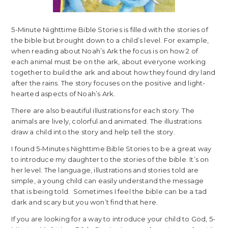
5-Minute Nighttime Bible Stories is filled with the stories of
the bible but brought down to a child’s level. For example,
when reading about Noah’s Ark the focus is on how 2 of
each animal must be on the ark, about everyone working
together to build the ark and about how they found dry land
after the rains. The story focuses on the positive and light-
hearted aspects of Noah’s Ark.
There are also beautiful illustrations for each story. The
animals are lively, colorful and animated. The illustrations
draw a child into the story and help tell the story.
I found 5-Minutes Nighttime Bible Stories to be a great way
to introduce my daughter to the stories of the bible. It’s on
her level. The language, illustrations and stories told are
simple, a young child can easily understand the message
that is being told. Sometimes I feel the bible can be a tad
dark and scary but you won’t find that here.
If you are looking for a way to introduce your child to God, 5-