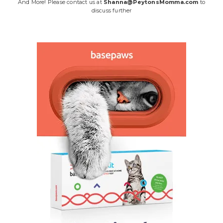
And More! Please contact us at
Shanna@PeytonsMomma.com
to
discuss further