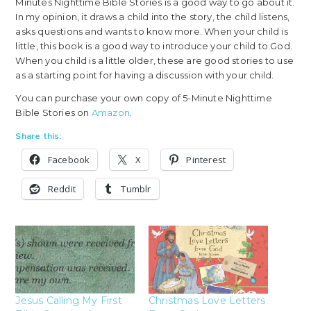
Minutes Nighttime Bible Stories is a good way to go about it.
In my opinion, it draws a child into the story, the child listens,
asks questions and wants to know more. When your child is
little, this book is a good way to introduce your child to God.
When you child is a little older, these are good stories to use
as a starting point for having a discussion with your child.
You can purchase your own copy of 5-Minute Nighttime
Bible Stories on
Amazon
.
Share this:
Facebook
X
Pinterest
Reddit
Tumblr
Jesus Calling My First
Christmas Love Letters