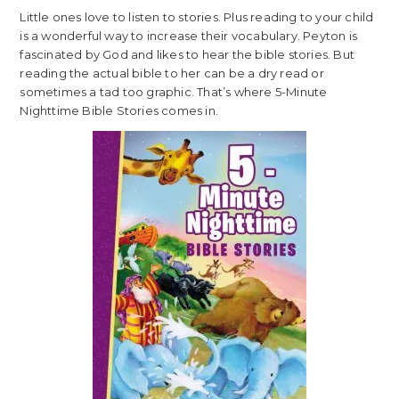
Little ones love to listen to stories. Plus reading to your child
is a wonderful way to increase their vocabulary. Peyton is
fascinated by God and likes to hear the bible stories. But
reading the actual bible to her can be a dry read or
sometimes a tad too graphic. That’s where 5-Minute
Nighttime Bible Stories comes in.