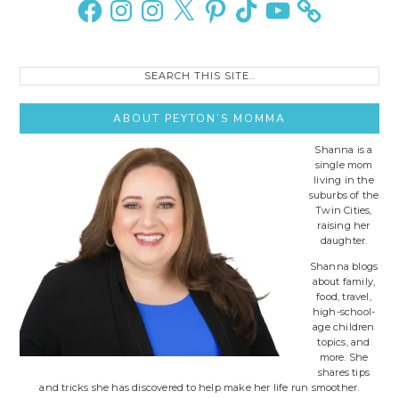
Facebook
Instagram
Instagram
X
Pinterest
TikTok
YouTube
Search
this
site..
ABOUT PEYTON’S MOMMA
Shanna is a
single mom
living in the
suburbs of the
Twin Cities,
raising her
daughter.
Shanna blogs
about family,
food, travel,
high-school-
age children
topics, and
more. She
shares tips
and tricks she has discovered to help make her life run smoother.