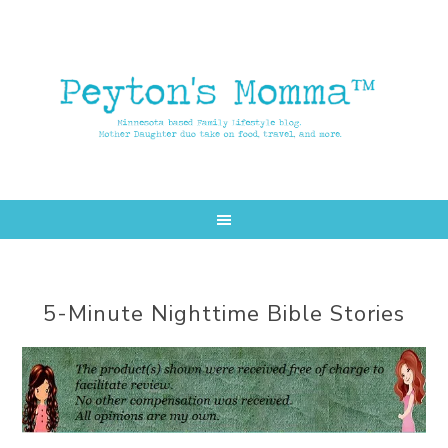
Skip
Skip
to
to
main
primary
content
sidebar
5-Minute Nighttime Bible Stories