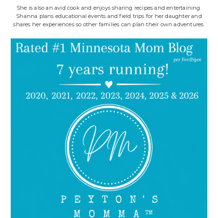
She is also an avid cook and enjoys sharing recipes and entertaining.
Shanna plans educational events and field trips for her daughter and
shares her experiences so other families can plan their own adventures.