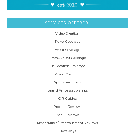
SERVICES OFFERED:
Video Creation
Travel Coverage
Event Coverage
Press Junket Coverage
On Location Coverage
Resort Coverage
Sponsored Posts
Brand Ambassadorships
Gift Guides
Product Reviews
Book Reviews
Movie/Music/Entertainment Reviews
Giveaways