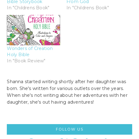
Bible Storybook
From God
In "Childrens Book"
In "Childrens Book"
Wonders of Creation
Holy Bible
In "Book Review"
Shanna started writing shortly after her daughter was
born. She's written for various outlets over the years.
When she's not writing about her adventures with her
daughter, she's out having adventures!
Primary
FOLLOW US
Sidebar