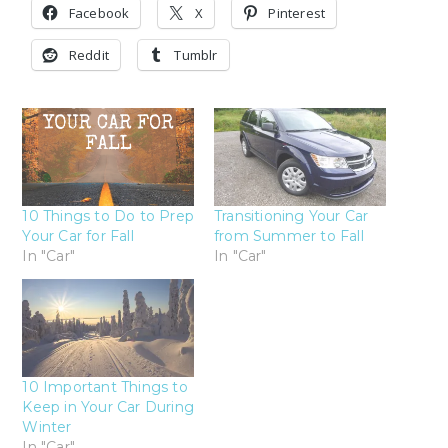
Facebook
X
Pinterest
Reddit
Tumblr
10 Things to Do to Prep
Transitioning Your Car
Your Car for Fall
from Summer to Fall
In "Car"
In "Car"
10 Important Things to
Keep in Your Car During
Winter
In "Car"