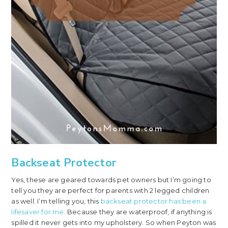
Backseat Protector
Yes, these are geared towards pet owners but I’m going to
tell you they are perfect for parents with 2 legged children
as well. I’m telling you, this
backseat protector has been a
lifesaver for me
. Because they are waterproof, if anything is
spilled it never gets into my upholstery. So when Peyton was