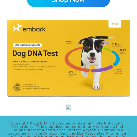
Copyright © 2026 This blog does contain affiliate links within
the articles. This blog does not contain any content which
might present a conflict of interest. Peyton’s Momma is a
participant in the Amazon Services LLC Associates Program, an
affiliate advertising program designed to provide a means for