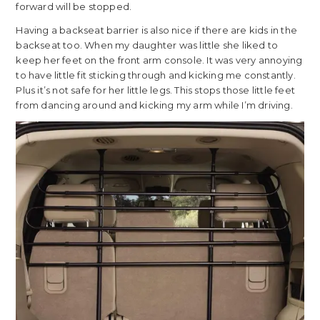
forward will be stopped.
Having a backseat barrier is also nice if there are kids in the
backseat too. When my daughter was little she liked to
keep her feet on the front arm console. It was very annoying
to have little fit sticking through and kicking me constantly.
Plus it’s not safe for her little legs. This stops those little feet
from dancing around and kicking my arm while I’m driving.