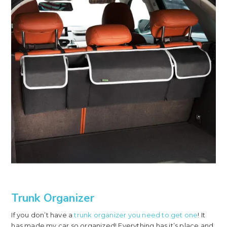
Trunk Organizer
If you don’t have a
trunk organizer you need to get one
! It
has made my car so organized! Everything has it’s place and