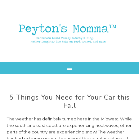
Skip
Skip
to
to
main
primary
content
sidebar
5 Things You Need for Your Car this
Fall
The weather has definitely turned here in the Midwest. While
the south and east coast are experiencing heatwaves, other
parts of the country are experiencing snow! The weather
has had extreme swings throughout the country, yet we all