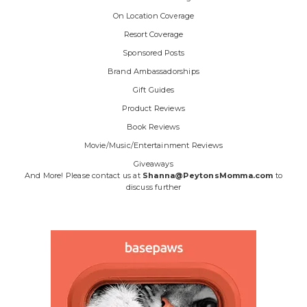
On Location Coverage
Resort Coverage
Sponsored Posts
Brand Ambassadorships
Gift Guides
Product Reviews
Book Reviews
Movie/Music/Entertainment Reviews
Giveaways
And More! Please contact us at
Shanna@PeytonsMomma.com
to
discuss further