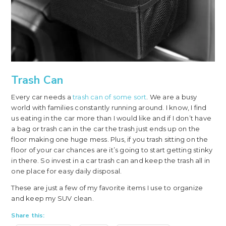
Trash Can
Every car needs a
trash can of some sort
. We are a busy
world with families constantly running around. I know, I find
us eating in the car more than I would like and if I don’t have
a bag or trash can in the car the trash just ends up on the
floor making one huge mess. Plus, if you trash sitting on the
floor of your car chances are it’s going to start getting stinky
in there. So invest in a car trash can and keep the trash all in
one place for easy daily disposal.
These are just a few of my favorite items I use to organize
and keep my SUV clean.
Share this: