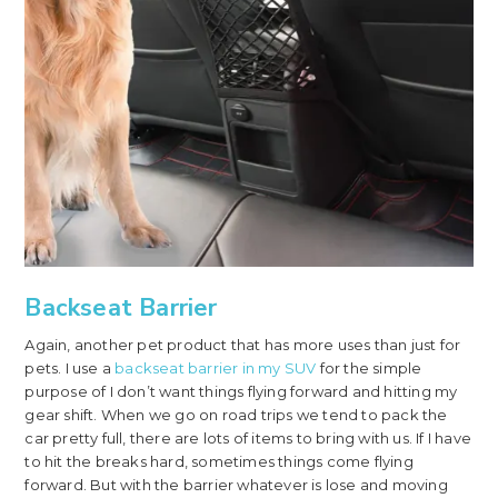
Backseat Barrier
Again, another pet product that has more uses than just for
pets. I use a
backseat barrier in my SUV
for the simple
purpose of I don’t want things flying forward and hitting my
gear shift. When we go on road trips we tend to pack the
car pretty full, there are lots of items to bring with us. If I have
to hit the breaks hard, sometimes things come flying
forward. But with the barrier whatever is lose and moving