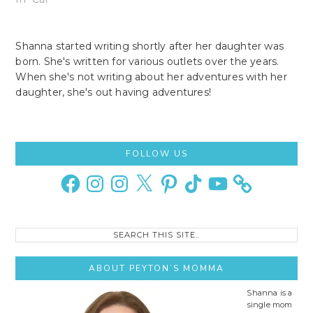
Shanna started writing shortly after her daughter was
born. She's written for various outlets over the years.
When she's not writing about her adventures with her
daughter, she's out having adventures!
Primary
FOLLOW US
Sidebar
Facebook
Instagram
Instagram
X
Pinterest
TikTok
YouTube
Search
this
site..
ABOUT PEYTON’S MOMMA
Shanna is a
single mom