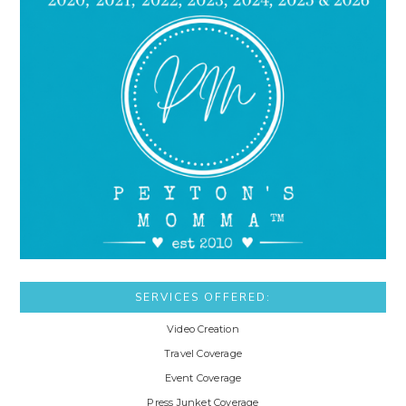
SERVICES OFFERED:
Video Creation
Travel Coverage
Event Coverage
Press Junket Coverage