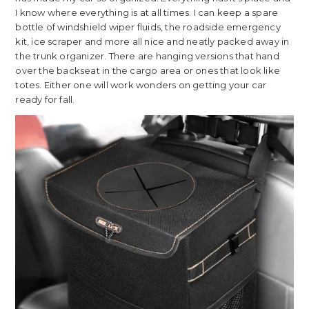
I know where everything is at all times. I can keep a spare
bottle of windshield wiper fluids, the roadside emergency
kit, ice scraper and more all nice and neatly packed away in
the trunk organizer. There are hanging versions that hand
over the backseat in the cargo area or ones that look like
totes. Either one will work wonders on getting your car
ready for fall.