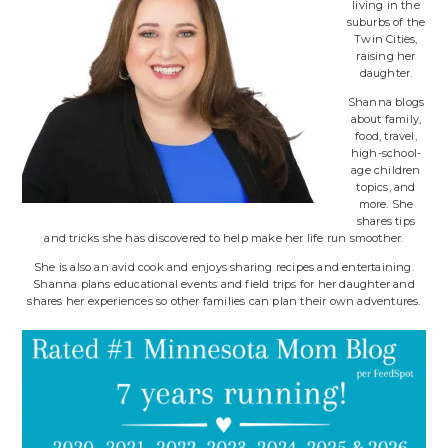
living in the
suburbs of the
Twin Cities,
raising her
daughter.
Shanna blogs
about family,
food, travel,
high-school-
age children
topics, and
more. She
shares tips
and tricks she has discovered to help make her life run smoother.
She is also an avid cook and enjoys sharing recipes and entertaining.
Shanna plans educational events and field trips for her daughter and
shares her experiences so other families can plan their own adventures.