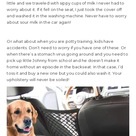
little and we traveled with sippy cups of milk I never had to
worry about it. If it fell on the seat, I just took the cover off
and washed it in the washing machine. Never have to worry
about sour milk in the car again!
Or what about when you are potty training, kids have
accidents. Don’t need to worry if you have one of these. Or
when there’s a stomach virus going around and you need to
pick up little Johnny from school and he doesn’t make it
home without an episode in the backseat. In that case, I’d
toss it and buy a new one but you could also wash it. Your
upholstery will never be soiled!