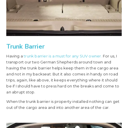
Trunk Barrier
Having a
trunk barrier is a must for any SUV owner.
For us, I
transport our two German Shepherds around town and
having the trunk barrier helps keep them in the cargo area
and not in my backseat. But it also comes in handy on road
trips, again, like above, it keeps everything where it should
be if I should have to press hard on the breaks and come to
an abrupt stop.
When the trunk barrier is property installed nothing can get
out of the cargo area and into another area of the car.