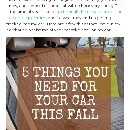
know, and some of us hope, fall will be here very shortly. This
is the time of year I like to
go through the car and prep it for
cooler temperatures
and for what may end up getting
tracked into my car. Here are a few things that I have in my
car that help this time of year not take a toll on my car.