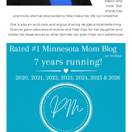
topics, and
more. She
shares tips
and tricks she has discovered to help make her life run smoother.
She is also an avid cook and enjoys sharing recipes and entertaining.
Shanna plans educational events and field trips for her daughter and
shares her experiences so other families can plan their own adventures.