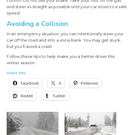
control. Do not use your brake. Take your foot off the gas
and steer as straight as possible until your car slows to a safe
speed.
Avoiding a Collision
In an emergency situation, you can intentionally steer your
car off the road and into a snow bank. You may get stuck,
but you’ll avoid a crash.
Follow these tips to help make you a better driver this
winter season.
Share this:
Facebook
X
Pinterest
Reddit
Tumblr