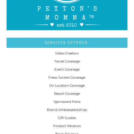
SERVICES OFFERED:
Video Creation
Travel Coverage
Event Coverage
Press Junket Coverage
On Location Coverage
Resort Coverage
Sponsored Posts
Brand Ambassadorships
Gift Guides
Product Reviews