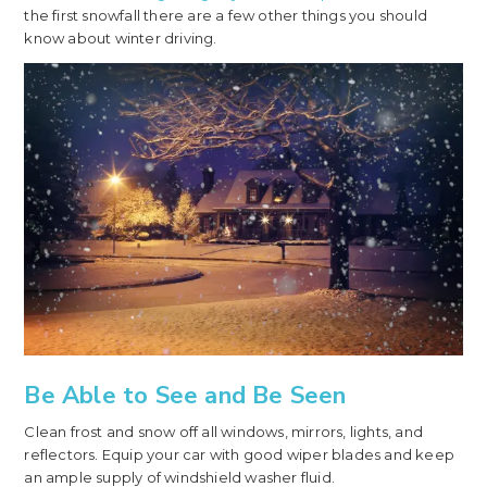
the first snowfall there are a few other things you should
know about winter driving.
Be Able to See and Be Seen
Clean frost and snow off all windows, mirrors, lights, and
reflectors. Equip your car with good wiper blades and keep
an ample supply of windshield washer fluid.