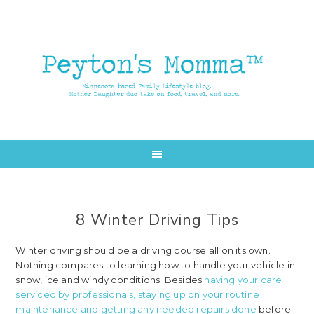
Skip
Skip
to
to
main
primary
content
sidebar
8 Winter Driving Tips
Winter driving should be a driving course all on its own.
Nothing compares to learning how to handle your vehicle in
snow, ice and windy conditions. Besides
having your care
serviced by professionals, staying up on your routine
maintenance and getting any needed repairs done
before