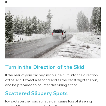
it.
Turn in the Direction of the Skid
If the rear of your car begins to slide, turn into the direction
of the skid. Expect a second skid as the car straightens out,
and be prepared to counter this sliding action.
Scattered Slippery Spots
Icy spots on the road surface can cause loss of steering