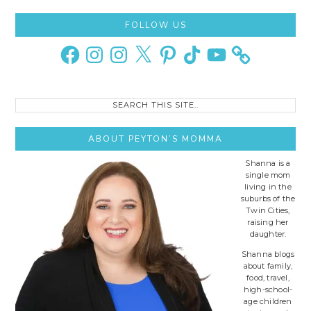
Primary
FOLLOW US
Sidebar
Facebook
Instagram
Instagram
X
Pinterest
TikTok
YouTube
Search
this
site..
ABOUT PEYTON’S MOMMA
Shanna is a
single mom
living in the
suburbs of the
Twin Cities,
raising her
daughter.
Shanna blogs
about family,
food, travel,
high-school-
age children