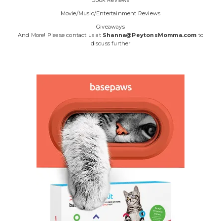
Book Reviews
Movie/Music/Entertainment Reviews
Giveaways
And More! Please contact us at
Shanna@PeytonsMomma.com
to
discuss further