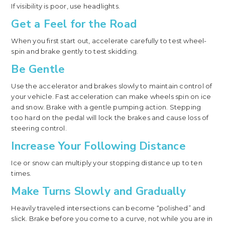
If visibility is poor, use headlights.
Get a Feel for the Road
When you first start out, accelerate carefully to test wheel-
spin and brake gently to test skidding.
Be Gentle
Use the accelerator and brakes slowly to maintain control of
your vehicle. Fast acceleration can make wheels spin on ice
and snow. Brake with a gentle pumping action. Stepping
too hard on the pedal will lock the brakes and cause loss of
steering control.
Increase Your Following Distance
Ice or snow can multiply your stopping distance up to ten
times.
Make Turns Slowly and Gradually
Heavily traveled intersections can become “polished” and
slick. Brake before you come to a curve, not while you are in