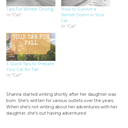
Tips For Winter Driving
How to Survive a
In "Car"
Winter Storm in Your
Car
In "Car"
3 Quick Tips to Prepare
Your Car for Fall
In "Car"
Shanna started writing shortly after her daughter was
born. She's written for various outlets over the years.
When she's not writing about her adventures with her
daughter, she's out having adventures!