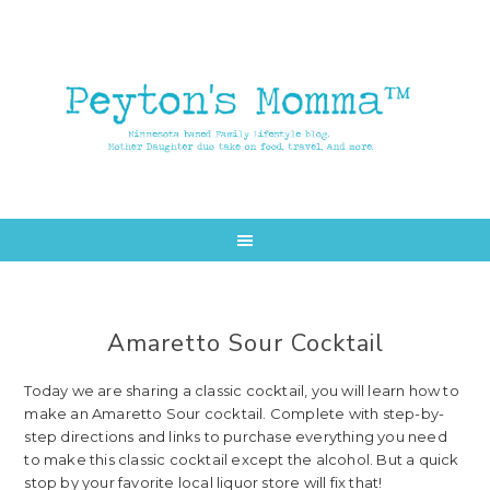
Skip
Skip
to
to
main
primary
content
sidebar
Amaretto Sour Cocktail
Today we are sharing a classic cocktail, you will learn how to
make an Amaretto Sour cocktail. Complete with step-by-
step directions and links to purchase everything you need
to make this classic cocktail except the alcohol. But a quick
stop by your favorite local liquor store will fix that!