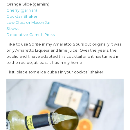
Orange Slice (garnish)
Cherry (garnish)
Cocktail Shaker
Low Glass or Mason Jar
Straws
Decorative Garnish Picks
I like to use Sprite in my Amaretto Sours but originally it was
only Amaretto Liqueur and lime juice. Over the years, the
public and I, have adapted this cocktail and it has turned in
to the recipe, at least it has in my home.
First, place some ice cubes in your cocktail shaker.