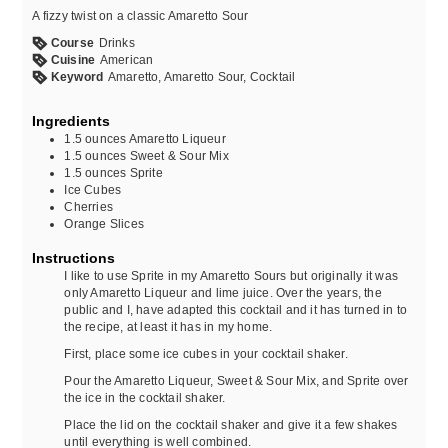
A fizzy twist on a classic Amaretto Sour
Course
Drinks
Cuisine
American
Keyword
Amaretto, Amaretto Sour, Cocktail
Ingredients
1.5
ounces
Amaretto Liqueur
1.5
ounces
Sweet & Sour Mix
1.5
ounces
Sprite
Ice Cubes
Cherries
Orange Slices
Instructions
I like to use Sprite in my Amaretto Sours but originally it was
only Amaretto Liqueur and lime juice. Over the years, the
public and I, have adapted this cocktail and it has turned in to
the recipe, at least it has in my home.
First, place some ice cubes in your cocktail shaker.
Pour the Amaretto Liqueur, Sweet & Sour Mix, and Sprite over
the ice in the cocktail shaker.
Place the lid on the cocktail shaker and give it a few shakes
until everything is well combined.