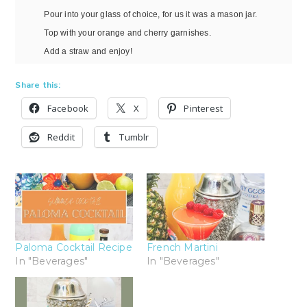
Pour into your glass of choice, for us it was a mason jar.
Top with your orange and cherry garnishes.
Add a straw and enjoy!
Share this:
Facebook
X
Pinterest
Reddit
Tumblr
Paloma Cocktail Recipe
French Martini
In "Beverages"
In "Beverages"