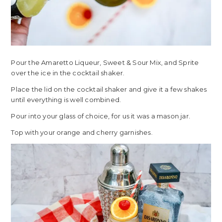
Pour the Amaretto Liqueur, Sweet & Sour Mix, and Sprite
over the ice in the cocktail shaker.
Place the lid on the cocktail shaker and give it a few shakes
until everything is well combined.
Pour into your glass of choice, for us it was a mason jar.
Top with your orange and cherry garnishes.