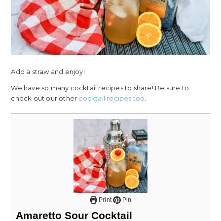
Add a straw and enjoy!
We have so many cocktail recipes to share! Be sure to
check out our other
cocktail recipes too
.
Print
Pin
Amaretto Sour Cocktail