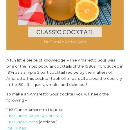
A fun little piece of knowledge – The Amaretto Sour was
one of the most popular cocktails of the 1980s. Introduced in
1974 as a simple 2 part cocktail recipe by the makers of
Amaretto, this cocktail took off in bars all across the country
in the 80s. It’s quick, simple, and delicious!
To make an Amaretto Sour cocktail you will need the
following –
1 1/2 Ounce Amaretto Liqueur
1 1/2 Ounce Sweet & Sour Mix
1 1/2 Once Sprite
(optional)
Ice Cubes