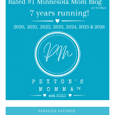
SERVICES OFFERED: