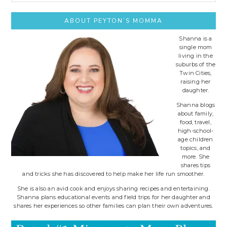
site..
ABOUT PEYTON’S MOMMA
Shanna is a
single mom
living in the
suburbs of the
Twin Cities,
raising her
daughter.
Shanna blogs
about family,
food, travel,
high-school-
age children
topics, and
more. She
shares tips
and tricks she has discovered to help make her life run smoother.
She is also an avid cook and enjoys sharing recipes and entertaining.
Shanna plans educational events and field trips for her daughter and
shares her experiences so other families can plan their own adventures.