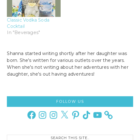
Classic Vodka Soda
Cocktail
In "Beverages"
Shanna started writing shortly after her daughter was
born. She's written for various outlets over the years.
When she's not writing about her adventures with her
daughter, she's out having adventures!
Primary
FOLLOW US
Sidebar
Facebook
Instagram
Instagram
X
Pinterest
TikTok
YouTube
Search
this