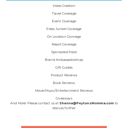
Video Creation
Travel Coverage
Event Coverage
Press Junket Coverage
On Location Coverage
Resort Coverage
Sponsored Posts
Brand Ambassadorships
Gift Guides
Product Reviews
Book Reviews
Movie/Music/Entertainment Reviews
Giveaways
And More! Please contact us at
Shanna@PeytonsMomma.com
to
discuss further