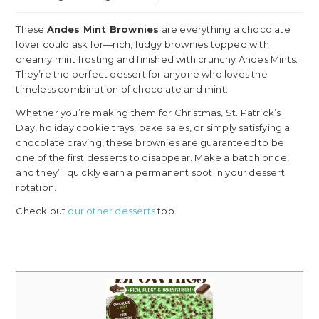
These
Andes Mint Brownies
are everything a chocolate
lover could ask for—rich, fudgy brownies topped with
creamy mint frosting and finished with crunchy Andes Mints.
They’re the perfect dessert for anyone who loves the
timeless combination of chocolate and mint.
Whether you’re making them for Christmas, St. Patrick’s
Day, holiday cookie trays, bake sales, or simply satisfying a
chocolate craving, these brownies are guaranteed to be
one of the first desserts to disappear. Make a batch once,
and they’ll quickly earn a permanent spot in your dessert
rotation.
Check out
our other desserts
too.