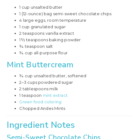
1 cup unsalted butter
1 (12-ounce) bag semi-sweet chocolate chips
4 large eggs, room temperature
1 cup granulated sugar
2 teaspoons vanilla extract
1½ teaspoons baking powder
¾ teaspoon salt
¾ cup all-purpose flour
Mint Buttercream
¾ cup unsalted butter, softened
2–3 cups powdered sugar
2 tablespoons milk
1 teaspoon
mint extract
Green food coloring
Chopped Andes Mints
Ingredient Notes
Semi-Sweet Chocolate Chips