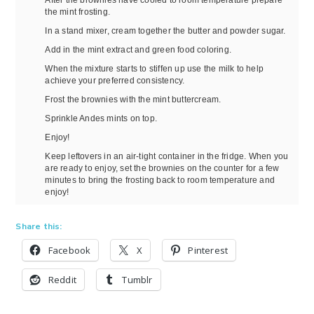
the mint frosting.
In a stand mixer, cream together the butter and powder sugar.
Add in the mint extract and green food coloring.
When the mixture starts to stiffen up use the milk to help
achieve your preferred consistency.
Frost the brownies with the mint buttercream.
Sprinkle Andes mints on top.
Enjoy!
Keep leftovers in an air-tight container in the fridge. When you
are ready to enjoy, set the brownies on the counter for a few
minutes to bring the frosting back to room temperature and
enjoy!
Share this:
Facebook
X
Pinterest
Reddit
Tumblr