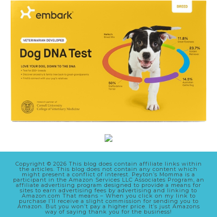
Copyright © 2026 This blog does contain affiliate links within
the articles. This blog does not contain any content which
might present a conflict of interest. Peyton’s Momma is a
participant in the Amazon Services LLC Associates Program, an
affiliate advertising program designed to provide a means for
sites to earn advertising fees by advertising and linking to
Amazon.com That means – When you click on my link to
purchase I’ll receive a slight commission for sending you to
Amazon. But you won’t pay a higher price. It’s just Amazons
way of saying thank you for the business!