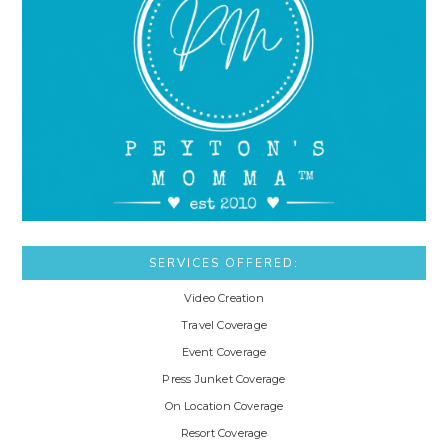
SERVICES OFFERED:
Video Creation
Travel Coverage
Event Coverage
Press Junket Coverage
On Location Coverage
Resort Coverage