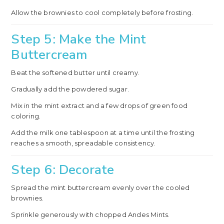
Allow the brownies to cool completely before frosting.
Step 5: Make the Mint
Buttercream
Beat the softened butter until creamy.
Gradually add the powdered sugar.
Mix in the mint extract and a few drops of green food
coloring.
Add the milk one tablespoon at a time until the frosting
reaches a smooth, spreadable consistency.
Step 6: Decorate
Spread the mint buttercream evenly over the cooled
brownies.
Sprinkle generously with chopped Andes Mints.