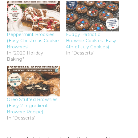
Peppermint Brookies
Fudgy Patriotic
(Easy Christmas Cookie
Brownie Cookies (Easy
Brownies)
4th of July Cookies)
In "2020 Holiday
In "Desserts"
Baking"
Oreo Stuffed Brownies
(Easy 2-Ingredient
Brownie Recipe)
In "Desserts"