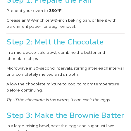
Step 1: Prepare the Pan
Preheat your oven to
350°F
.
Grease an 8×8-inch or 9×9-inch baking pan, or line it with
parchment paper for easy removal.
Step 2: Melt the Chocolate
In a microwave-safe bowl, combine the butter and
chocolate chips.
Microwave in 30-second intervals, stirring after each interval
until completely melted and smooth.
Allow the chocolate mixture to cool to room temperature
before continuing.
Tip: If the chocolate is too warm, it can cook the eggs.
Step 3: Make the Brownie Batter
In a large mixing bowl, beat the eggs and sugar until well