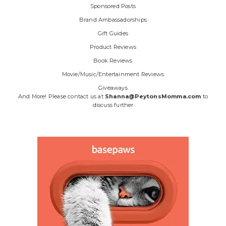
Sponsored Posts
Brand Ambassadorships
Gift Guides
Product Reviews
Book Reviews
Movie/Music/Entertainment Reviews
Giveaways
And More! Please contact us at
Shanna@PeytonsMomma.com
to
discuss further