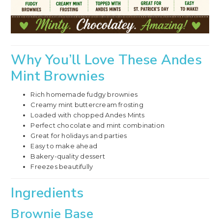
Why You’ll Love These Andes
Mint Brownies
Rich homemade fudgy brownies
Creamy mint buttercream frosting
Loaded with chopped Andes Mints
Perfect chocolate and mint combination
Great for holidays and parties
Easy to make ahead
Bakery-quality dessert
Freezes beautifully
Ingredients
Brownie Base