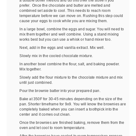
a double boiler method and do this over the stove if you
prefer. Once the chocolate and butter are melted and
combined set aside to cool. This needs to reach room
temperature before we can move on. Rushing this step could
cause your eggs to cook while you are mixing them.
In a large bowl, combine the eggs and sugar. You will need to
mix them together and well combine. Using a stand mixing
works best but you can use a whisk or hand mixer too.
Next, add in the eggs and vanilla extract. Mix well.
Slowly mix in the cooled chocolate mixture.
In another bowl combine the flour, salt, and baking powder.
Mix together.
Slowly add the flour mixture to the chocolate mixture and mix
until just combined.
Pour the brownie batter into your prepared pan.
Bake at 350F for 30-45 minutes depending on the size of the
pan. Shorter timeframe for 9x9. You will know the brownies are
completely baked when you can insert a toothpick into the
center and it comes out clean.
Once the brownies are finished baking, remove them from the
oven and let cool to room temperature.
After the brownies have cooled to room temperature prepare