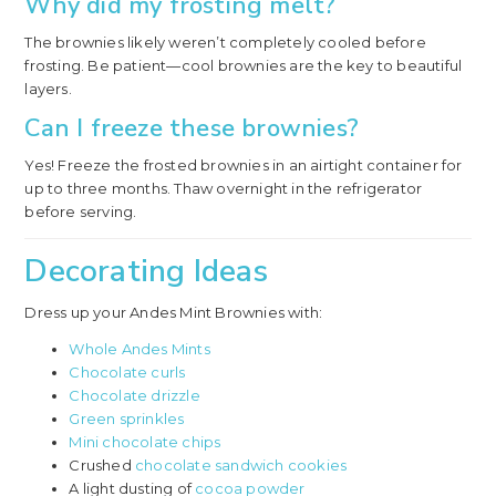
Why did my frosting melt?
The brownies likely weren’t completely cooled before
frosting. Be patient—cool brownies are the key to beautiful
layers.
Can I freeze these brownies?
Yes! Freeze the frosted brownies in an airtight container for
up to three months. Thaw overnight in the refrigerator
before serving.
Decorating Ideas
Dress up your Andes Mint Brownies with:
Whole Andes Mints
Chocolate curls
Chocolate drizzle
Green sprinkles
Mini chocolate chips
Crushed
chocolate sandwich cookies
A light dusting of
cocoa powder