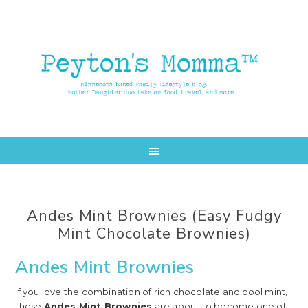
Skip
Skip
to
to
main
primary
content
sidebar
Andes Mint Brownies (Easy Fudgy
Mint Chocolate Brownies)
Andes Mint Brownies
If you love the combination of rich chocolate and cool mint,
these
Andes Mint Brownies
are about to become one of