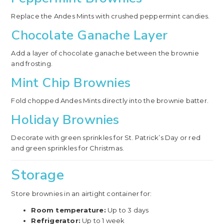
Replace the Andes Mints with crushed peppermint candies.
Chocolate Ganache Layer
Add a layer of chocolate ganache between the brownie
and frosting.
Mint Chip Brownies
Fold chopped Andes Mints directly into the brownie batter.
Holiday Brownies
Decorate with green sprinkles for St. Patrick’s Day or red
and green sprinkles for Christmas.
Storage
Store brownies in an airtight container for:
Room temperature:
Up to 3 days
Refrigerator:
Up to 1 week