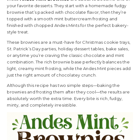
your favorite desserts. They start with a homemade fudgy
brownie that’s packed with chocolate flavor, then they’re
topped with a smooth mint buttercream frosting and
finished with chopped Andes Mints for the perfect bakery-
style treat.
These brownies are a must-have for Christmas cookie trays,
St. Patrick’s Day parties, holiday dessert tables, bake sales,
or anytime you’re craving the classic chocolate and mint
combination. The rich brownie base perfectly balances the
light, creamy mint frosting, while the Andes Mint pieces add
just the right amount of chocolatey crunch.
Although this recipe has two simple steps—baking the
brownies and frosting them after they cool—the results are
absolutely worth the extra time. Every bite is rich, fudgy,
minty, and completely irresistible.