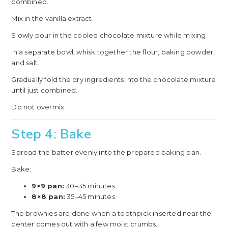
combined.
Mix in the vanilla extract.
Slowly pour in the cooled chocolate mixture while mixing.
In a separate bowl, whisk together the flour, baking powder,
and salt.
Gradually fold the dry ingredients into the chocolate mixture
until just combined.
Do not overmix.
Step 4: Bake
Spread the batter evenly into the prepared baking pan.
Bake:
9×9 pan:
30–35 minutes
8×8 pan:
35–45 minutes
The brownies are done when a toothpick inserted near the
center comes out with a few moist crumbs.