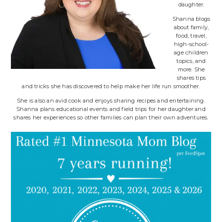
daughter.
Shanna blogs
about family,
food, travel,
high-school-
age children
topics, and
more. She
shares tips
and tricks she has discovered to help make her life run smoother.
She is also an avid cook and enjoys sharing recipes and entertaining.
Shanna plans educational events and field trips for her daughter and
shares her experiences so other families can plan their own adventures.