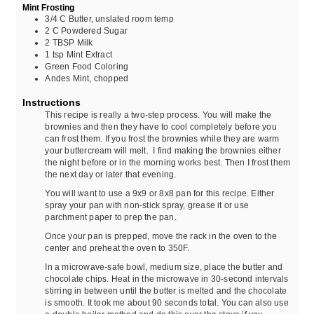
Mint Frosting
3/4
C
Butter, unslated room temp
2
C
Powdered Sugar
2
TBSP
Milk
1
tsp
Mint Extract
Green Food Coloring
Andes Mint, chopped
Instructions
This recipe is really a two-step process. You will make the
brownies and then they have to cool completely before you
can frost them. If you frost the brownies while they are warm
your buttercream will melt. I find making the brownies either
the night before or in the morning works best. Then I frost them
the next day or later that evening.
You will want to use a 9x9 or 8x8 pan for this recipe. Either
spray your pan with non-stick spray, grease it or use
parchment paper to prep the pan.
Once your pan is prepped, move the rack in the oven to the
center and preheat the oven to 350F.
In a microwave-safe bowl, medium size, place the butter and
chocolate chips. Heat in the microwave in 30-second intervals
stirring in between until the butter is melted and the chocolate
is smooth. It took me about 90 seconds total. You can also use