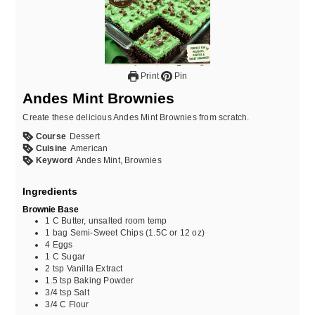
Print
Pin
Andes Mint Brownies
Create these delicious Andes Mint Brownies from scratch.
Course
Dessert
Cuisine
American
Keyword
Andes Mint, Brownies
Ingredients
Brownie Base
1
C
Butter, unsalted room temp
1
bag
Semi-Sweet Chips (1.5C or 12 oz)
4
Eggs
1
C
Sugar
2
tsp
Vanilla Extract
1.5
tsp
Baking Powder
3/4
tsp
Salt
3/4
C
Flour