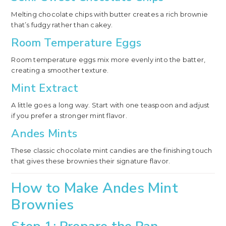
Melting chocolate chips with butter creates a rich brownie
that’s fudgy rather than cakey.
Room Temperature Eggs
Room temperature eggs mix more evenly into the batter,
creating a smoother texture.
Mint Extract
A little goes a long way. Start with one teaspoon and adjust
if you prefer a stronger mint flavor.
Andes Mints
These classic chocolate mint candies are the finishing touch
that gives these brownies their signature flavor.
How to Make Andes Mint
Brownies