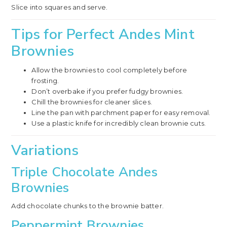
Slice into squares and serve.
Tips for Perfect Andes Mint
Brownies
Allow the brownies to cool completely before
frosting.
Don’t overbake if you prefer fudgy brownies.
Chill the brownies for cleaner slices.
Line the pan with parchment paper for easy removal.
Use a plastic knife for incredibly clean brownie cuts.
Variations
Triple Chocolate Andes
Brownies
Add chocolate chunks to the brownie batter.
Peppermint Brownies