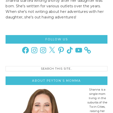
Shanna started writing shortly after her daughter was
born. She's written for various outlets over the years.
When she's not writing about her adventures with her
daughter, she's out having adventures!
Primary
FOLLOW US
Sidebar
Facebook
Instagram
Instagram
X
Pinterest
TikTok
YouTube
Search
this
site..
ABOUT PEYTON’S MOMMA
Shanna is a
single mom
living in the
suburbs of the
Twin Cities,
raising her