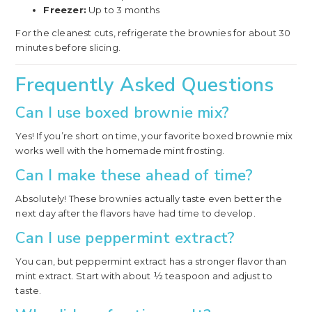
Freezer:
Up to 3 months
For the cleanest cuts, refrigerate the brownies for about 30
minutes before slicing.
Frequently Asked Questions
Can I use boxed brownie mix?
Yes! If you’re short on time, your favorite boxed brownie mix
works well with the homemade mint frosting.
Can I make these ahead of time?
Absolutely! These brownies actually taste even better the
next day after the flavors have had time to develop.
Can I use peppermint extract?
You can, but peppermint extract has a stronger flavor than
mint extract. Start with about ½ teaspoon and adjust to
taste.