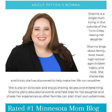
ABOUT PEYTON’S MOMMA
Shanna is a
single mom
living in the
suburbs of the
Twin Cities,
raising her
daughter.
Shanna blogs
about family,
food, travel,
high-school-
age children
topics, and
more. She
shares tips
and tricks she has discovered to help make her life run smoother.
She is also an avid cook and enjoys sharing recipes and entertaining.
Shanna plans educational events and field trips for her daughter and
shares her experiences so other families can plan their own adventures.