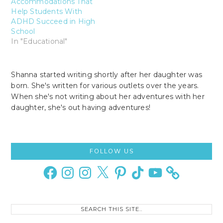
Accommodations That
Help Students With
ADHD Succeed in High
School
In "Educational"
Shanna started writing shortly after her daughter was
born. She's written for various outlets over the years.
When she's not writing about her adventures with her
daughter, she's out having adventures!
Primary
FOLLOW US
Sidebar
Facebook
Instagram
Instagram
X
Pinterest
TikTok
YouTube
Search
this
site..