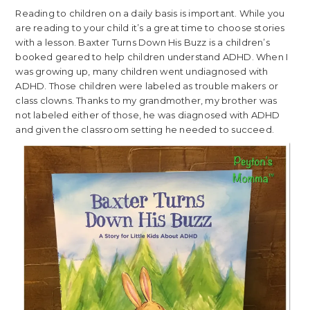
Reading to children on a daily basis is important. While you
are reading to your child it’s a great time to choose stories
with a lesson. Baxter Turns Down His Buzz is a children’s
booked geared to help children understand ADHD. When I
was growing up, many children went undiagnosed with
ADHD. Those children were labeled as trouble makers or
class clowns. Thanks to my grandmother, my brother was
not labeled either of those, he was diagnosed with ADHD
and given the classroom setting he needed to succeed.