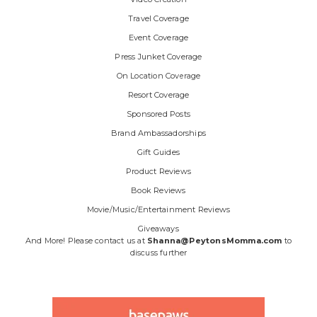
Travel Coverage
Event Coverage
Press Junket Coverage
On Location Coverage
Resort Coverage
Sponsored Posts
Brand Ambassadorships
Gift Guides
Product Reviews
Book Reviews
Movie/Music/Entertainment Reviews
Giveaways
And More! Please contact us at
Shanna@PeytonsMomma.com
to
discuss further