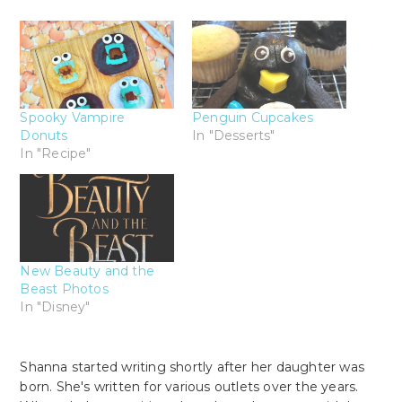
Spooky Vampire
Penguin Cupcakes
Donuts
In "Desserts"
In "Recipe"
New Beauty and the
Beast Photos
In "Disney"
Shanna started writing shortly after her daughter was
born. She's written for various outlets over the years.