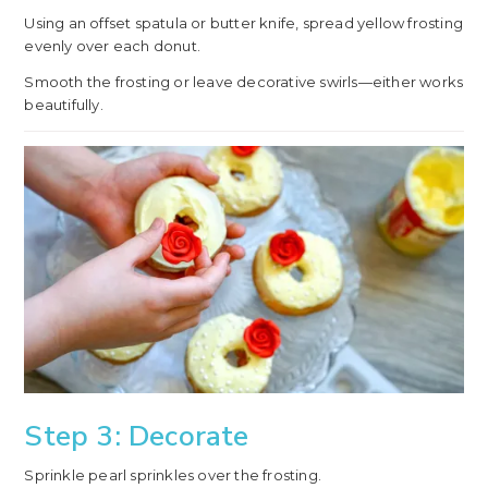
Using an offset spatula or butter knife, spread yellow frosting
evenly over each donut.
Smooth the frosting or leave decorative swirls—either works
beautifully.
Step 3: Decorate
Sprinkle pearl sprinkles over the frosting.