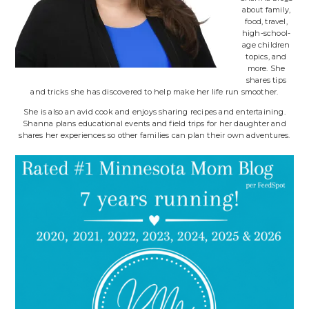
about family,
food, travel,
high-school-
age children
topics, and
more. She
shares tips
and tricks she has discovered to help make her life run smoother.
She is also an avid cook and enjoys sharing recipes and entertaining.
Shanna plans educational events and field trips for her daughter and
shares her experiences so other families can plan their own adventures.