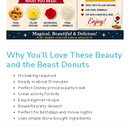
Why You’ll Love These Beauty
and the Beast Donuts
No baking required
Ready in about 15 minutes
Perfect Disney princess party treat
Great activity for kids
Easy beginner recipe
Beautiful party dessert
Perfect for birthdays and movie nights
Uses simple store-bought ingredients