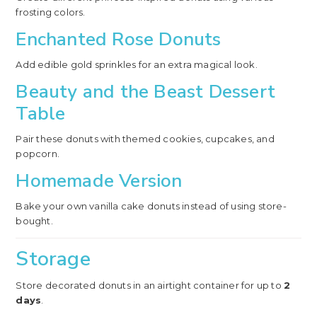
frosting colors.
Enchanted Rose Donuts
Add edible gold sprinkles for an extra magical look.
Beauty and the Beast Dessert
Table
Pair these donuts with themed cookies, cupcakes, and
popcorn.
Homemade Version
Bake your own vanilla cake donuts instead of using store-
bought.
Storage
Store decorated donuts in an airtight container for up to
2
days
.