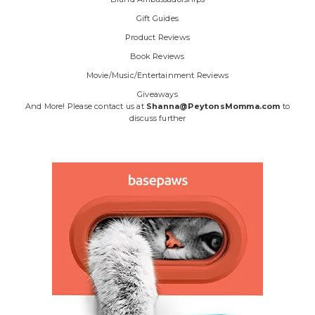
Gift Guides
Product Reviews
Book Reviews
Movie/Music/Entertainment Reviews
Giveaways
And More! Please contact us at
Shanna@PeytonsMomma.com
to
discuss further