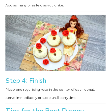
Add as many or as few as you’d like.
Step 4: Finish
Place one royal icing rose in the center of each donut.
Serve immediately or store until party time.
Tips for the Best Disney