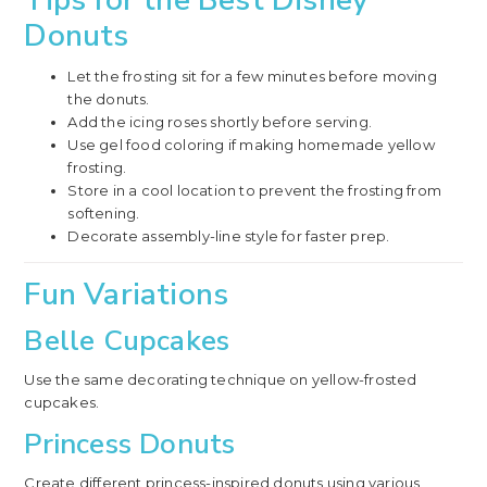
Donuts
Let the frosting sit for a few minutes before moving
the donuts.
Add the icing roses shortly before serving.
Use gel food coloring if making homemade yellow
frosting.
Store in a cool location to prevent the frosting from
softening.
Decorate assembly-line style for faster prep.
Fun Variations
Belle Cupcakes
Use the same decorating technique on yellow-frosted
cupcakes.
Princess Donuts
Create different princess-inspired donuts using various