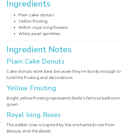
Ingredients
Plain cake donuts
Yellow frosting
Wilton royal icing flowers
White pearl sprinkles
Ingredient Notes
Plain Cake Donuts
Cake donuts work best because they’re sturdy enough to
hold the frosting and decorations.
Yellow Frosting
Bright yellow frosting represents Belle’s famous ballroom
gown.
Royal Icing Roses
The edible rose is inspired by the enchanted rose from
Beauty and the Beast
.