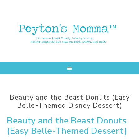
Skip
Skip
to
to
main
primary
content
sidebar
Beauty and the Beast Donuts (Easy
Belle-Themed Disney Dessert)
Beauty and the Beast Donuts
(Easy Belle-Themed Dessert)