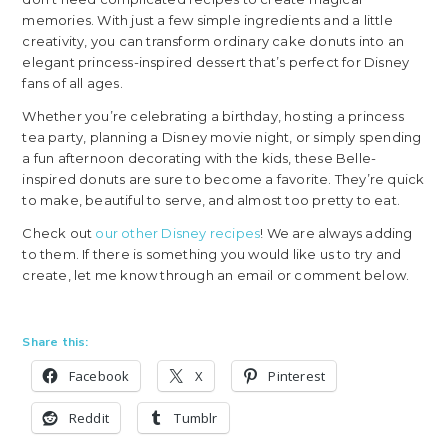
memories. With just a few simple ingredients and a little
creativity, you can transform ordinary cake donuts into an
elegant princess-inspired dessert that’s perfect for Disney
fans of all ages.
Whether you’re celebrating a birthday, hosting a princess
tea party, planning a Disney movie night, or simply spending
a fun afternoon decorating with the kids, these Belle-
inspired donuts are sure to become a favorite. They’re quick
to make, beautiful to serve, and almost too pretty to eat.
Check out
our other Disney recipes
! We are always adding
to them. If there is something you would like us to try and
create, let me know through an email or comment below.
Share this:
Facebook
X
Pinterest
Reddit
Tumblr