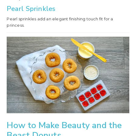
Pearl Sprinkles
Pearl sprinkles add an elegant finishing touch fit for a
princess.
How to Make Beauty and the
Beast Donuts