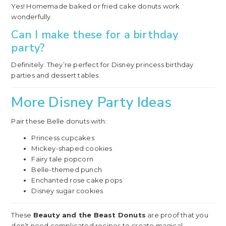
Yes! Homemade baked or fried cake donuts work
wonderfully.
Can I make these for a birthday
party?
Definitely. They’re perfect for Disney princess birthday
parties and dessert tables.
More Disney Party Ideas
Pair these Belle donuts with:
Princess cupcakes
Mickey-shaped cookies
Fairy tale popcorn
Belle-themed punch
Enchanted rose cake pops
Disney sugar cookies
These
Beauty and the Beast Donuts
are proof that you
don’t need complicated recipes to create magical