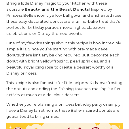
Bring a little Disney magic to your kitchen with these
adorable
Beauty and the Beast Donuts
! Inspired by
Princess Belle’s iconic yellow ball gown and enchanted rose,
these easy decorated donuts are a fun no-bake treat that’s
perfect for birthday parties, movie nights, classroom
celebrations, or Disney-themed events.
One of my favorite things about this recipe is how incredibly
simple it is. Since you’re starting with pre-made cake
donuts, there isn’t any baking required. Just decorate each
donut with bright yellow frosting, pearl sprinkles, and a
beautiful royal icing rose to create a dessert worthy of a
Disney princess.
This recipe is also fantastic for little helpers. Kids love frosting
the donuts and adding the finishing touches, making it a fun
activity as much as a delicious dessert.
Whether you’re planning a princess birthday party or simply
have a Disney fan at home, these Belle-inspired donuts are
guaranteed to bring smiles.