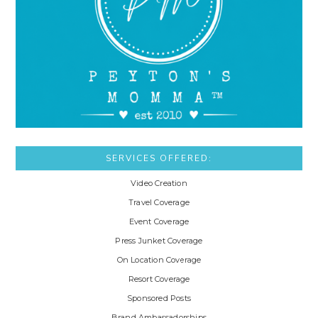
SERVICES OFFERED:
Video Creation
Travel Coverage
Event Coverage
Press Junket Coverage
On Location Coverage
Resort Coverage
Sponsored Posts
Brand Ambassadorships