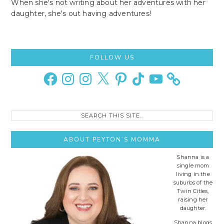
When she's not writing about her adventures with her
daughter, she's out having adventures!
Primary
FOLLOW US
Sidebar
Facebook
Instagram
Instagram
X
Pinterest
TikTok
YouTube
Search
this
site..
ABOUT PEYTON’S MOMMA
Shanna is a
single mom
living in the
suburbs of the
Twin Cities,
raising her
daughter.
Shanna blogs