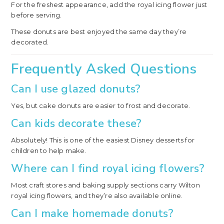
For the freshest appearance, add the royal icing flower just
before serving.
These donuts are best enjoyed the same day they’re
decorated.
Frequently Asked Questions
Can I use glazed donuts?
Yes, but cake donuts are easier to frost and decorate.
Can kids decorate these?
Absolutely! This is one of the easiest Disney desserts for
children to help make.
Where can I find royal icing flowers?
Most craft stores and baking supply sections carry Wilton
royal icing flowers, and they’re also available online.
Can I make homemade donuts?