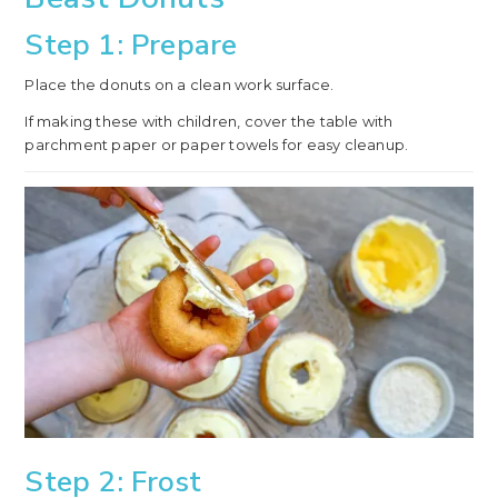
Step 1: Prepare
Place the donuts on a clean work surface.
If making these with children, cover the table with
parchment paper or paper towels for easy cleanup.
Step 2: Frost