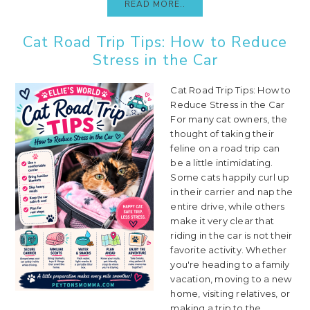
READ MORE..
Cat Road Trip Tips: How to Reduce
Stress in the Car
Cat Road Trip Tips: How to
Reduce Stress in the Car
For many cat owners, the
thought of taking their
feline on a road trip can
be a little intimidating.
Some cats happily curl up
in their carrier and nap the
entire drive, while others
make it very clear that
riding in the car is not their
favorite activity. Whether
you're heading to a family
vacation, moving to a new
home, visiting relatives, or
making a trip to the