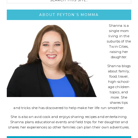
this
site..
ABOUT PEYTON’S MOMMA
Shanna is a
single mom
living in the
suburbs of the
Twin Cities,
raising her
daughter.
Shanna blogs
about family,
food, travel,
high-school-
age children
topics, and
more. She
shares tips
and tricks she has discovered to help make her life run smoother.
She is also an avid cook and enjoys sharing recipes and entertaining.
Shanna plans educational events and field trips for her daughter and
shares her experiences so other families can plan their own adventures.