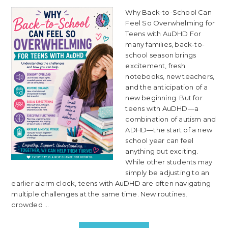
Why Back-to-School Can
Feel So Overwhelming for
Teens with AuDHD For
many families, back-to-
school season brings
excitement, fresh
notebooks, new teachers,
and the anticipation of a
new beginning. But for
teens with AuDHD—a
combination of autism and
ADHD—the start of a new
school year can feel
anything but exciting.
While other students may
simply be adjusting to an
earlier alarm clock, teens with AuDHD are often navigating
multiple challenges at the same time. New routines,
crowded ...