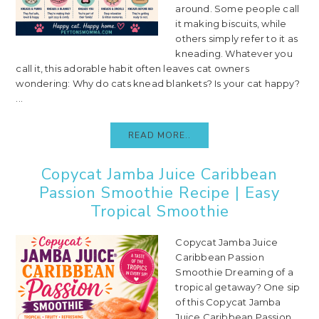
around. Some people call
it making biscuits, while
others simply refer to it as
kneading. Whatever you
call it, this adorable habit often leaves cat owners
wondering: Why do cats knead blankets? Is your cat happy?
...
READ MORE..
Copycat Jamba Juice Caribbean
Passion Smoothie Recipe | Easy
Tropical Smoothie
Copycat Jamba Juice
Caribbean Passion
Smoothie Dreaming of a
tropical getaway? One sip
of this Copycat Jamba
Juice Caribbean Passion