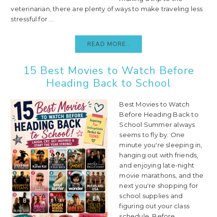
veterinarian, there are plenty of ways to make traveling less
stressful for ...
READ MORE..
15 Best Movies to Watch Before
Heading Back to School
Best Movies to Watch
Before Heading Back to
School Summer always
seems to fly by. One
minute you're sleeping in,
hanging out with friends,
and enjoying late-night
movie marathons, and the
next you're shopping for
school supplies and
figuring out your class
schedule. Before