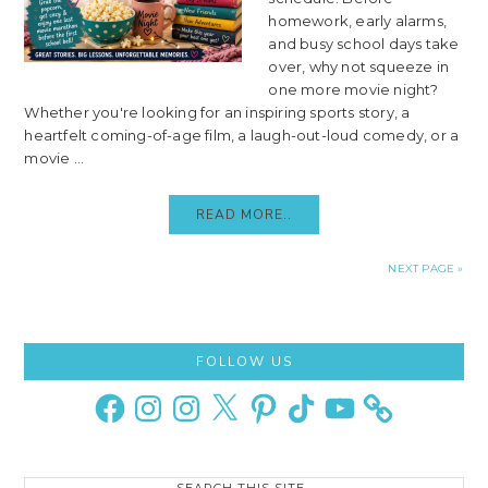
homework, early alarms,
and busy school days take
over, why not squeeze in
one more movie night?
Whether you're looking for an inspiring sports story, a
heartfelt coming-of-age film, a laugh-out-loud comedy, or a
movie ...
READ MORE..
NEXT PAGE »
Primary
FOLLOW US
Sidebar
Facebook
Instagram
Instagram
X
Pinterest
TikTok
YouTube
Search