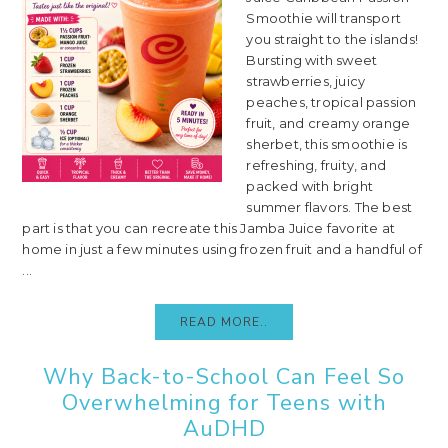
Smoothie will transport
you straight to the islands!
Bursting with sweet
strawberries, juicy
peaches, tropical passion
fruit, and creamy orange
sherbet, this smoothie is
refreshing, fruity, and
packed with bright
summer flavors. The best
part is that you can recreate this Jamba Juice favorite at
home in just a few minutes using frozen fruit and a handful of
...
READ MORE..
Why Back-to-School Can Feel So
Overwhelming for Teens with
AuDHD