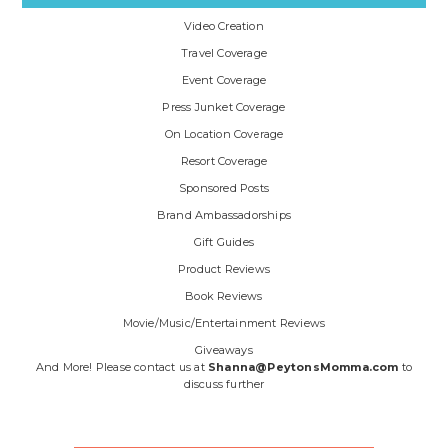
Video Creation
Travel Coverage
Event Coverage
Press Junket Coverage
On Location Coverage
Resort Coverage
Sponsored Posts
Brand Ambassadorships
Gift Guides
Product Reviews
Book Reviews
Movie/Music/Entertainment Reviews
Giveaways
And More! Please contact us at
Shanna@PeytonsMomma.com
to
discuss further