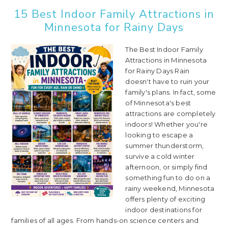
15 Best Indoor Family Attractions in
Minnesota for Rainy Days
The Best Indoor Family
Attractions in Minnesota
for Rainy Days Rain
doesn't have to ruin your
family's plans. In fact, some
of Minnesota's best
attractions are completely
indoors! Whether you're
looking to escape a
summer thunderstorm,
survive a cold winter
afternoon, or simply find
something fun to do on a
rainy weekend, Minnesota
offers plenty of exciting
indoor destinations for
families of all ages. From hands-on science centers and