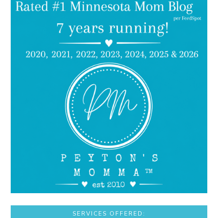
SERVICES OFFERED: