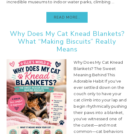
incredible museums to indoor water parks, climbing ...
READ MORE..
Why Does My Cat Knead Blankets?
What “Making Biscuits” Really
Means
Why Does My Cat Knead
Blankets? The Sweet
Meaning Behind This
Adorable Habit If you've
ever settled down on the
couch only to have your
cat climb into your lap and
begin rhythmically pushing
their paws into a blanket,
you've witnessed one of
the cutest—and most
common—cat behaviors