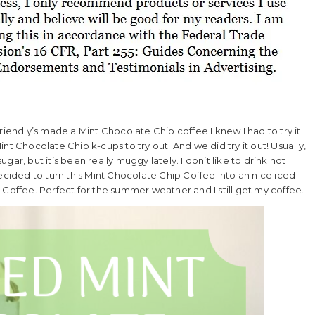
riendly’s made a Mint Chocolate Chip coffee I knew I had to try it!
t Chocolate Chip k-cups to try out. And we did try it out! Usually, I
ar, but it’s been really muggy lately. I don’t like to drink hot
ecided to turn this Mint Chocolate Chip Coffee into an nice iced
 Coffee. Perfect for the summer weather and I still get my coffee.