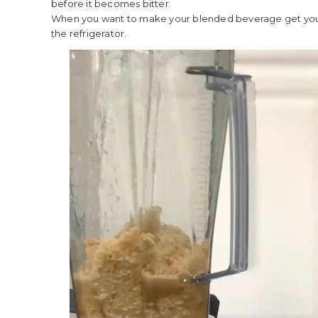
before it becomes bitter.
When you want to make your blended beverage get your
the refrigerator.