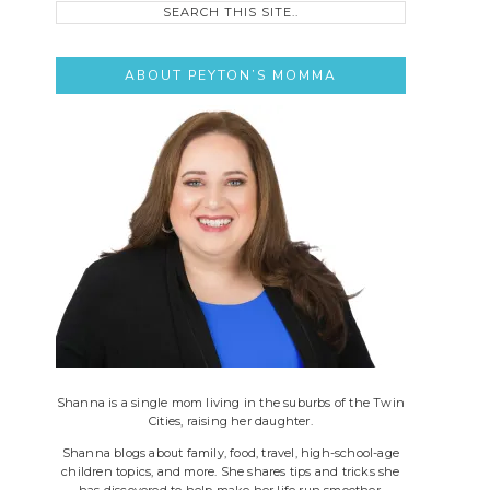
this
site..
ABOUT PEYTON’S MOMMA
Shanna is a single mom living in the suburbs of the Twin
Cities, raising her daughter.
Shanna blogs about family, food, travel, high-school-age
children topics, and more. She shares tips and tricks she
has discovered to help make her life run smoother.