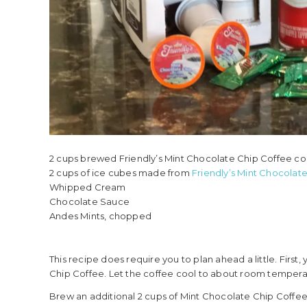
2 cups brewed Friendly’s Mint Chocolate Chip Coffee c
2 cups of ice cubes made from
Friendly’s Mint Chocolat
Whipped Cream
Chocolate Sauce
Andes Mints, chopped
This recipe does require you to plan ahead a little. First
Chip Coffee. Let the coffee cool to about room tempera
Brew an additional 2 cups of Mint Chocolate Chip Coffee and