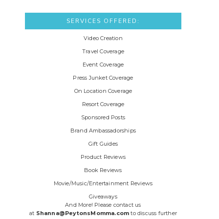
SERVICES OFFERED:
Video Creation
Travel Coverage
Event Coverage
Press Junket Coverage
On Location Coverage
Resort Coverage
Sponsored Posts
Brand Ambassadorships
Gift Guides
Product Reviews
Book Reviews
Movie/Music/Entertainment Reviews
Giveaways
And More! Please contact us
at
Shanna@PeytonsMomma.com
to discuss further