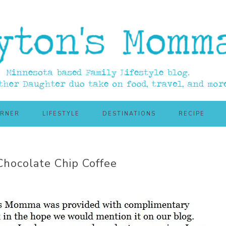
ORNER
LIFESTYLE
DESTINATIONS
RECIPE
hocolate Chip Coffee