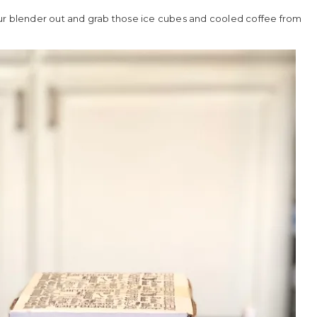
 blender out and grab those ice cubes and cooled coffee from