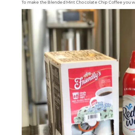
To make the Blended Mint Chocolate Chip Coffee you wil