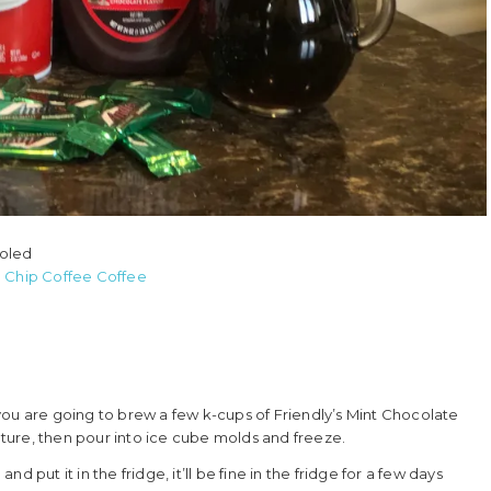
ooled
e Chip Coffee Coffee
, you are going to brew a few k-cups of Friendly’s Mint Chocolate
ture, then pour into ice cube molds and freeze.
 put it in the fridge, it’ll be fine in the fridge for a few days