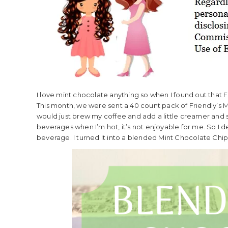
I love mint chocolate anything so when I found out that F
This month, we were sent a 40 count pack of Friendly’s Min
would just brew my coffee and add a little creamer and sug
beverages when I’m hot, it’s not enjoyable for me. So I d
beverage. I turned it into a blended Mint Chocolate Chip