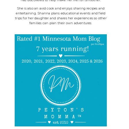
She is also an avid cook and enjoys sharing recipes and
entertaining. Shanna plans educational events and field
trips for her daughter and shares her experiences so other
families can plan their own adventures.