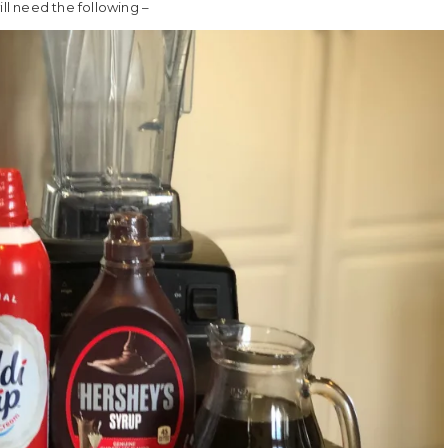
l need the following –