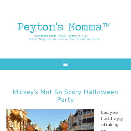
Skip
Skip
to
to
main
primary
content
sidebar
Mickey’s Not So Scary Halloween
Party
Last year I
had the joy
of taking
my