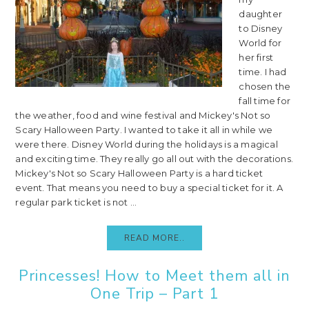
daughter
to Disney
World for
her first
time. I had
chosen the
fall time for
the weather, food and wine festival and Mickey's Not so
Scary Halloween Party. I wanted to take it all in while we
were there. Disney World during the holidays is a magical
and exciting time. They really go all out with the decorations.
Mickey's Not so Scary Halloween Party is a hard ticket
event. That means you need to buy a special ticket for it. A
regular park ticket is not ...
READ MORE..
Princesses! How to Meet them all in
One Trip – Part 1