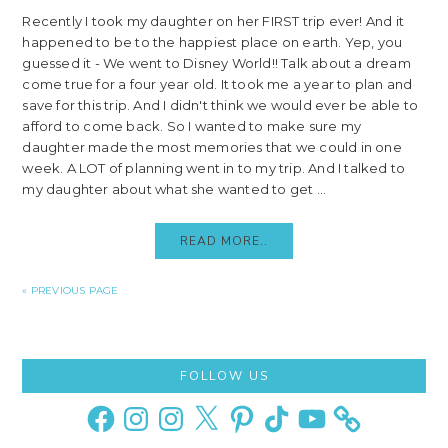
Recently I took my daughter on her FIRST trip ever! And it
happened to be to the happiest place on earth. Yep, you
guessed it - We went to Disney World!! Talk about a dream
come true for a four year old. It took me a year to plan and
save for this trip. And I didn't think we would ever be able to
afford to come back. So I wanted to make sure my
daughter made the most memories that we could in one
week. A LOT of planning went in to my trip. And I talked to
my daughter about what she wanted to get ...
READ MORE..
« PREVIOUS PAGE
Primary
FOLLOW US
Sidebar
Facebook
Instagram
Instagram
X
Pinterest
TikTok
YouTube