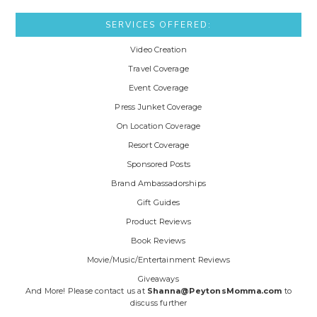
SERVICES OFFERED:
Video Creation
Travel Coverage
Event Coverage
Press Junket Coverage
On Location Coverage
Resort Coverage
Sponsored Posts
Brand Ambassadorships
Gift Guides
Product Reviews
Book Reviews
Movie/Music/Entertainment Reviews
Giveaways
And More! Please contact us at
Shanna@PeytonsMomma.com
to
discuss further