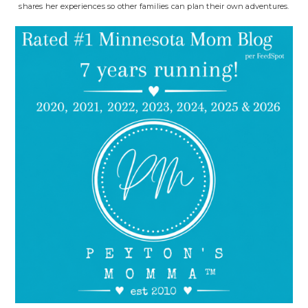
shares her experiences so other families can plan their own adventures.