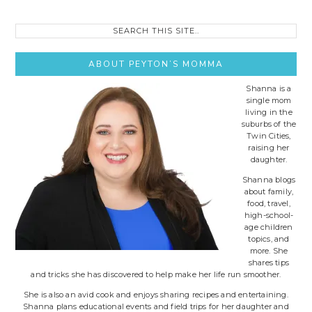
Search
this
site..
ABOUT PEYTON’S MOMMA
Shanna is a
single mom
living in the
suburbs of the
Twin Cities,
raising her
daughter.
Shanna blogs
about family,
food, travel,
high-school-
age children
topics, and
more. She
shares tips
and tricks she has discovered to help make her life run smoother.
She is also an avid cook and enjoys sharing recipes and entertaining.
Shanna plans educational events and field trips for her daughter and