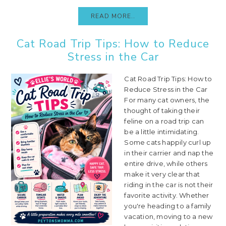
READ MORE..
Cat Road Trip Tips: How to Reduce
Stress in the Car
Cat Road Trip Tips: How to
Reduce Stress in the Car
For many cat owners, the
thought of taking their
feline on a road trip can
be a little intimidating.
Some cats happily curl up
in their carrier and nap the
entire drive, while others
make it very clear that
riding in the car is not their
favorite activity. Whether
you're heading to a family
vacation, moving to a new