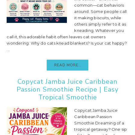
common—cat behaviors
around. Some people call
it making biscuits, while
others simply refer to it as
kneading. Whatever you
call it, this adorable habit often leaves cat owners
wondering: Why do cats knead blankets? Is your cat happy?
...
READ MORE..
Copycat Jamba Juice Caribbean
Passion Smoothie Recipe | Easy
Tropical Smoothie
Copycat Jamba Juice
Caribbean Passion
Smoothie Dreaming of a
tropical getaway? One sip