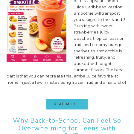
of this Copycat Jamba
Juice Caribbean Passion
Smoothie will transport
you straight to the islands!
Bursting with sweet
strawberries, juicy
peaches, tropical passion
fruit, and creamy orange
sherbet, this smoothie is
refreshing, fruity, and
packed with bright
summer flavors. The best
part is that you can recreate this Jamba Juice favorite at
home in just a few minutes using frozen fruit and a handful of
...
READ MORE..
Why Back-to-School Can Feel So
Overwhelming for Teens with