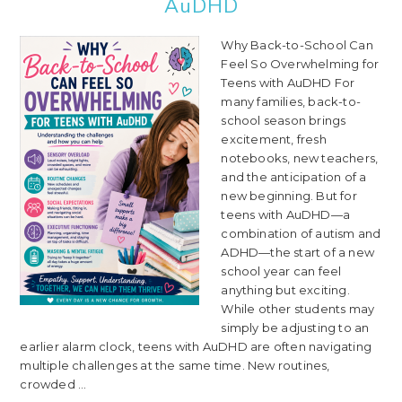
AuDHD
Why Back-to-School Can
Feel So Overwhelming for
Teens with AuDHD For
many families, back-to-
school season brings
excitement, fresh
notebooks, new teachers,
and the anticipation of a
new beginning. But for
teens with AuDHD—a
combination of autism and
ADHD—the start of a new
school year can feel
anything but exciting.
While other students may
simply be adjusting to an
earlier alarm clock, teens with AuDHD are often navigating
multiple challenges at the same time. New routines,
crowded ...