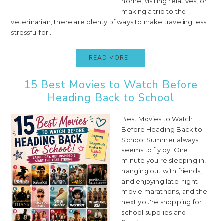
home, visiting relatives, or
making a trip to the
veterinarian, there are plenty of ways to make traveling less
stressful for ...
READ MORE..
15 Best Movies to Watch Before
Heading Back to School
Best Movies to Watch
Before Heading Back to
School Summer always
seems to fly by. One
minute you're sleeping in,
hanging out with friends,
and enjoying late-night
movie marathons, and the
next you're shopping for
school supplies and