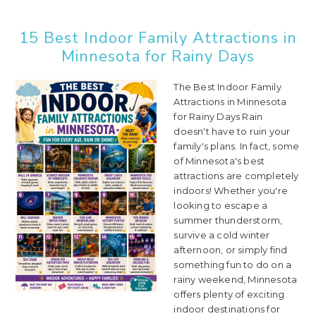
15 Best Indoor Family Attractions in
Minnesota for Rainy Days
The Best Indoor Family
Attractions in Minnesota
for Rainy Days Rain
doesn't have to ruin your
family's plans. In fact, some
of Minnesota's best
attractions are completely
indoors! Whether you're
looking to escape a
summer thunderstorm,
survive a cold winter
afternoon, or simply find
something fun to do on a
rainy weekend, Minnesota
offers plenty of exciting
indoor destinations for