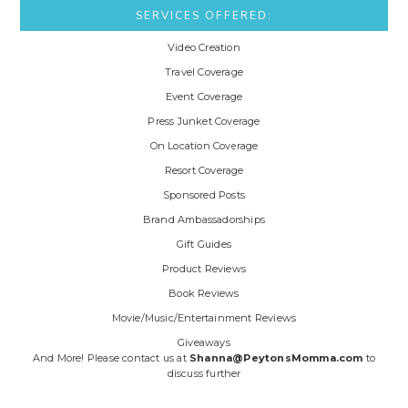
SERVICES OFFERED:
Video Creation
Travel Coverage
Event Coverage
Press Junket Coverage
On Location Coverage
Resort Coverage
Sponsored Posts
Brand Ambassadorships
Gift Guides
Product Reviews
Book Reviews
Movie/Music/Entertainment Reviews
Giveaways
And More! Please contact us at
Shanna@PeytonsMomma.com
to
discuss further