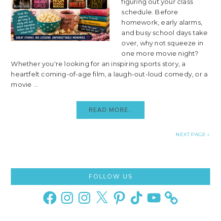
figuring out your class
schedule. Before
homework, early alarms,
and busy school days take
over, why not squeeze in
one more movie night?
Whether you're looking for an inspiring sports story, a
heartfelt coming-of-age film, a laugh-out-loud comedy, or a
movie ...
READ MORE..
NEXT PAGE »
Primary
FOLLOW US
Sidebar
Facebook
Instagram
Instagram
X
Pinterest
TikTok
YouTube