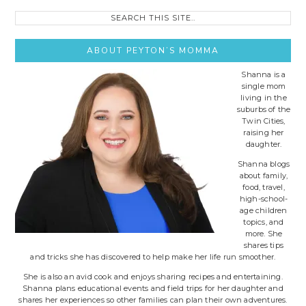
Search
this
site..
ABOUT PEYTON’S MOMMA
Shanna is a
single mom
living in the
suburbs of the
Twin Cities,
raising her
daughter.
Shanna blogs
about family,
food, travel,
high-school-
age children
topics, and
more. She
shares tips
and tricks she has discovered to help make her life run smoother.
She is also an avid cook and enjoys sharing recipes and entertaining.
Shanna plans educational events and field trips for her daughter and
shares her experiences so other families can plan their own adventures.