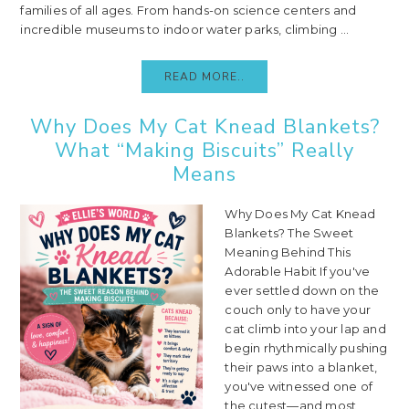
families of all ages. From hands-on science centers and
incredible museums to indoor water parks, climbing ...
READ MORE..
Why Does My Cat Knead Blankets?
What “Making Biscuits” Really
Means
Why Does My Cat Knead
Blankets? The Sweet
Meaning Behind This
Adorable Habit If you've
ever settled down on the
couch only to have your
cat climb into your lap and
begin rhythmically pushing
their paws into a blanket,
you've witnessed one of
the cutest—and most