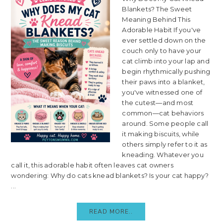
Blankets? The Sweet
Meaning Behind This
Adorable Habit If you've
ever settled down on the
couch only to have your
cat climb into your lap and
begin rhythmically pushing
their paws into a blanket,
you've witnessed one of
the cutest—and most
common—cat behaviors
around. Some people call
it making biscuits, while
others simply refer to it as
kneading. Whatever you
call it, this adorable habit often leaves cat owners
wondering: Why do cats knead blankets? Is your cat happy?
...
READ MORE..