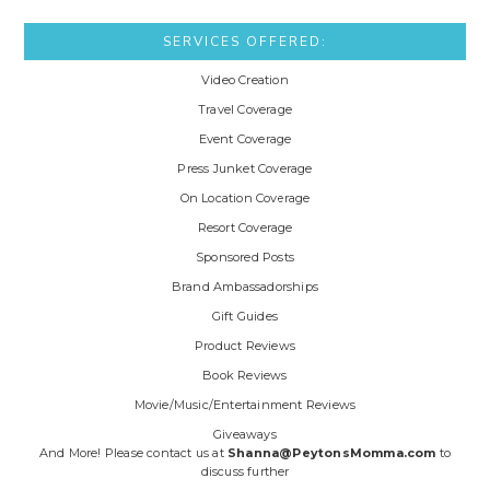
SERVICES OFFERED:
Video Creation
Travel Coverage
Event Coverage
Press Junket Coverage
On Location Coverage
Resort Coverage
Sponsored Posts
Brand Ambassadorships
Gift Guides
Product Reviews
Book Reviews
Movie/Music/Entertainment Reviews
Giveaways
And More! Please contact us at
Shanna@PeytonsMomma.com
to
discuss further