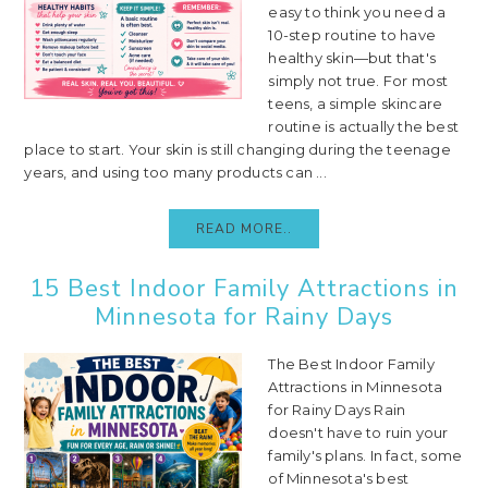
easy to think you need a
10-step routine to have
healthy skin—but that's
simply not true. For most
teens, a simple skincare
routine is actually the best
place to start. Your skin is still changing during the teenage
years, and using too many products can ...
READ MORE..
15 Best Indoor Family Attractions in
Minnesota for Rainy Days
The Best Indoor Family
Attractions in Minnesota
for Rainy Days Rain
doesn't have to ruin your
family's plans. In fact, some
of Minnesota's best