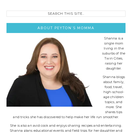
Search
this
site..
ABOUT PEYTON’S MOMMA
Shanna is a
single mom
living in the
suburbs of the
Twin Cities,
raising her
daughter.
Shanna blogs
about family,
food, travel,
high-school-
age children
topics, and
more. She
shares tips
and tricks she has discovered to help make her life run smoother.
She is also an avid cook and enjoys sharing recipes and entertaining.
Shanna plans educational events and field trips for her daughter and