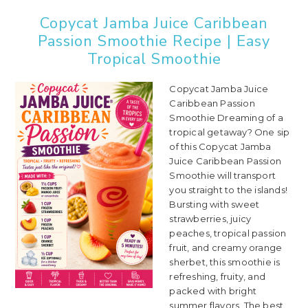
Copycat Jamba Juice Caribbean
Passion Smoothie Recipe | Easy
Tropical Smoothie
Copycat Jamba Juice
Caribbean Passion
Smoothie Dreaming of a
tropical getaway? One sip
of this Copycat Jamba
Juice Caribbean Passion
Smoothie will transport
you straight to the islands!
Bursting with sweet
strawberries, juicy
peaches, tropical passion
fruit, and creamy orange
sherbet, this smoothie is
refreshing, fruity, and
packed with bright
summer flavors. The best