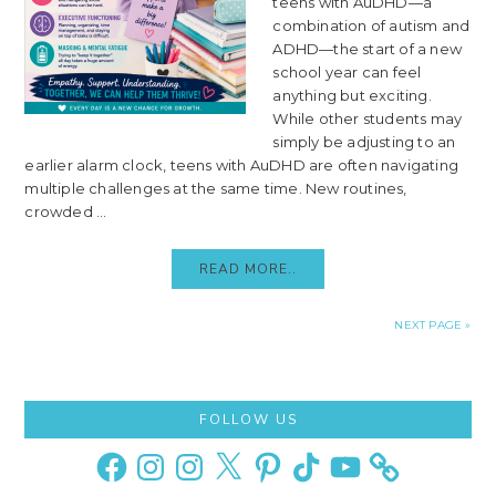
teens with AuDHD—a
combination of autism and
ADHD—the start of a new
school year can feel
anything but exciting.
While other students may
simply be adjusting to an
earlier alarm clock, teens with AuDHD are often navigating
multiple challenges at the same time. New routines,
crowded ...
READ MORE..
NEXT PAGE »
Primary
FOLLOW US
Sidebar
Facebook
Instagram
Instagram
X
Pinterest
TikTok
YouTube