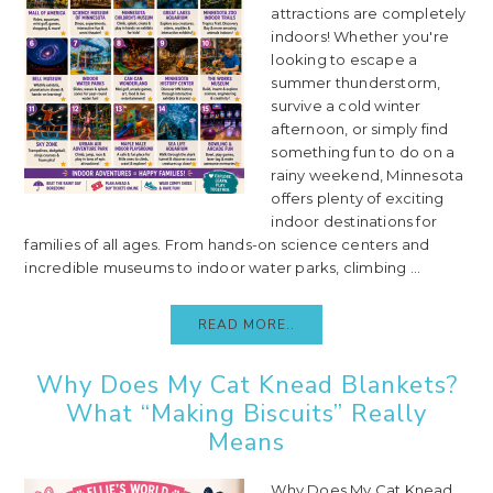
attractions are completely
indoors! Whether you're
looking to escape a
summer thunderstorm,
survive a cold winter
afternoon, or simply find
something fun to do on a
rainy weekend, Minnesota
offers plenty of exciting
indoor destinations for
families of all ages. From hands-on science centers and
incredible museums to indoor water parks, climbing ...
READ MORE..
Why Does My Cat Knead Blankets?
What “Making Biscuits” Really
Means
Why Does My Cat Knead