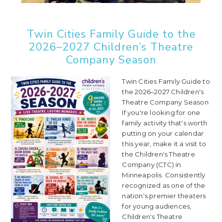
Twin Cities Family Guide to the
2026–2027 Children’s Theatre
Company Season
Twin Cities Family Guide to
the 2026–2027 Children's
Theatre Company Season
If you're looking for one
family activity that's worth
putting on your calendar
this year, make it a visit to
the Children's Theatre
Company (CTC) in
Minneapolis. Consistently
recognized as one of the
nation's premier theaters
for young audiences,
Children's Theatre