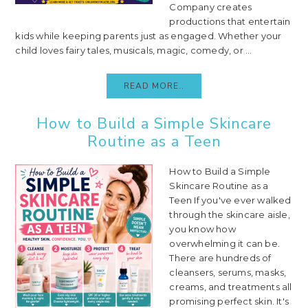
Company creates
productions that entertain
kids while keeping parents just as engaged. Whether your
child loves fairy tales, musicals, magic, comedy, or ...
READ MORE..
How to Build a Simple Skincare
Routine as a Teen
How to Build a Simple
Skincare Routine as a
Teen If you've ever walked
through the skincare aisle,
you know how
overwhelming it can be.
There are hundreds of
cleansers, serums, masks,
creams, and treatments all
promising perfect skin. It's