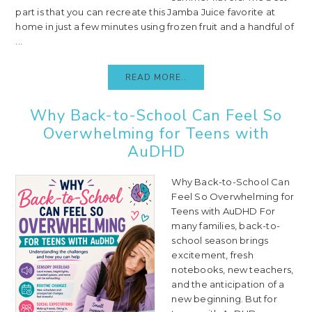
part is that you can recreate this Jamba Juice favorite at
home in just a few minutes using frozen fruit and a handful of
...
READ MORE..
Why Back-to-School Can Feel So
Overwhelming for Teens with
AuDHD
Why Back-to-School Can
Feel So Overwhelming for
Teens with AuDHD For
many families, back-to-
school season brings
excitement, fresh
notebooks, new teachers,
and the anticipation of a
new beginning. But for