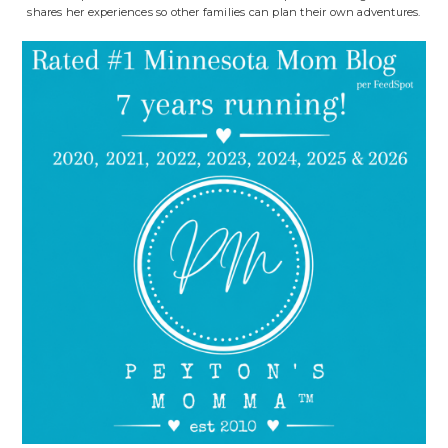
shares her experiences so other families can plan their own adventures.