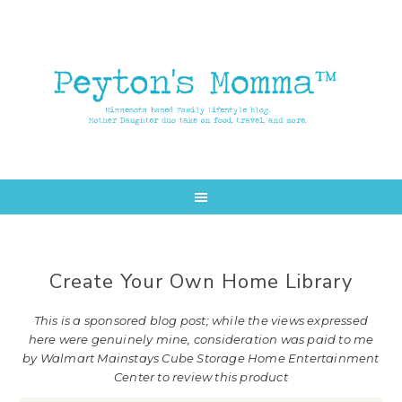
Skip
Skip
to
to
main
primary
content
sidebar
Create Your Own Home Library
This is a sponsored blog post; while the views expressed
here were genuinely mine, consideration was paid to me
by Walmart Mainstays Cube Storage Home Entertainment
Center to review this product