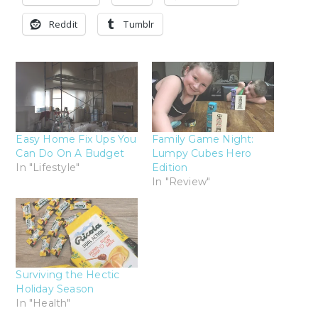
Reddit
Tumblr
Easy Home Fix Ups You
Family Game Night:
Can Do On A Budget
Lumpy Cubes Hero
In "Lifestyle"
Edition
In "Review"
Surviving the Hectic
Holiday Season
In "Health"