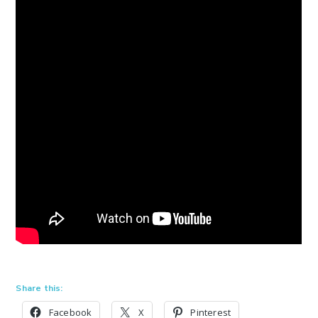
Share this:
Facebook
X
Pinterest