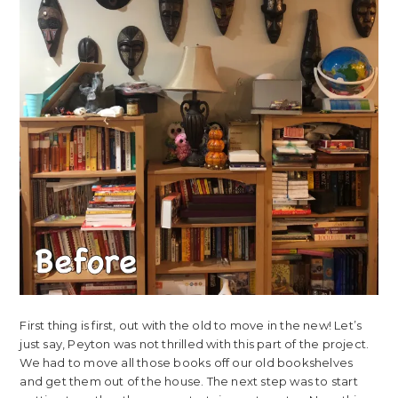
First thing is first, out with the old to move in the new! Let’s
just say, Peyton was not thrilled with this part of the project.
We had to move all those books off our old bookshelves
and get them out of the house. The next step was to start