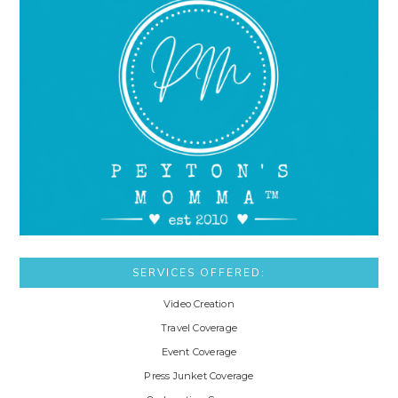
SERVICES OFFERED:
Video Creation
Travel Coverage
Event Coverage
Press Junket Coverage