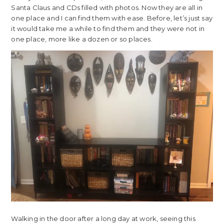
Santa Claus and CDs filled with photos. Now they are all in
one place and I can find them with ease. Before, let’s just say
it would take me a while to find them and they were not in
one place, more like a dozen or so places.
Walking in the door after a long day at work, seeing this