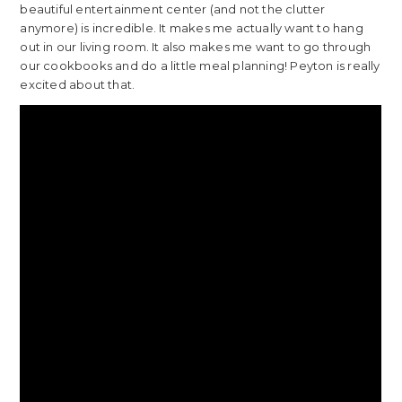
beautiful entertainment center (and not the clutter
anymore) is incredible. It makes me actually want to hang
out in our living room. It also makes me want to go through
our cookbooks and do a little meal planning! Peyton is really
excited about that.