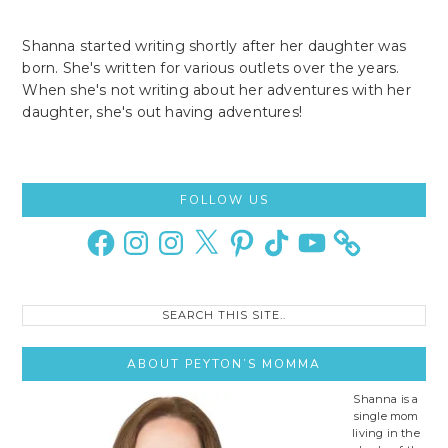
Shanna started writing shortly after her daughter was
born. She's written for various outlets over the years.
When she's not writing about her adventures with her
daughter, she's out having adventures!
Primary
FOLLOW US
Sidebar
Facebook
Instagram
Instagram
X
Pinterest
TikTok
YouTube
Search
this
site..
ABOUT PEYTON’S MOMMA
Shanna is a
single mom
living in the