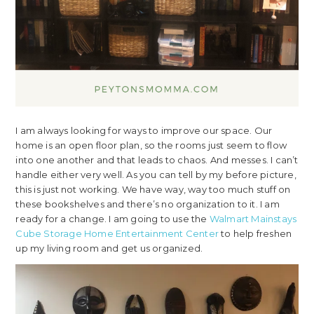
I am always looking for ways to improve our space. Our
home is an open floor plan, so the rooms just seem to flow
into one another and that leads to chaos. And messes. I can’t
handle either very well. As you can tell by my before picture,
this is just not working. We have way, way too much stuff on
these bookshelves and there’s no organization to it. I am
ready for a change. I am going to use the
Walmart Mainstays
Cube Storage Home Entertainment Center
to help freshen
up my living room and get us organized.