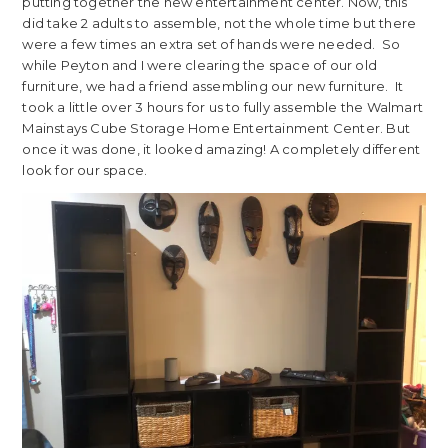
putting together the new entertainment center. Now, this
did take 2 adults to assemble, not the whole time but there
were a few times an extra set of hands were needed. So
while Peyton and I were clearing the space of our old
furniture, we had a friend assembling our new furniture. It
took a little over 3 hours for us to fully assemble the Walmart
Mainstays Cube Storage Home Entertainment Center. But
once it was done, it looked amazing! A completely different
look for our space.