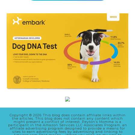
Copyright © 2026 This blog does contain affiliate links within
the articles. This blog does not contain any content which
might present a conflict of interest. Peyton’s Momma is a
participant in the Amazon Services LLC Associates Program, an
affiliate advertising program designed to provide a means for
sites to earn advertising fees by advertising and linking to