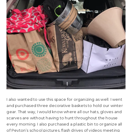
I also wanted to use this space for organizing as well. I went
and purchased three decorative baskets to hold our winter
gear. That way, I would know where all our hats, gloves and
scarves are without having to hunt throughout the house
every morning. I also purchased a plastic bin to organize all
of Peyton’s school pictures, flash drives of videos meeting