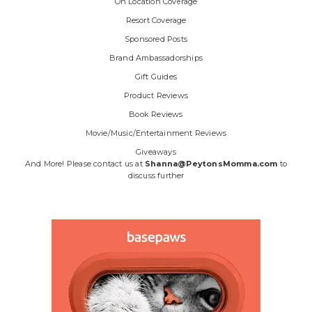
On Location Coverage
Resort Coverage
Sponsored Posts
Brand Ambassadorships
Gift Guides
Product Reviews
Book Reviews
Movie/Music/Entertainment Reviews
Giveaways
And More! Please contact us at
Shanna@PeytonsMomma.com
to
discuss further