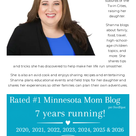
suburbs of the
Twin Cities,
raising her
daughter.
Shanna blogs
about family,
food, travel,
high-school-
age children
topics, and
more. She
shares tips
and tricks she has discovered to help make her life run smoother.
She is also an avid cook and enjoys sharing recipes and entertaining.
Shanna plans educational events and field trips for her daughter and
shares her experiences so other families can plan their own adventures.