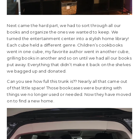
Next came the hard part, we had to sort through all our
books and organize the ones we wanted to keep. We
turned the entertainment center into a stylish home library!
Each cube held a different genre. Children’s cookbooks
went in one cube, my favorite author went in another cube,
grilling books in another and so on until we had all our books
put away. Everything that didn’t make it back on the shelves
we bagged up and donated.
Can you see how full this trunk is?? Nearly all that came out
of that little space! Those bookcases were bursting with
things we no longer used or needed. Now they have moved
on to find a new home.