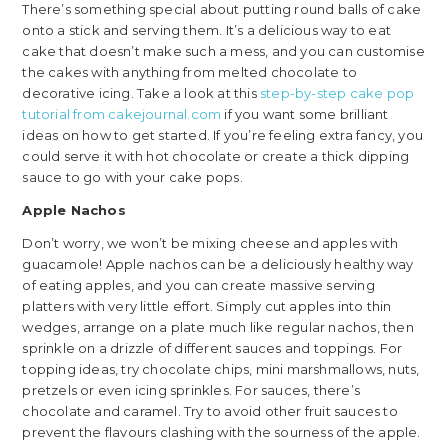
There’s something special about putting round balls of cake
onto a stick and serving them. It’s a delicious way to eat
cake that doesn’t make such a mess, and you can customise
the cakes with anything from melted chocolate to
decorative icing. Take a look at this
step-by-step cake pop
tutorial from cakejournal.com
if you want some brilliant
ideas on how to get started. If you’re feeling extra fancy, you
could serve it with hot chocolate or create a thick dipping
sauce to go with your cake pops.
Apple Nachos
Don’t worry, we won’t be mixing cheese and apples with
guacamole! Apple nachos can be a deliciously healthy way
of eating apples, and you can create massive serving
platters with very little effort. Simply cut apples into thin
wedges, arrange on a plate much like regular nachos, then
sprinkle on a drizzle of different sauces and toppings. For
topping ideas, try chocolate chips, mini marshmallows, nuts,
pretzels or even icing sprinkles. For sauces, there’s
chocolate and caramel. Try to avoid other fruit sauces to
prevent the flavours clashing with the sourness of the apple.