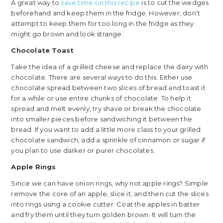
A great way to
save time on this recipe
is to cut the wedges
beforehand and keep them in the fridge. However, don’t
attempt to keep them for too long in the fridge as they
might go brown and look strange.
Chocolate Toast
Take the idea of a grilled cheese and replace the dairy with
chocolate. There are several ways to do this. Either use
chocolate spread between two slices of bread and toast it
for a while or use entire chunks of chocolate. To help it
spread and melt evenly, try shave or break the chocolate
into smaller pieces before sandwiching it between the
bread. If you want to add a little more class to your grilled
chocolate sandwich, add a sprinkle of cinnamon or sugar if
you plan to use darker or purer chocolates.
Apple Rings
Since we can have onion rings, why not apple rings? Simple
remove the core of an apple, slice it, and then cut the slices
into rings using a cookie cutter. Coat the apples in batter
and fry them until they turn golden brown. It will turn the