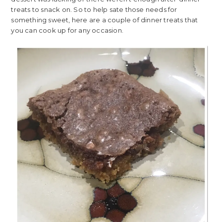
treats to snack on. So to help sate those needs for
something sweet, here are a couple of dinner treats that
you can cook up for any occasion.