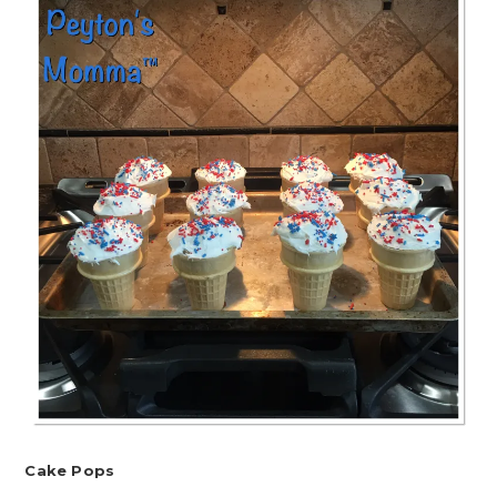
Cake Pops