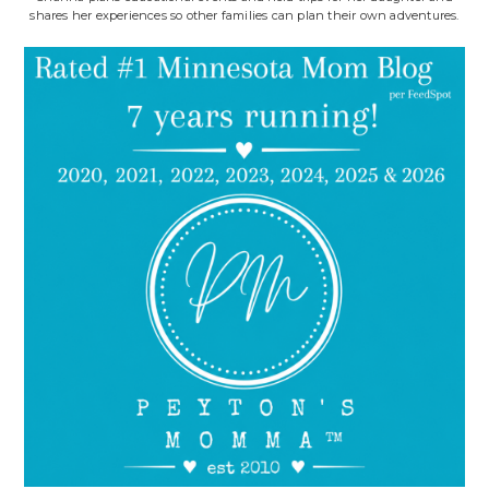
shares her experiences so other families can plan their own adventures.