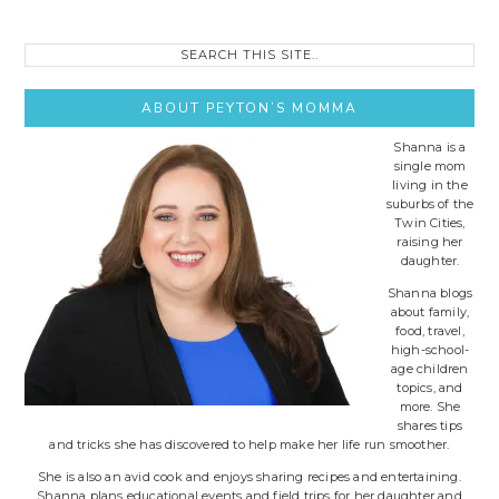
Search
this
site..
ABOUT PEYTON’S MOMMA
Shanna is a
single mom
living in the
suburbs of the
Twin Cities,
raising her
daughter.
Shanna blogs
about family,
food, travel,
high-school-
age children
topics, and
more. She
shares tips
and tricks she has discovered to help make her life run smoother.
She is also an avid cook and enjoys sharing recipes and entertaining.
Shanna plans educational events and field trips for her daughter and