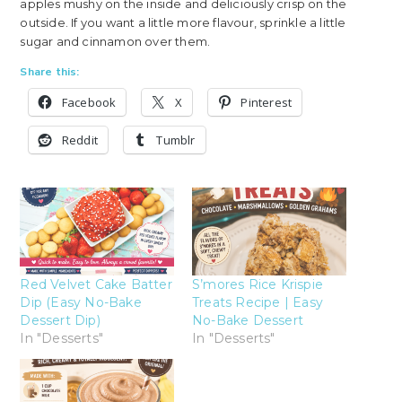
apples mushy on the inside and deliciously crisp on the
outside. If you want a little more flavour, sprinkle a little
sugar and cinnamon over them.
Share this:
Facebook
X
Pinterest
Reddit
Tumblr
Red Velvet Cake Batter
S’mores Rice Krispie
Dip (Easy No-Bake
Treats Recipe | Easy
Dessert Dip)
No-Bake Dessert
In "Desserts"
In "Desserts"