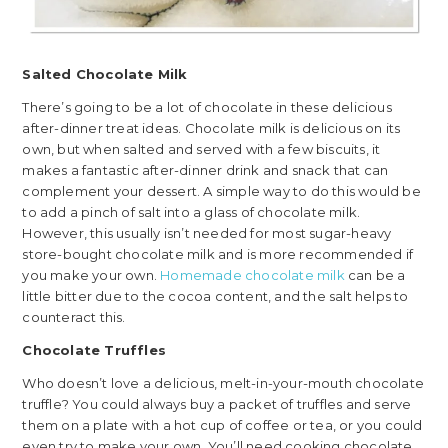
Salted Chocolate Milk
There’s going to be a lot of chocolate in these delicious
after-dinner treat ideas. Chocolate milk is delicious on its
own, but when salted and served with a few biscuits, it
makes a fantastic after-dinner drink and snack that can
complement your dessert. A simple way to do this would be
to add a pinch of salt into a glass of chocolate milk.
However, this usually isn’t needed for most sugar-heavy
store-bought chocolate milk and is more recommended if
you make your own.
Homemade chocolate milk
can be a
little bitter due to the cocoa content, and the salt helps to
counteract this.
Chocolate Truffles
Who doesn’t love a delicious, melt-in-your-mouth chocolate
truffle? You could always buy a packet of truffles and serve
them on a plate with a hot cup of coffee or tea, or you could
even try to make your own. You’ll need cooking chocolate,