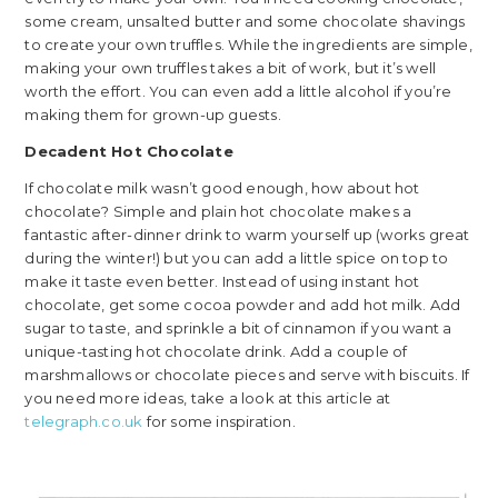
some cream, unsalted butter and some chocolate shavings
to create your own truffles. While the ingredients are simple,
making your own truffles takes a bit of work, but it’s well
worth the effort. You can even add a little alcohol if you’re
making them for grown-up guests.
Decadent Hot Chocolate
If chocolate milk wasn’t good enough, how about hot
chocolate? Simple and plain hot chocolate makes a
fantastic after-dinner drink to warm yourself up (works great
during the winter!) but you can add a little spice on top to
make it taste even better. Instead of using instant hot
chocolate, get some cocoa powder and add hot milk. Add
sugar to taste, and sprinkle a bit of cinnamon if you want a
unique-tasting hot chocolate drink. Add a couple of
marshmallows or chocolate pieces and serve with biscuits. If
you need more ideas, take a look at this article at
telegraph.co.uk
for some inspiration.