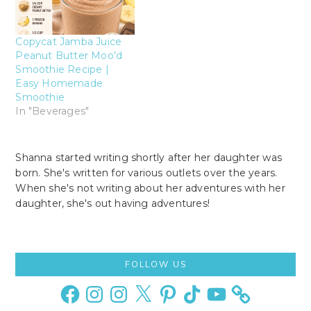
Copycat Jamba Juice
Peanut Butter Moo’d
Smoothie Recipe |
Easy Homemade
Smoothie
In "Beverages"
Shanna started writing shortly after her daughter was
born. She's written for various outlets over the years.
When she's not writing about her adventures with her
daughter, she's out having adventures!
Primary
FOLLOW US
Sidebar
Facebook
Instagram
Instagram
X
Pinterest
TikTok
YouTube