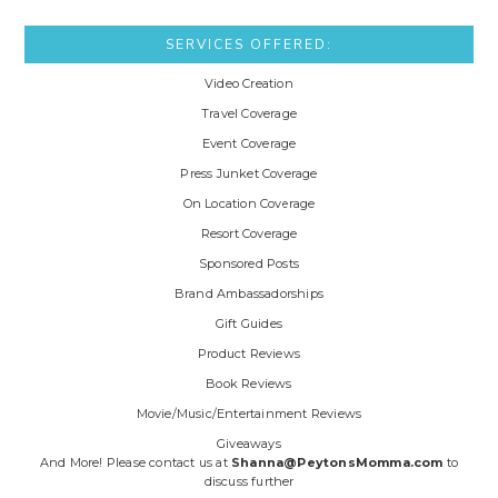
SERVICES OFFERED:
Video Creation
Travel Coverage
Event Coverage
Press Junket Coverage
On Location Coverage
Resort Coverage
Sponsored Posts
Brand Ambassadorships
Gift Guides
Product Reviews
Book Reviews
Movie/Music/Entertainment Reviews
Giveaways
And More! Please contact us at
Shanna@PeytonsMomma.com
to
discuss further