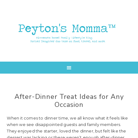
Skip
Skip
to
to
main
primary
content
sidebar
After-Dinner Treat Ideas for Any
Occasion
When it comes to dinner time, we all know what it feels like
when we see disappointed guests and family members.
They enjoyed the starter, loved the dinner, but felt like the
dessert was lacking or there weren’t enough after-dinner