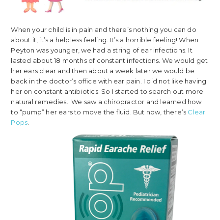
When your child is in pain and there’s nothing you can do
about it, it’s a helpless feeling. It’s a horrible feeling! When
Peyton was younger, we had a string of ear infections. It
lasted about 18 months of constant infections. We would get
her ears clear and then about a week later we would be
back in the doctor’s office with ear pain. I did not like having
her on constant antibiotics. So I started to search out more
natural remedies. We saw a chiropractor and learned how
to “pump” her ears to move the fluid. But now, there’s
Clear
Pops
.