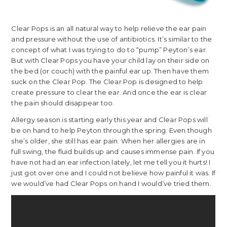
Clear Pops is an all natural way to help relieve the ear pain
and pressure without the use of antibiotics. It’s similar to the
concept of what I was trying to do to “pump” Peyton’s ear.
But with Clear Pops you have your child lay on their side on
the bed (or couch) with the painful ear up. Then have them
suck on the Clear Pop. The Clear Pop is designed to help
create pressure to clear the ear. And once the ear is clear
the pain should disappear too.
Allergy season is starting early this year and Clear Pops will
be on hand to help Peyton through the spring. Even though
she’s older, she still has ear pain. When her allergies are in
full swing, the fluid builds up and causes immense pain. If you
have not had an ear infection lately, let me tell you it hurts! I
just got over one and I could not believe how painful it was. If
we would’ve had Clear Pops on hand I would’ve tried them.