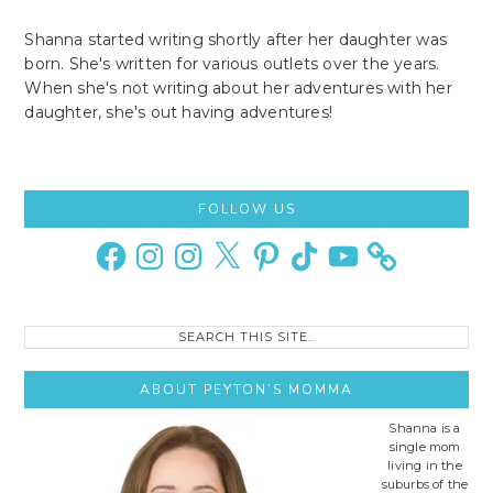
Shanna started writing shortly after her daughter was
born. She's written for various outlets over the years.
When she's not writing about her adventures with her
daughter, she's out having adventures!
Primary
FOLLOW US
Sidebar
Facebook
Instagram
Instagram
X
Pinterest
TikTok
YouTube
Search
this
site..
ABOUT PEYTON’S MOMMA
Shanna is a
single mom
living in the
suburbs of the