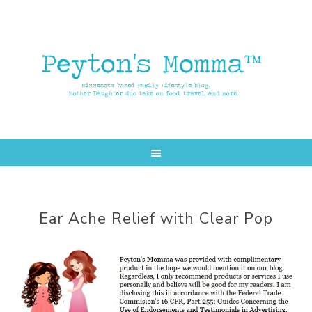
Skip
Skip
to
to
main
primary
content
sidebar
Ear Ache Relief with Clear Pop