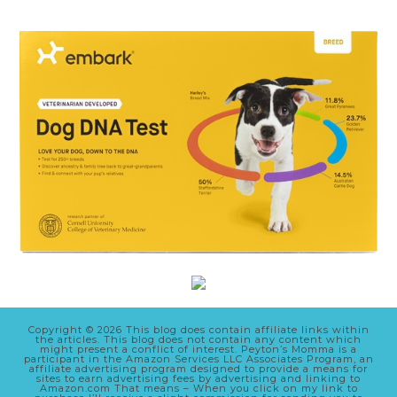
Copyright © 2026 This blog does contain affiliate links within
the articles. This blog does not contain any content which
might present a conflict of interest. Peyton’s Momma is a
participant in the Amazon Services LLC Associates Program, an
affiliate advertising program designed to provide a means for
sites to earn advertising fees by advertising and linking to
Amazon.com That means – When you click on my link to