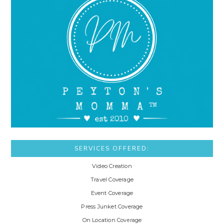
SERVICES OFFERED:
Video Creation
Travel Coverage
Event Coverage
Press Junket Coverage
On Location Coverage