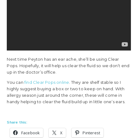
Next time Peyton has an ear ache, she’ll be using Clear
Pops. Hopefully, it will help us clear the fluid so we don’t end
up in the doctor’s office.
You can
find Clear Pops online
. They are shelf stable so I
highly suggest buying a box or two to keep on hand. With
allergy season just around the corner, these will come in
handy helping to clear the fluid build up in little one’s ears.
Share this:
Facebook
X
Pinterest