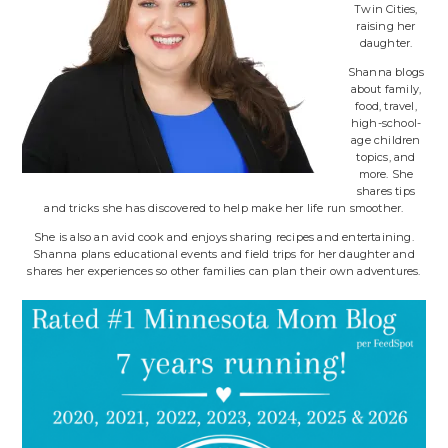
Twin Cities,
raising her
daughter.
Shanna blogs
about family,
food, travel,
high-school-
age children
topics, and
more. She
shares tips
and tricks she has discovered to help make her life run smoother.
She is also an avid cook and enjoys sharing recipes and entertaining.
Shanna plans educational events and field trips for her daughter and
shares her experiences so other families can plan their own adventures.