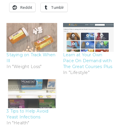
Reddit
Tumblr
Staying on Track When
Learn at Your Own
Ill
Pace On Demand with
In "Weight Loss"
The Great Courses Plus
In "Lifestyle"
3 Tips to Help Avoid
Yeast Infections
In "Health"