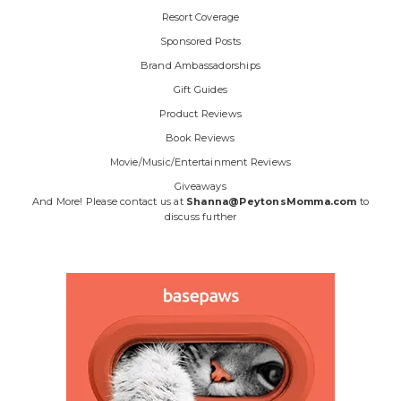
Resort Coverage
Sponsored Posts
Brand Ambassadorships
Gift Guides
Product Reviews
Book Reviews
Movie/Music/Entertainment Reviews
Giveaways
And More! Please contact us at
Shanna@PeytonsMomma.com
to
discuss further