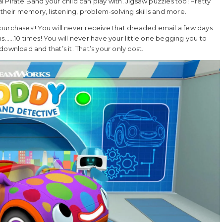
al Pirate Band your child can play with. Jigsaw puzzles too! Pretty
 their memory, listening, problem-solving skills and more.
purchases!! You will never receive that dreaded email a few days
ms……10 times! You will never have your little one begging you to
ownload and that’s it. That’s your only cost.