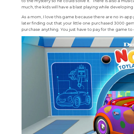
to the mystery so he could solve it. There is also a music
much, the kids will have a blast playing while developing
As a mom, I love this game because there are no in-app 
later finding out that your little one purchased 3000 ge
purchase anything. You just have to pay for the game to d