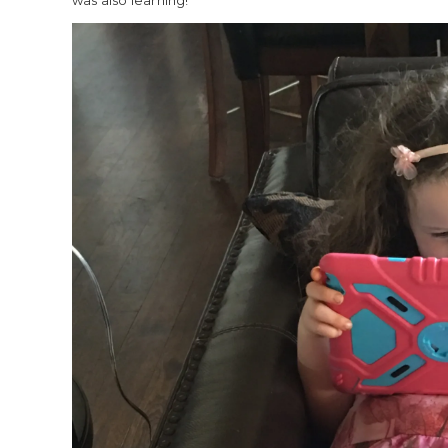
was also learning!