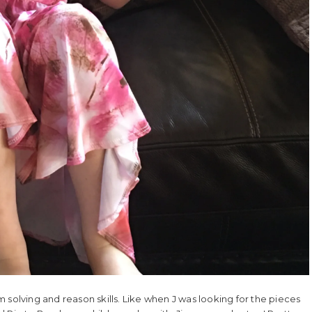
 solving and reason skills. Like when J was looking for the pieces