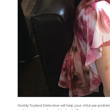
Noddy Toyland Detective will help your child use problem