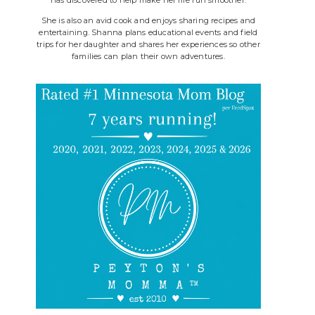
She is also an avid cook and enjoys sharing recipes and
entertaining. Shanna plans educational events and field
trips for her daughter and shares her experiences so other
families can plan their own adventures.