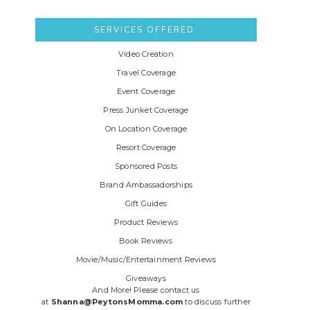
SERVICES OFFERED:
Video Creation
Travel Coverage
Event Coverage
Press Junket Coverage
On Location Coverage
Resort Coverage
Sponsored Posts
Brand Ambassadorships
Gift Guides
Product Reviews
Book Reviews
Movie/Music/Entertainment Reviews
Giveaways
And More! Please contact us
at
Shanna@PeytonsMomma.com
to discuss further