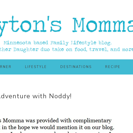
ORNER
LIFESTYLE
DESTINATIONS
RECIPE
Adventure with Noddy!