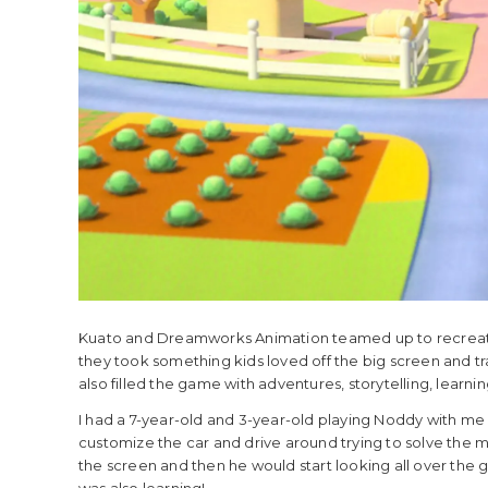
Kuato and Dreamworks Animation teamed up to recreate
they took something kids loved off the big screen and tra
also filled the game with adventures, storytelling, learning
I had a 7-year-old and 3-year-old playing Noddy with me 
customize the car and drive around trying to solve the my
the screen and then he would start looking all over the g