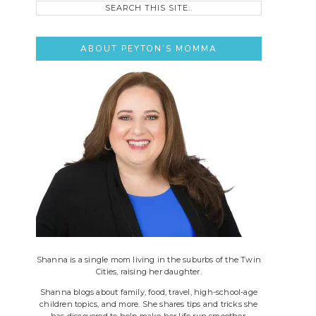
this
site..
ABOUT PEYTON’S MOMMA
Shanna is a single mom living in the suburbs of the Twin
Cities, raising her daughter.
Shanna blogs about family, food, travel, high-school-age
children topics, and more. She shares tips and tricks she
has discovered to help make her life run smoother.