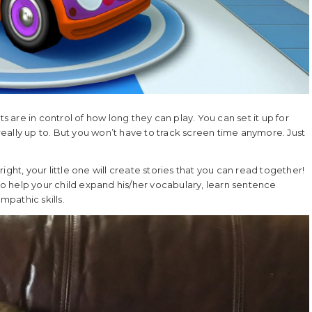
ts are in control of how long they can play. You can set it up for
 really up to. But you won’t have to track screen time anymore. Just
 right, your little one will create stories that you can read together!
 to help your child expand his/her vocabulary, learn sentence
mpathic skills.