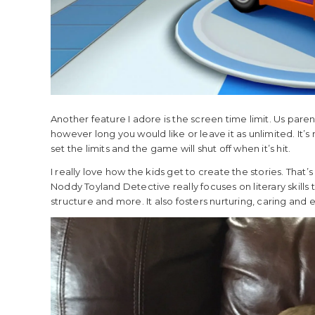
Another feature I adore is the screen time limit. Us paren
however long you would like or leave it as unlimited. It’s
set the limits and the game will shut off when it’s hit.
I really love how the kids get to create the stories. That’s
Noddy Toyland Detective really focuses on literary skills
structure and more. It also fosters nurturing, caring and e