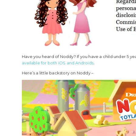
Have you heard of Noddy? If you have a child under 5 ye
available for both iOS
and Androids
.
Here’s a little backstory on Noddy –