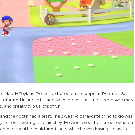
 Noddy Toyland Detective based on the popular TV series. So
nsformed it into an interactive game on the little screen! And they
, and creativity plus lots of fun!
and they both had a blast. The 3-year-olds favorite thing to do was
steries. It was right up his alley. He would see the clue show up on
ame to see if he could find it. And while he was having a blast he