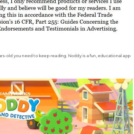
ars-old you need to keep reading. Noddy is a fun, educational app