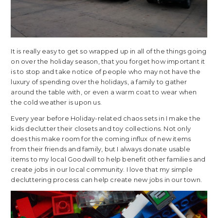
It is really easy to get so wrapped up in all of the things going
on over the holiday season, that you forget how important it
is to stop and take notice of people who may not have the
luxury of spending over the holidays, a family to gather
around the table with, or even a warm coat to wear when
the cold weather is upon us.
Every year before Holiday-related chaos sets in I make the
kids declutter their closets and toy collections. Not only
does this make room for the coming influx of new items
from their friends and family, but I always donate usable
items to my local Goodwill
to help benefit other families and
create jobs in our local community. I love that my simple
decluttering process can help create new jobs in our town.