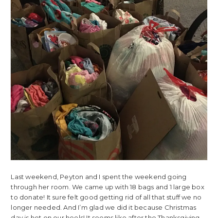
Last weekend, Peyton and I spent the weekend going
through her room. We came up with 18 bags and 1 large box
to donate! It sure felt good getting rid of all that stuff we no
longer needed. And I’m glad we did it because Christmas
day is hot on our heels! It seems like after the Thanksgiving