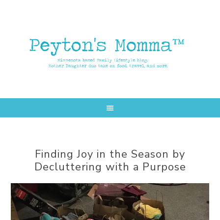
Skip
Skip
to
to
main
primary
content
sidebar
Finding Joy in the Season by
Decluttering with a Purpose