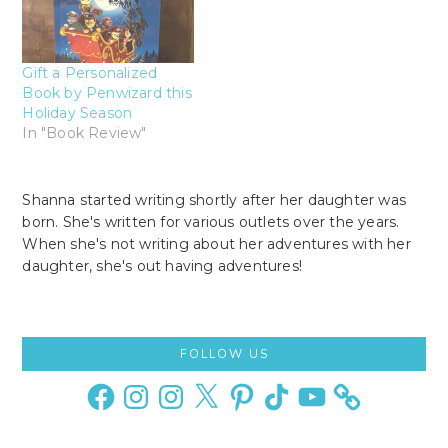
Gift a Personalized
Book by Penwizard this
Holiday Season
In "Book Review"
Shanna started writing shortly after her daughter was
born. She's written for various outlets over the years.
When she's not writing about her adventures with her
daughter, she's out having adventures!
Primary
FOLLOW US
Sidebar
Facebook
Instagram
Instagram
X
Pinterest
TikTok
YouTube