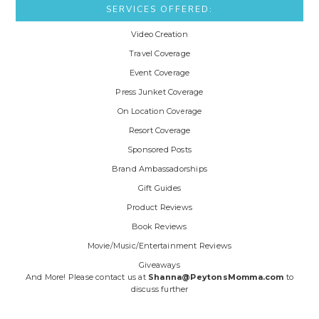
SERVICES OFFERED:
Video Creation
Travel Coverage
Event Coverage
Press Junket Coverage
On Location Coverage
Resort Coverage
Sponsored Posts
Brand Ambassadorships
Gift Guides
Product Reviews
Book Reviews
Movie/Music/Entertainment Reviews
Giveaways
And More! Please contact us at
Shanna@PeytonsMomma.com
to
discuss further