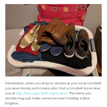
Remember, when you shop or donate at your local Goodwill
you save money and create jobs. Find a Goodwill store near
you at
http://www.goodwill.org/locator/
. The items you
donate may just make someone else’s holiday a little
brighter.