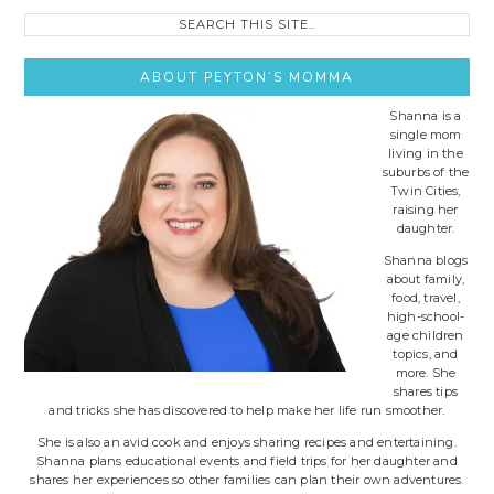
Search
this
site..
ABOUT PEYTON’S MOMMA
Shanna is a
single mom
living in the
suburbs of the
Twin Cities,
raising her
daughter.
Shanna blogs
about family,
food, travel,
high-school-
age children
topics, and
more. She
shares tips
and tricks she has discovered to help make her life run smoother.
She is also an avid cook and enjoys sharing recipes and entertaining.
Shanna plans educational events and field trips for her daughter and
shares her experiences so other families can plan their own adventures.