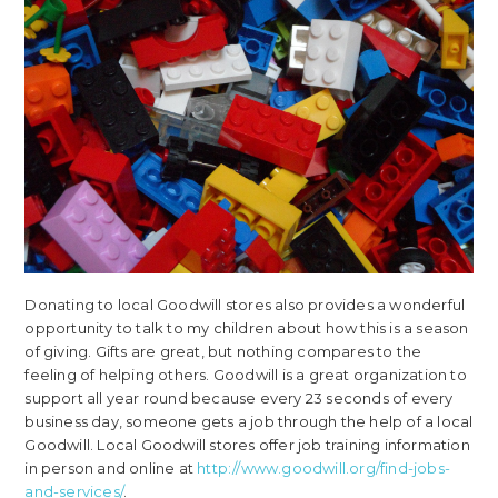
Donating to local Goodwill stores also provides a wonderful
opportunity to talk to my children about how this is a season
of giving. Gifts are great, but nothing compares to the
feeling of helping others. Goodwill is a great organization to
support all year round because every 23 seconds of every
business day, someone gets a job through the help of a local
Goodwill. Local Goodwill stores offer job training information
in person and online at
http://www.goodwill.org/find-jobs-
and-services/
.