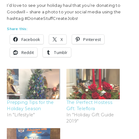
I’d love to see your holiday haul that you’re donating to
Goodwill – share a photo to your social media using the
hashtag #DonateStuffCreateJobs!
Share this:
Facebook
X
Pinterest
Reddit
Tumblr
Prepping Tips for the
The Perfect Hostess
Holiday Season
Gift: Teleflora
In "Lifestyle"
In "Holiday Gift Guide
2019"