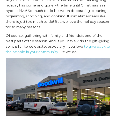
holiday has come and gone – the time until Christmas is in
hyper-drive! So much to do between decorating, cleaning,
organizing, shopping, and cooking. It sometimes feels like
there is just too much to do! But, we love the holiday season
for so many reasons.
Of course, gathering with family and friends is one of the
best parts of the season. And, if you have kids, the gift-giving
spirit is fun to celebrate, especially if you love
to give back to
the people in your community
like we do.