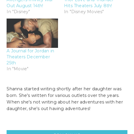
Out August 14th!
Hits Theaters July 8th!
In "Disney"
In "Disney Movies"
A Journal for Jordan in
Theaters December
25th
In "Movie"
Shanna started writing shortly after her daughter was
born. She's written for various outlets over the years.
When she's not writing about her adventures with her
daughter, she's out having adventures!