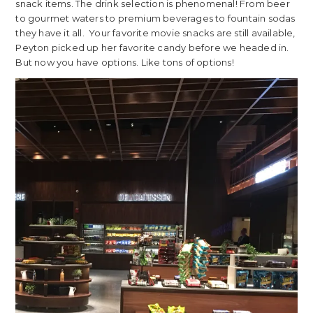
snack items. The drink selection is phenomenal! From beer
to gourmet waters to premium beverages to fountain sodas
they have it all. Your favorite movie snacks are still available,
Peyton picked up her favorite candy before we headed in.
But now you have options. Like tons of options!