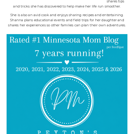
shares tips
and tricks she has discovered to help make her life run smoother.
She is also an avid cook and enjoys sharing recipes and entertaining.
Shanna plans educational events and field trips for her daughter and
shares her experiences so other families can plan their own adventures.