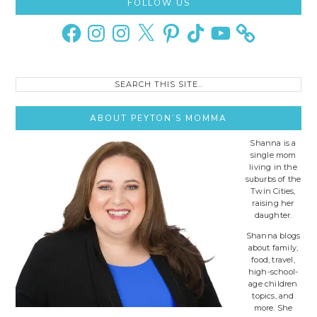
Primary
FOLLOW US
Sidebar
Facebook
Instagram
Instagram
X
Pinterest
TikTok
YouTube
Search
this
site..
ABOUT PEYTON’S MOMMA
Shanna is a
single mom
living in the
suburbs of the
Twin Cities,
raising her
daughter.
Shanna blogs
about family,
food, travel,
high-school-
age children
topics, and
more. She