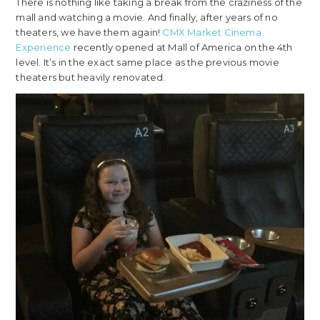
There is nothing like taking a break from the craziness of the
mall and watching a movie. And finally, after years of no
theaters, we have them again!
CMX Market Cinema
Experience
recently opened at Mall of America on the 4th
level. It’s in the exact same place as the previous movie
theaters but heavily renovated.