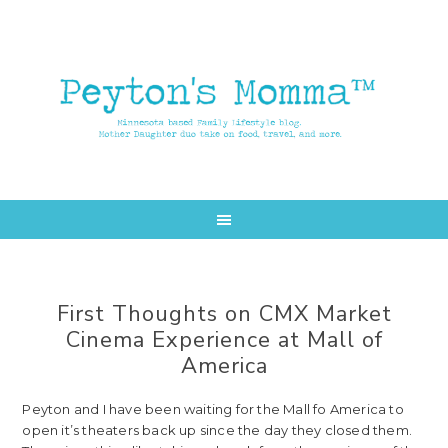
Skip
Skip
to
to
main
primary
content
sidebar
First Thoughts on CMX Market
Cinema Experience at Mall of
America
Peyton and I have been waiting for the Mall fo America to
open it’s theaters back up since the day they closed them.