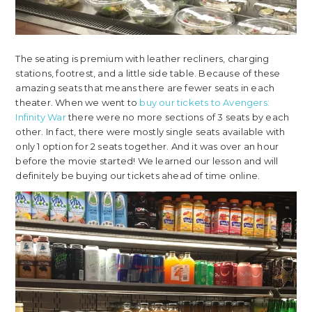
The seating is premium with leather recliners, charging
stations, footrest, and a little side table. Because of these
amazing seats that means there are fewer seats in each
theater. When we went to
buy our tickets to Avengers:
Infinity War
there were no more sections of 3 seats by each
other. In fact, there were mostly single seats available with
only 1 option for 2 seats together. And it was over an hour
before the movie started! We learned our lesson and will
definitely be buying our tickets ahead of time online.