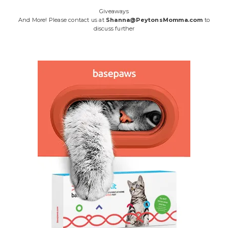
Giveaways
And More! Please contact us at
Shanna@PeytonsMomma.com
to
discuss further