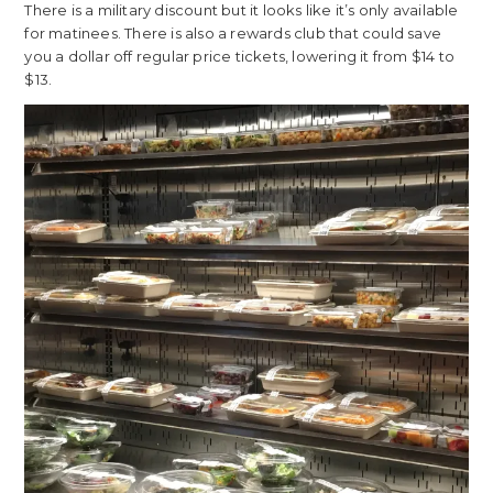
There is a military discount but it looks like it’s only available
for matinees. There is also a rewards club that could save
you a dollar off regular price tickets, lowering it from $14 to
$13.