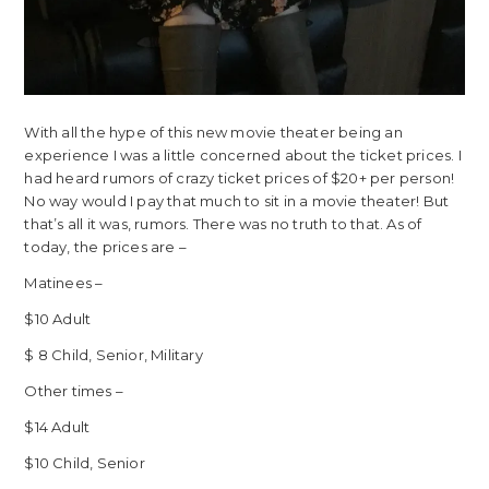
With all the hype of this new movie theater being an
experience I was a little concerned about the ticket prices. I
had heard rumors of crazy ticket prices of $20+ per person!
No way would I pay that much to sit in a movie theater! But
that’s all it was, rumors. There was no truth to that. As of
today, the prices are –
Matinees –
$10 Adult
$ 8 Child, Senior, Military
Other times –
$14 Adult
$10 Child, Senior