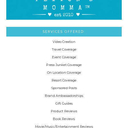
SERVICES OFFERED:
Video Creation
Travel Coverage
Event Coverage
Press Junket Coverage
On Location Coverage
Resort Coverage
Sponsored Posts
Brand Ambassadorships
Gift Guides
Product Reviews
Book Reviews
Movie/Music/Entertainment Reviews