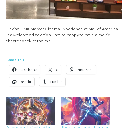
Having CMX Market Cinema Experience at Mall of America
is a welcomed addition. I am so happy to have a movie
theater back at the mall!
Share this:
Facebook
X
Pinterest
Reddit
Tumblr
Avengers Infinity War
Thor Love and Thunder