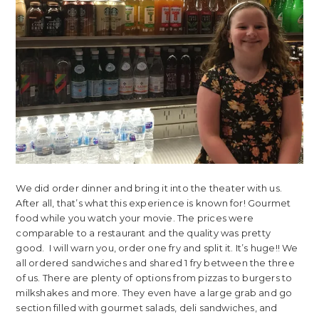
We did order dinner and bring it into the theater with us.
After all, that’s what this experience is known for! Gourmet
food while you watch your movie. The prices were
comparable to a restaurant and the quality was pretty
good. I will warn you, order one fry and split it. It’s huge!! We
all ordered sandwiches and shared 1 fry between the three
of us. There are plenty of options from pizzas to burgers to
milkshakes and more. They even have a large grab and go
section filled with gourmet salads, deli sandwiches, and