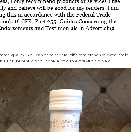
he same quality? You can have several different brands of extra virgin
is, until recently. And I cook a lot with extra virgin olive oil!