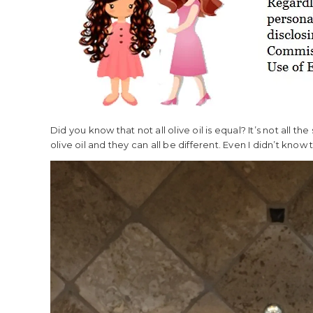
Did you know that not all olive oil is equal? It’s not all t
olive oil and they can all be different. Even I didn’t know th