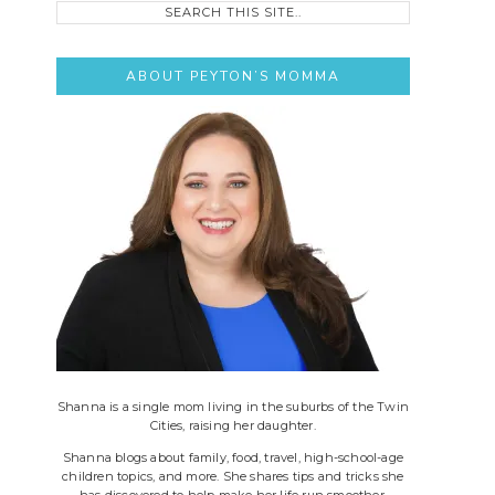
this
site..
ABOUT PEYTON’S MOMMA
Shanna is a single mom living in the suburbs of the Twin
Cities, raising her daughter.
Shanna blogs about family, food, travel, high-school-age
children topics, and more. She shares tips and tricks she
has discovered to help make her life run smoother.