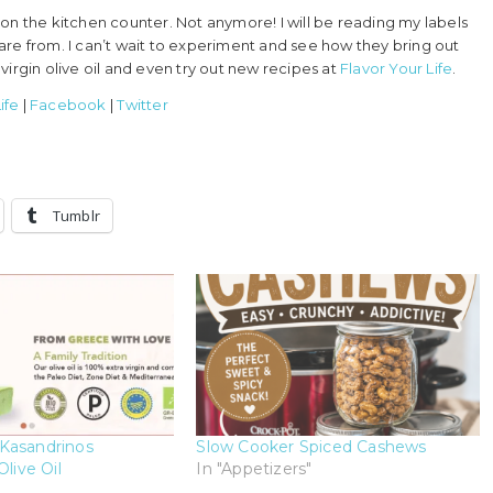
it on the kitchen counter. Not anymore! I will be reading my labels
are from. I can’t wait to experiment and see how they bring out
irgin olive oil and even try out new recipes at
Flavor Your Life
.
ife
|
Facebook
|
Twitter
Tumblr
Kasandrinos
Slow Cooker Spiced Cashews
Olive Oil
In "Appetizers"