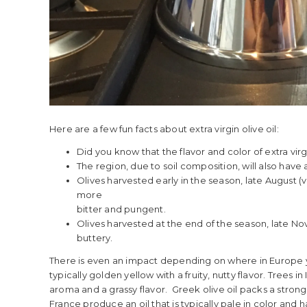
Here are a few fun facts about extra virgin olive oil:
Did you know that the flavor and color of extra vir
The region, due to soil composition, will also have
Olives harvested early in the season, late August (
more
bitter and pungent.
Olives harvested at the end of the season, late N
buttery.
There is even an impact depending on where in Europe you
typically golden yellow with a fruity, nutty flavor. Trees i
aroma and a grassy flavor. Greek olive oil packs a stron
France produce an oil that is typically pale in color and ha