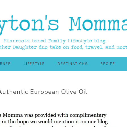
ORNER
LIFESTYLE
DESTINATIONS
RECIPE
 Authentic European Olive Oil