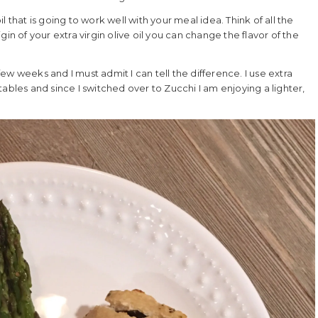
 that is going to work well with your meal idea. Think of all the
in of your extra virgin olive oil you can change the flavor of the
few weeks and I must admit I can tell the difference. I use extra
getables and since I switched over to Zucchi I am enjoying a lighter,