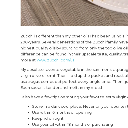
Zucchi is different than my other oils I had been using. 
200-years! Several generations of the Zucchi family ha
highest quality oils by sourcing from only the top olive oi
difference can be found in their upscale taste, quality, tr
more at
www.zucchi.com/us
My absolute favorite vegetable in the summer is asparagus.
virgin olive oil on it. Then I fold up the packet and roas
asparagus comes out perfect every single time. Then I just
Each spear is tender and melts in my mouth.
I also have a few tips on storing your favorite extra virgin 
Store in a dark cool place. Never on your counter 
Use within 6 months of opening
Keep lid on tight
Use your oil within 18 months of purchasing