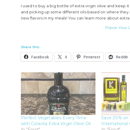
I used to buy a big bottle of extra virgin olive and keep 
and picking up some different oils based on where they 
new flavors in my meals! You can learn more about extra v
Flavor Your L
Share this:
Facebook
X
Pinterest
Reddit
Perfect Vegetables Every Time
Save 20% on 
with Colavita Extra Virgin Olive Oil
International 
In "Food"
In "Food"