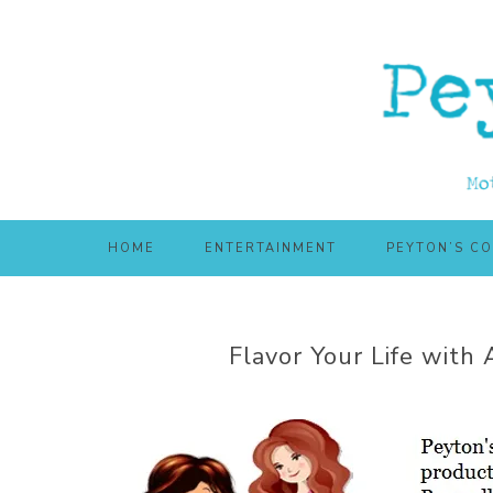
Skip
Skip
to
to
main
primary
content
sidebar
HOME
ENTERTAINMENT
PEYTON’S C
Flavor Your Life with