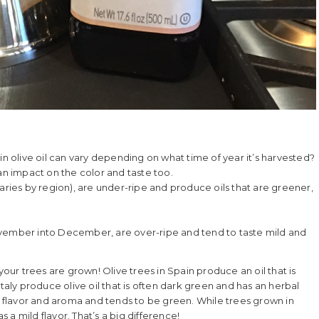
gin olive oil can vary depending on what time of year it’s harvested?
 an impact on the color and taste too.
varies by region), are under-ripe and produce oils that are greener,
ovember into December, are over-ripe and tend to taste mild and
r trees are grown! Olive trees in Spain produce an oil that is
n Italy produce olive oil that is often dark green and has an herbal
g flavor and aroma and tends to be green. While trees grown in
s a mild flavor. That’s a big difference!