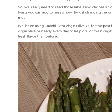
So, you really need to read those labels and choose an oil
twists you can add to meals now! By just changing the orig
meal.
I’ve been using Zucchi Extra Virgin Olive Oil for the past 
virgin olive oil nearly every day to help grill or roast ve
fresh flavor than before.