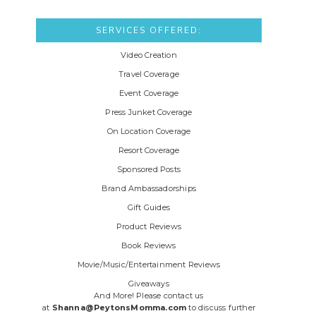
SERVICES OFFERED:
Video Creation
Travel Coverage
Event Coverage
Press Junket Coverage
On Location Coverage
Resort Coverage
Sponsored Posts
Brand Ambassadorships
Gift Guides
Product Reviews
Book Reviews
Movie/Music/Entertainment Reviews
Giveaways
And More! Please contact us
at
Shanna@PeytonsMomma.com
to discuss further