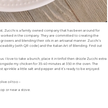
First, Zucchi is a family owned company that has been around for
ve worked in the company. They are committed to creating the
l growers and blending their oils in an artisanal manner. Zucchi’s
aceability (with QR code) and the Italian Art of Blending. Find out
 I love to take a bunch, place it in tinfoil then drizzle Zucchi extra
t alongside my chicken for 35-40 minutes at 350 in the oven. The
 sprinkle a little salt and pepper and it’s ready to be enjoyed.
olive oil too –
top or near a stove.