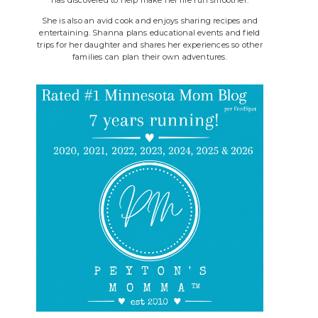
She is also an avid cook and enjoys sharing recipes and
entertaining. Shanna plans educational events and field
trips for her daughter and shares her experiences so other
families can plan their own adventures.