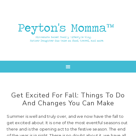
Skip
Skip
to
to
main
primary
content
sidebar
Get Excited For Fall: Things To Do
And Changes You Can Make
Summer is well and truly over, and we now have the fall to
get excited about. It is one of the most eventful seasons out
there and is the opening act to the festive season. The end
of the year is in sight. There is no doubt about it, we have all