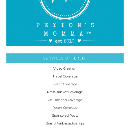
SERVICES OFFERED:
Video Creation
Travel Coverage
Event Coverage
Press Junket Coverage
On Location Coverage
Resort Coverage
Sponsored Posts
Brand Ambassadorships