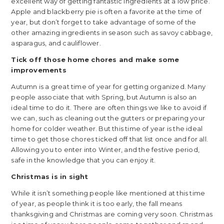
excellent way of getting fantastic ingredients at a low price.
Apple and blackberry pie is often a favorite at the time of
year, but don’t forget to take advantage of some of the
other amazing ingredients in season such as savoy cabbage,
asparagus, and cauliflower.
Tick off those home chores and make some
improvements
Autumn is a great time of year for getting organized. Many
people associate that with Spring, but Autumn is also an
ideal time to do it. There are often things we like to avoid if
we can, such as cleaning out the gutters or preparing your
home for colder weather. But this time of year is the ideal
time to get those chores ticked off that list once and for all.
Allowing you to enter into Winter, and the festive period,
safe in the knowledge that you can enjoy it.
Christmas is in sight
While it isn’t something people like mentioned at this time
of year, as people think it is too early, the fall means
thanksgiving and Christmas are coming very soon. Christmas