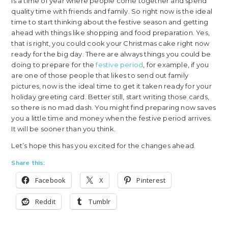
is a time of year where people come together and spend
quality time with friends and family. So right now is the ideal
time to start thinking about the festive season and getting
ahead with things like shopping and food preparation. Yes,
that is right, you could cook your Christmas cake right now
ready for the big day. There are always things you could be
doing to prepare for the
festive period
, for example, if you
are one of those people that likes to send out family
pictures, now is the ideal time to get it taken ready for your
holiday greeting card. Better still, start writing those cards,
so there is no mad dash. You might find preparing now saves
you a little time and money when the festive period arrives.
It will be sooner than you think.
Let’s hope this has you excited for the changes ahead.
Share this:
Facebook
X
Pinterest
Reddit
Tumblr