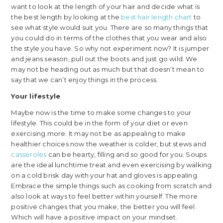
want to look at the length of your hair and decide what is
the best length by looking at the
best hair length chart
to
see what style would suit you. There are so many things that
you could do in terms of the clothes that you wear and also
the style you have. So why not experiment now? It is jumper
and jeans season, pull out the boots and just go wild. We
may not be heading out as much but that doesn’t mean to
say that we can’t enjoy things in the process.
Your lifestyle
Maybe now is the time to make some changes to your
lifestyle. This could be in the form of your diet or even
exercising more. It may not be as appealing to make
healthier choices now the weather is colder, but stews and
casseroles
can be hearty, filling and so good for you. Soups
are the ideal lunchtime treat and even exercising by walking
on a cold brisk day with your hat and gloves is appealing.
Embrace the simple things such as cooking from scratch and
also look at ways to feel better within yourself. The more
positive changes that you make, the better you will feel.
Which will have a positive impact on your mindset.