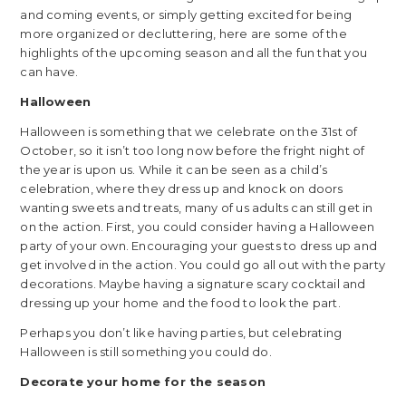
and coming events, or simply getting excited for being
more organized or decluttering, here are some of the
highlights of the upcoming season and all the fun that you
can have.
Halloween
Halloween is something that we celebrate on the 31st of
October, so it isn’t too long now before the fright night of
the year is upon us. While it can be seen as a child’s
celebration, where they dress up and knock on doors
wanting sweets and treats, many of us adults can still get in
on the action. First, you could consider having a Halloween
party of your own. Encouraging your guests to dress up and
get involved in the action. You could go all out with the party
decorations. Maybe having a signature scary cocktail and
dressing up your home and the food to look the part.
Perhaps you don’t like having parties, but celebrating
Halloween is still something you could do.
Decorate your home for the season