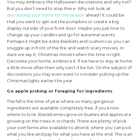
You may embrace the Halloween decorations and why not?
But you don’t need to stop there. Why not look at
decorating your home for the season
ahead? It could be
that you want to get out the pumpkins or create a big
display outside of your front door. Maybe you just love to
change up your candles and go for autumnal scents.
Perhaps it might be extra blankets and cushions so you can
snuggle up in front of the fire and watch scary movies, or
dare we say it, Christmas movies when the time is right.
Decorate your home, embrace it. If we have to stay at home
a little more often then why can’t it be fun. On the subject of
decorations you may even want to consider putting up the
Christmas lights earlier this year.
Go apple picking or foraging for ingredients
The fall is the time of year where so many gorgeous
ingredients are available completely free, if you know
where to look. Blackberries grow on bushes and apples are
growing on the trees in orchards. There are plenty of pick
your own farms also available to attend, where you can pick
what you like and pay for what you have at the end. This is an