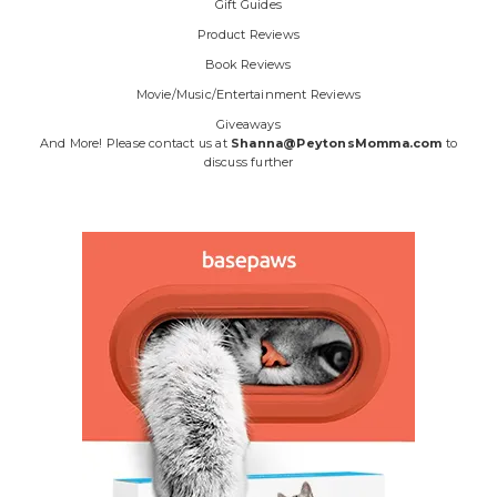
Gift Guides
Product Reviews
Book Reviews
Movie/Music/Entertainment Reviews
Giveaways
And More! Please contact us at
Shanna@PeytonsMomma.com
to
discuss further