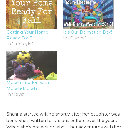
Getting Your Home
It’s Our Dalmatian Day!
Ready For Fall
In "Disney"
In "Lifestyle"
Moosh into Fall with
Moosh-Moosh
In "Toys"
Shanna started writing shortly after her daughter was
born. She's written for various outlets over the years.
When she's not writing about her adventures with her