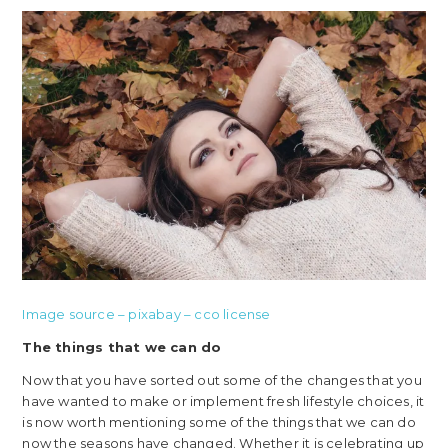
Image source – pixabay – cco license
The things that we can do
Now that you have sorted out some of the changes that you
have wanted to make or implement fresh lifestyle choices, it
is now worth mentioning some of the things that we can do
now the seasons have changed. Whether it is celebrating up