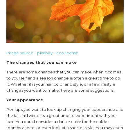
Image source – pixabay – cco license
The changes that you can make
There are some changes that you can make when it comes
to yourself and a season change is often a great time to do
it. Whether it is your hair color and style, or a few lifestyle
changes you want to make, here are some suggestions.
Your appearance
Perhaps you want to look up changing your appearance and
the fall and winter is a great time to experiment with your
hair. You could consider a darker color for the colder
months ahead, or even look at a shorter style. You may even