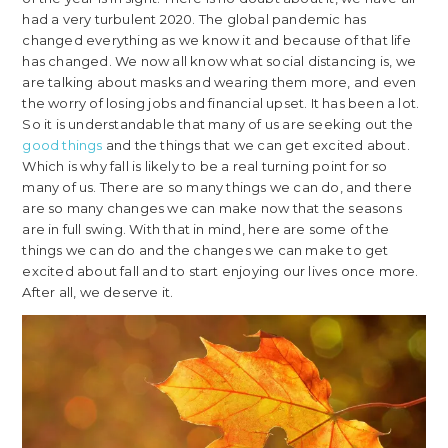
had a very turbulent 2020. The global pandemic has
changed everything as we know it and because of that life
has changed. We now all know what social distancing is, we
are talking about masks and wearing them more, and even
the worry of losing jobs and financial upset. It has been a lot.
So it is understandable that many of us are seeking out the
good things
and the things that we can get excited about.
Which is why fall is likely to be a real turning point for so
many of us. There are so many things we can do, and there
are so many changes we can make now that the seasons
are in full swing. With that in mind, here are some of the
things we can do and the changes we can make to get
excited about fall and to start enjoying our lives once more.
After all, we deserve it.