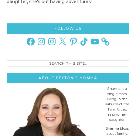
daughter, she's out having adventures!
Primary
FOLLOW US
Sidebar
Facebook
Instagram
Instagram
X
Pinterest
TikTok
YouTube
Search
this
site..
ABOUT PEYTON’S MOMMA
Shanna is a
single mom
living in the
suburbs of the
Twin Cities,
raising her
daughter.
Shanna blogs
about family,