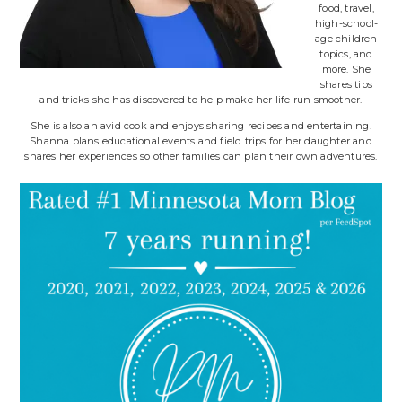
food, travel,
high-school-
age children
topics, and
more. She
shares tips
and tricks she has discovered to help make her life run smoother.
She is also an avid cook and enjoys sharing recipes and entertaining.
Shanna plans educational events and field trips for her daughter and
shares her experiences so other families can plan their own adventures.