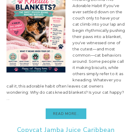
Adorable Habit If you've
ever settled down on the
couch only to have your
cat climb into your lap and
begin rhythmically pushing
their paws into a blanket,
you've witnessed one of
the cutest—and most
common—cat behaviors
around. Some people call
it making biscuits, while
others simply refer to it as
kneading. Whatever you
call it, this adorable habit often leaves cat owners
wondering: Why do cats knead blankets? Is your cat happy?
...
READ MORE..
Copycat Jamba Juice Caribbean