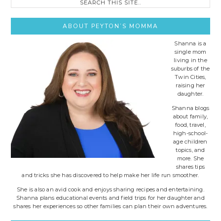
this
site..
ABOUT PEYTON’S MOMMA
Shanna is a
single mom
living in the
suburbs of the
Twin Cities,
raising her
daughter.
Shanna blogs
about family,
food, travel,
high-school-
age children
topics, and
more. She
shares tips
and tricks she has discovered to help make her life run smoother.
She is also an avid cook and enjoys sharing recipes and entertaining.
Shanna plans educational events and field trips for her daughter and
shares her experiences so other families can plan their own adventures.