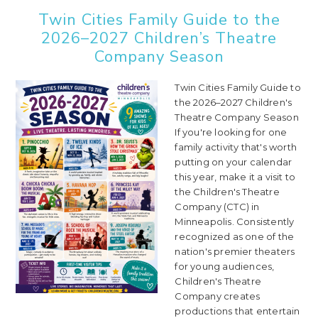
Twin Cities Family Guide to the
2026–2027 Children’s Theatre
Company Season
Twin Cities Family Guide to
the 2026–2027 Children's
Theatre Company Season
If you're looking for one
family activity that's worth
putting on your calendar
this year, make it a visit to
the Children's Theatre
Company (CTC) in
Minneapolis. Consistently
recognized as one of the
nation's premier theaters
for young audiences,
Children's Theatre
Company creates
productions that entertain