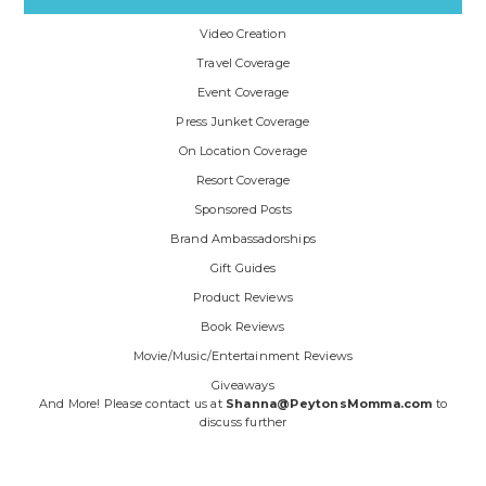
Video Creation
Travel Coverage
Event Coverage
Press Junket Coverage
On Location Coverage
Resort Coverage
Sponsored Posts
Brand Ambassadorships
Gift Guides
Product Reviews
Book Reviews
Movie/Music/Entertainment Reviews
Giveaways
And More! Please contact us at
Shanna@PeytonsMomma.com
to
discuss further