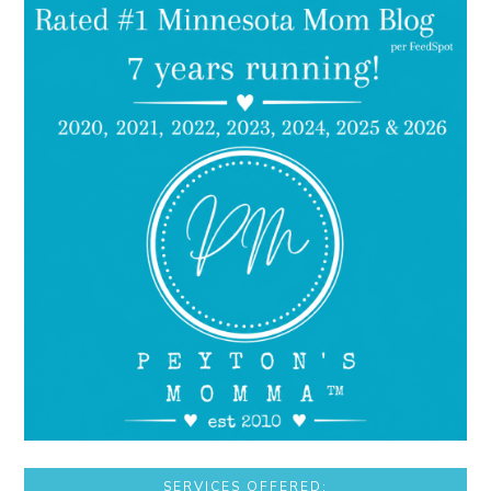
SERVICES OFFERED: