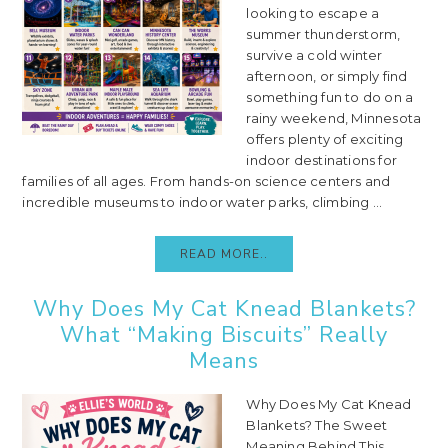
looking to escape a
summer thunderstorm,
survive a cold winter
afternoon, or simply find
something fun to do on a
rainy weekend, Minnesota
offers plenty of exciting
indoor destinations for
families of all ages. From hands-on science centers and
incredible museums to indoor water parks, climbing ...
READ MORE..
Why Does My Cat Knead Blankets?
What “Making Biscuits” Really
Means
Why Does My Cat Knead
Blankets? The Sweet
Meaning Behind This