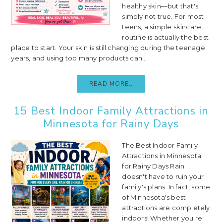
healthy skin—but that's
simply not true. For most
teens, a simple skincare
routine is actually the best
place to start. Your skin is still changing during the teenage
years, and using too many products can ...
READ MORE..
15 Best Indoor Family Attractions in
Minnesota for Rainy Days
The Best Indoor Family
Attractions in Minnesota
for Rainy Days Rain
doesn't have to ruin your
family's plans. In fact, some
of Minnesota's best
attractions are completely
indoors! Whether you're