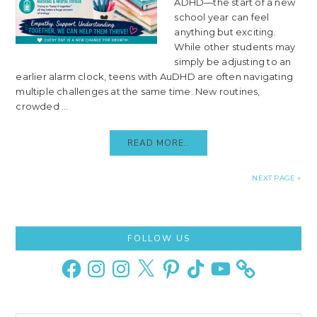
ADHD—the start of a new
school year can feel
anything but exciting.
While other students may
simply be adjusting to an
earlier alarm clock, teens with AuDHD are often navigating
multiple challenges at the same time. New routines,
crowded ...
READ MORE..
NEXT PAGE »
Primary
FOLLOW US
Sidebar
Facebook
Instagram
Instagram
X
Pinterest
TikTok
YouTube
Search