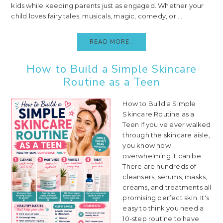
kids while keeping parents just as engaged. Whether your
child loves fairy tales, musicals, magic, comedy, or ...
READ MORE..
How to Build a Simple Skincare
Routine as a Teen
How to Build a Simple
Skincare Routine as a
Teen If you've ever walked
through the skincare aisle,
you know how
overwhelming it can be.
There are hundreds of
cleansers, serums, masks,
creams, and treatments all
promising perfect skin. It's
easy to think you need a
10-step routine to have