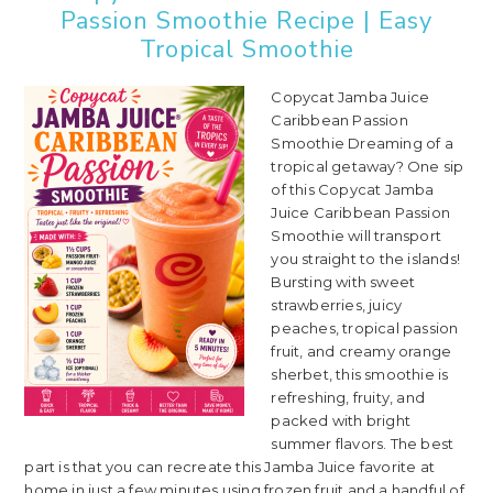
Passion Smoothie Recipe | Easy
Tropical Smoothie
Copycat Jamba Juice
Caribbean Passion
Smoothie Dreaming of a
tropical getaway? One sip
of this Copycat Jamba
Juice Caribbean Passion
Smoothie will transport
you straight to the islands!
Bursting with sweet
strawberries, juicy
peaches, tropical passion
fruit, and creamy orange
sherbet, this smoothie is
refreshing, fruity, and
packed with bright
summer flavors. The best
part is that you can recreate this Jamba Juice favorite at
home in just a few minutes using frozen fruit and a handful of