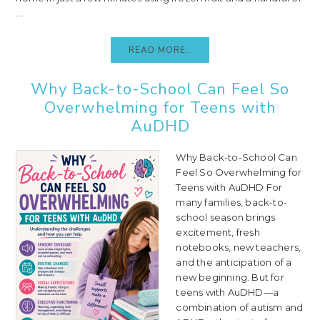
...
READ MORE..
Why Back-to-School Can Feel So
Overwhelming for Teens with
AuDHD
Why Back-to-School Can
Feel So Overwhelming for
Teens with AuDHD For
many families, back-to-
school season brings
excitement, fresh
notebooks, new teachers,
and the anticipation of a
new beginning. But for
teens with AuDHD—a
combination of autism and