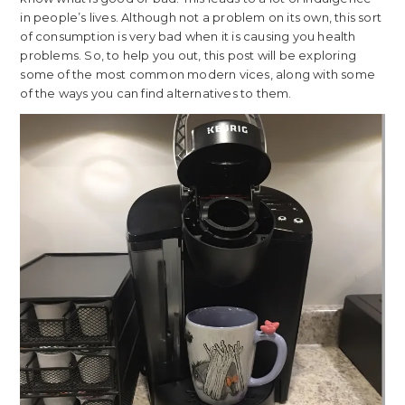
in people’s lives. Although not a problem on its own, this sort
of consumption is very bad when it is causing you health
problems. So, to help you out, this post will be exploring
some of the most common modern vices, along with some
of the ways you can find alternatives to them.