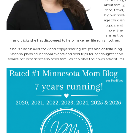
about family,
food, travel,
high-school-
age children
topics, and
more. She
shares tips
and tricks she has discovered to help make her life run smoother.
She is also an avid cook and enjoys sharing recipes and entertaining.
Shanna plans educational events and field trips for her daughter and
shares her experiences so other families can plan their own adventures.