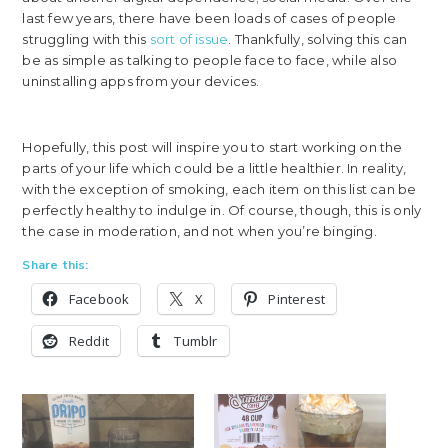
last few years, there have been loads of cases of people
struggling with this
sort of issue
. Thankfully, solving this can
be as simple as talking to people face to face, while also
uninstalling apps from your devices.
Hopefully, this post will inspire you to start working on the
parts of your life which could be a little healthier. In reality,
with the exception of smoking, each item on this list can be
perfectly healthy to indulge in. Of course, though, this is only
the case in moderation, and not when you’re binging.
Share this:
Facebook
X
Pinterest
Reddit
Tumblr