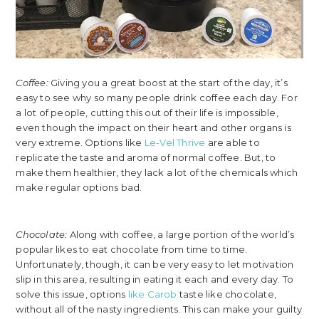
Coffee:
Giving you a great boost at the start of the day, it’s
easy to see why so many people drink coffee each day. For
a lot of people, cutting this out of their life is impossible,
even though the impact on their heart and other organs is
very extreme. Options like
Le-Vel Thrive
are able to
replicate the taste and aroma of normal coffee. But, to
make them healthier, they lack a lot of the chemicals which
make regular options bad.
Chocolate:
Along with coffee, a large portion of the world’s
popular likes to eat chocolate from time to time.
Unfortunately, though, it can be very easy to let motivation
slip in this area, resulting in eating it each and every day. To
solve this issue, options
like Carob
taste like chocolate,
without all of the nasty ingredients. This can make your guilty