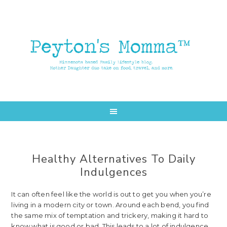
Skip
Skip
to
to
main
primary
content
sidebar
Healthy Alternatives To Daily
Indulgences
It can often feel like the world is out to get you when you’re
living in a modern city or town. Around each bend, you find
the same mix of temptation and trickery, making it hard to
know what is good or bad. This leads to a lot of indulgence