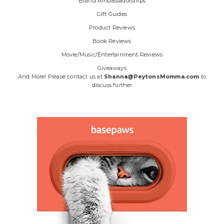
Brand Ambassadorships
Gift Guides
Product Reviews
Book Reviews
Movie/Music/Entertainment Reviews
Giveaways
And More! Please contact us at
Shanna@PeytonsMomma.com
to
discuss further