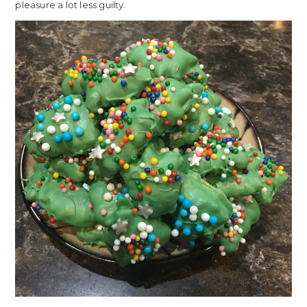
pleasure a lot less guilty.