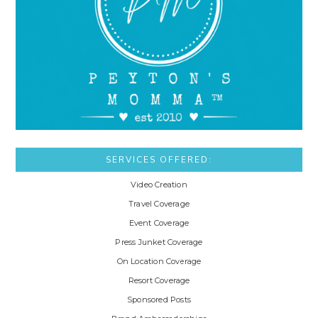
SERVICES OFFERED:
Video Creation
Travel Coverage
Event Coverage
Press Junket Coverage
On Location Coverage
Resort Coverage
Sponsored Posts