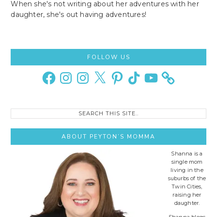
When she's not writing about her adventures with her
daughter, she's out having adventures!
Primary
FOLLOW US
Sidebar
Facebook
Instagram
Instagram
X
Pinterest
TikTok
YouTube
Search
this
site..
ABOUT PEYTON’S MOMMA
Shanna is a
single mom
living in the
suburbs of the
Twin Cities,
raising her
daughter.
Shanna blogs