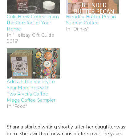
Cold Brew Coffee From
Blended Butter Pecan
the Comfort of Your
Sundae Coffee
Home
In "Drinks"
In "Holiday Gift Guide
2016"
Add a Little Variety to
Your Mornings with
Two River’s Coffee
Mega Coffee Sampler
In "Food"
Shanna started writing shortly after her daughter was
born. She's written for various outlets over the years.