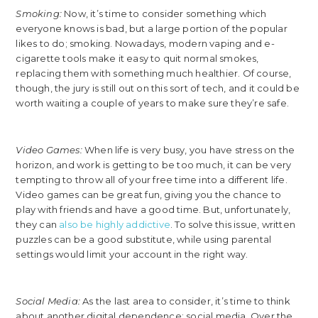
Smoking:
Now, it’s time to consider something which
everyone knows is bad, but a large portion of the popular
likes to do; smoking. Nowadays, modern vaping and e-
cigarette tools make it easy to quit normal smokes,
replacing them with something much healthier. Of course,
though, the jury is still out on this sort of tech, and it could be
worth waiting a couple of years to make sure they’re safe.
Video Games:
When life is very busy, you have stress on the
horizon, and work is getting to be too much, it can be very
tempting to throw all of your free time into a different life.
Video games can be great fun, giving you the chance to
play with friends and have a good time. But, unfortunately,
they can
also be highly addictive
. To solve this issue, written
puzzles can be a good substitute, while using parental
settings would limit your account in the right way.
Social Media:
As the last area to consider, it’s time to think
about another digital dependence; social media. Over the