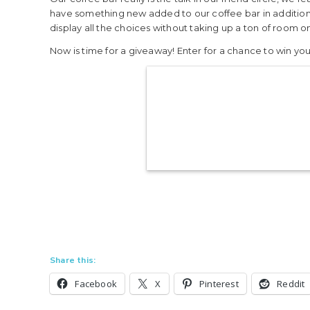
have something new added to our coffee bar in addition 
display all the choices without taking up a ton of room on
Now is time for a giveaway! Enter for a chance to win y
Share this:
Facebook
X
Pinterest
Reddit