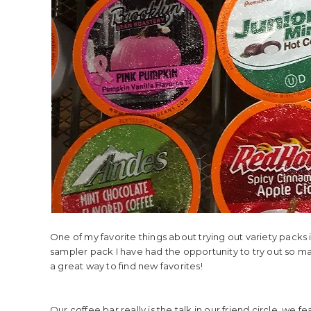
One of my favorite things about trying out variety packs i
sampler pack I have had the opportunity to try out so many 
a great way to find new favorites!
Our coffee bar really is the talk in our friend circle, w