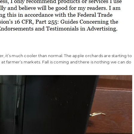
her, it’s much cooler than normal. The apple orchards are starting to
 at farmer’s markets. Fall is coming and there is nothing we can do