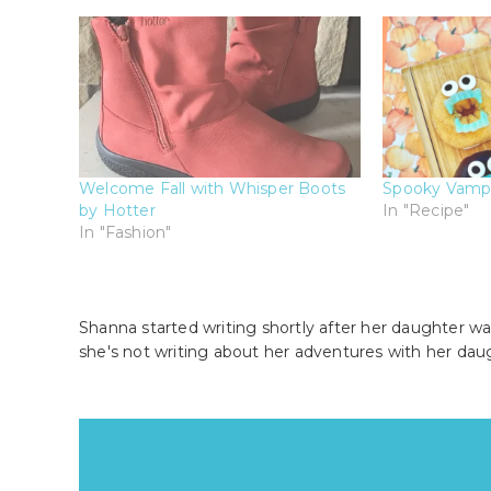
Welcome Fall with Whisper Boots
Spooky Vamp
by Hotter
In "Recipe"
In "Fashion"
Shanna started writing shortly after her daughter wa
she's not writing about her adventures with her dau
Reader
Comments
Interactions