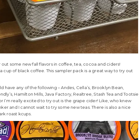
y out some new fall flavors in coffee, tea, cocoa and ciders!
p of black coffee. This sampler pack is a great way to try out
ld have any of the following – Andes, Cella’s, Brooklyn Bean,
endly’s, Hamilton Mills, Java Factory, Realtree, Stash Tea and Tootsie
r I’m really excited to try out is the grape cider! Like, who knew
ker and I cannot wait to try some new teas. There is also a nice
ark roast kcups.