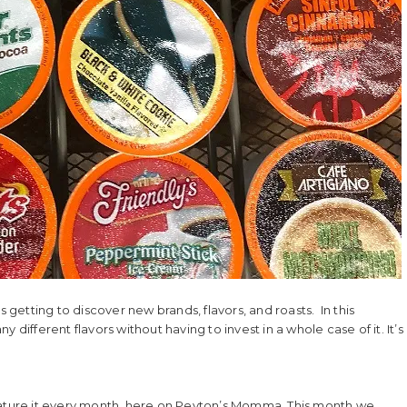
s getting to discover new brands, flavors, and roasts. In this
different flavors without having to invest in a whole case of it. It’s
e feature it every month, here on Peyton’s Momma. This month we