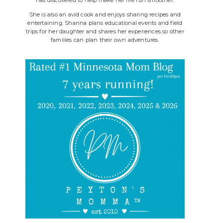
She is also an avid cook and enjoys sharing recipes and
entertaining. Shanna plans educational events and field
trips for her daughter and shares her experiences so other
families can plan their own adventures.