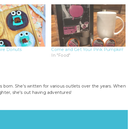
ire Donuts
Come and Get Your Pink Pumpkin!
In "Food"
s born. She's written for various outlets over the years. When
ghter, she's out having adventures!