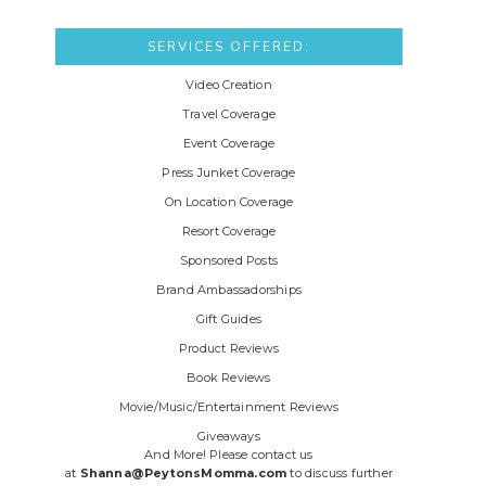
SERVICES OFFERED:
Video Creation
Travel Coverage
Event Coverage
Press Junket Coverage
On Location Coverage
Resort Coverage
Sponsored Posts
Brand Ambassadorships
Gift Guides
Product Reviews
Book Reviews
Movie/Music/Entertainment Reviews
Giveaways
And More! Please contact us
at
Shanna@PeytonsMomma.com
to discuss further