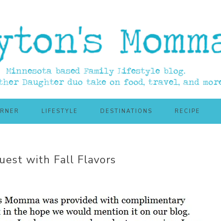
ORNER
LIFESTYLE
DESTINATIONS
RECIPE
uest with Fall Flavors