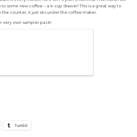
to some new coffee – a k-cup drawer! This is a great way to
 the counter, it just sits under the coffee maker.
our very own sampler pack!
Tumblr