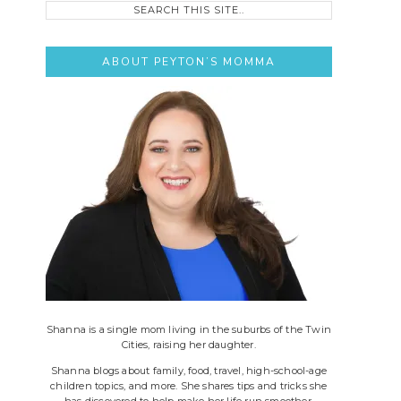
this
site..
ABOUT PEYTON’S MOMMA
Shanna is a single mom living in the suburbs of the Twin
Cities, raising her daughter.
Shanna blogs about family, food, travel, high-school-age
children topics, and more. She shares tips and tricks she
has discovered to help make her life run smoother.