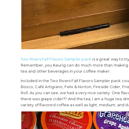
Two Rivers Fall Flavors Sampler pack
is a great way to tr
Remember, you Keurig can do much more than making a cu
tea and other beverages in your coffee maker.
Included in the Two Rivers Fall Flavors Sampler pack cou
Bosco, Café Artigiano, Felix & Norton, Fireside Cider, Fri
Roll. As you can see, we had a very nice variety. One flavo
there was grape cider?? And the tea, I am a huge tea drin
variety of flavored coffee as well as light, medium, and d