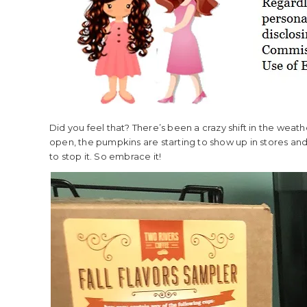
Did you feel that? There’s been a crazy shift in the weat
open, the pumpkins are starting to show up in stores and
to stop it. So embrace it!