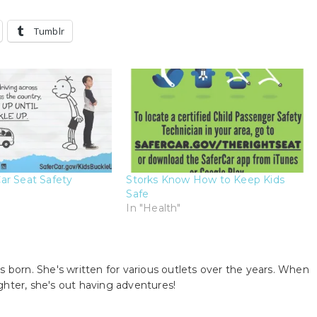
Tumblr
ar Seat Safety
Storks Know How to Keep Kids
Safe
In "Health"
s born. She's written for various outlets over the years. When
ghter, she's out having adventures!