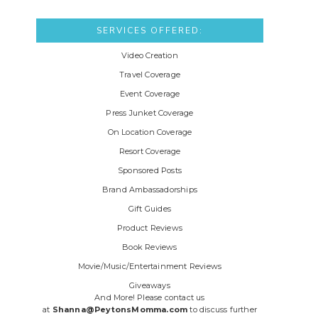
SERVICES OFFERED:
Video Creation
Travel Coverage
Event Coverage
Press Junket Coverage
On Location Coverage
Resort Coverage
Sponsored Posts
Brand Ambassadorships
Gift Guides
Product Reviews
Book Reviews
Movie/Music/Entertainment Reviews
Giveaways
And More! Please contact us
at
Shanna@PeytonsMomma.com
to discuss further