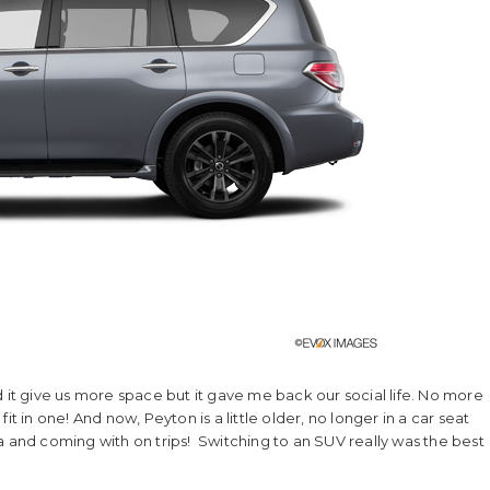
 it give us more space but it gave me back our social life. No more
t in one! And now, Peyton is a little older, no longer in a car seat
a and coming with on trips! Switching to an SUV really was the best