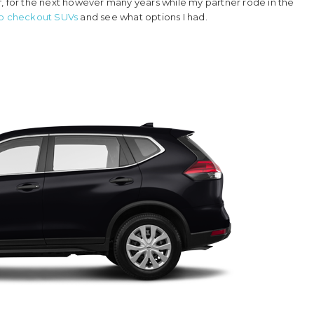
elf, for the next however many years while my partner rode in the
to checkout SUVs
and see what options I had.