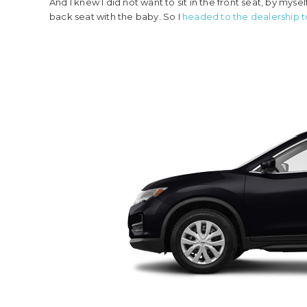
And I knew I did not want to sit in the front seat, by mys
back seat with the baby. So I
headed to the dealership 