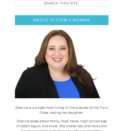
this
site..
ABOUT PEYTON’S MOMMA
Shanna is a single mom living in the suburbs of the Twin
Cities, raising her daughter.
Shanna blogs about family, food, travel, high-school-age
children topics, and more. She shares tips and tricks she
has discovered to help make her life run smoother.