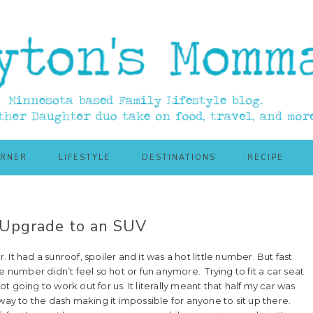
ORNER
LIFESTYLE
DESTINATIONS
RECIPE
o Upgrade to an SUV
t had a sunroof, spoiler and it was a hot little number. But fast
e number didn’t feel so hot or fun anymore. Trying to fit a car seat
ot going to work out for us. It literally meant that half my car was
way to the dash making it impossible for anyone to sit up there.