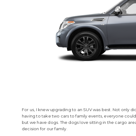
For us, I knew upgrading to an SUV was best. Not only did
having to take two cars to family events, everyone could fi
but we have dogs. The dogs love sitting in the cargo are
decision for our family.