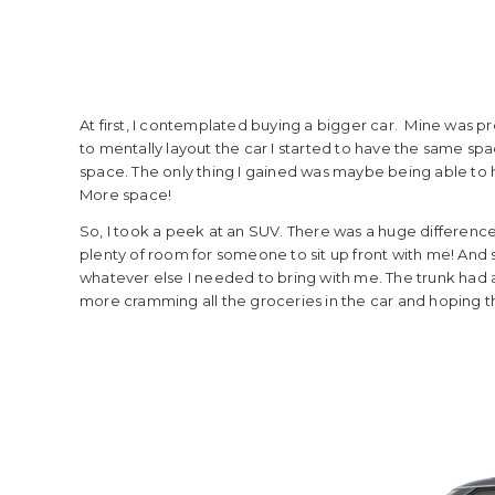
At first, I contemplated buying a bigger car. Mine was pre
to mentally layout the car I started to have the same spac
space. The only thing I gained was maybe being able to 
More space!
So, I took a peek at an SUV. There was a huge difference i
plenty of room for someone to sit up front with me! And s
whatever else I needed to bring with me. The trunk had am
more cramming all the groceries in the car and hoping t