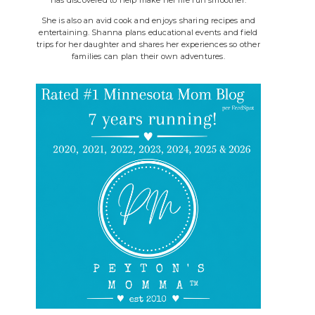
She is also an avid cook and enjoys sharing recipes and
entertaining. Shanna plans educational events and field
trips for her daughter and shares her experiences so other
families can plan their own adventures.