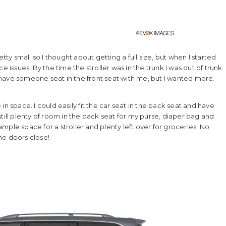
tty small so I thought about getting a full size, but when I started
e issues. By the time the stroller was in the trunk I was out of trunk
have someone seat in the front seat with me, but I wanted more.
n space. I could easily fit the car seat in the back seat and have
till plenty of room in the back seat for my purse, diaper bag and
ple space for a stroller and plenty left over for groceries! No
he doors close!