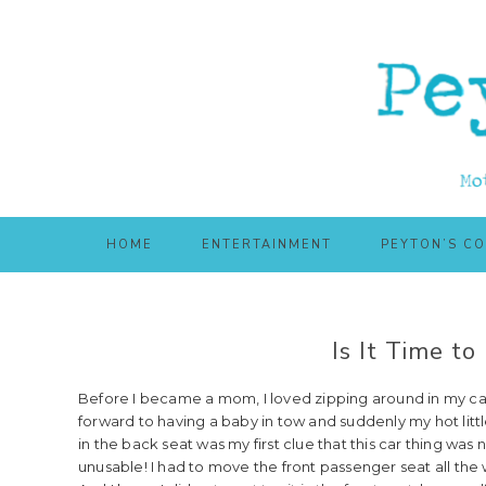
Skip
Skip
to
to
main
primary
content
sidebar
HOME
ENTERTAINMENT
PEYTON’S C
Is It Time t
Before I became a mom, I loved zipping around in my car. I
forward to having a baby in tow and suddenly my hot littl
in the back seat was my first clue that this car thing was n
unusable! I had to move the front passenger seat all the 