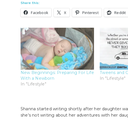
Share this:
Facebook
X
Pinterest
Reddit
New Beginnings: Preparing For Life
Tweens and C
With a Newborn
In "Lifestyle"
In "Lifestyle"
Shanna started writing shortly after her daughter wa
she's not writing about her adventures with her dau