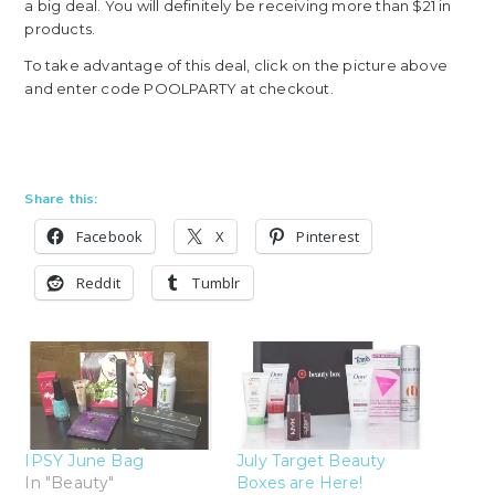
a big deal. You will definitely be receiving more than $21 in
products.
To take advantage of this deal, click on the picture above
and enter code POOLPARTY at checkout.
Share this:
Facebook
X
Pinterest
Reddit
Tumblr
IPSY June Bag
July Target Beauty
In "Beauty"
Boxes are Here!