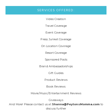
SERVICES OFFERED:
Video Creation
Travel Coverage
Event Coverage
Press Junket Coverage
On Location Coverage
Resort Coverage
Sponsored Posts
Brand Ambassadorships
Gift Guides
Product Reviews
Book Reviews
Movie/Music/Entertainment Reviews
Giveaways
And More! Please contact us at
Shanna@PeytonsMomma.com
to
discuss further