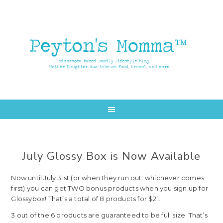
Skip
Skip
to
to
main
primary
content
sidebar
July Glossy Box is Now Available
Now until July 31st (or when they run out. whichever comes
first) you can get TWO bonus products when you sign up for
Glossybox! That’s a total of 8 products for $21.
3 out of the 6 products are guaranteed to be full size. That’s