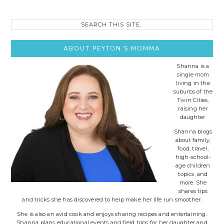
Search
this
site..
ABOUT PEYTON’S MOMMA
Shanna is a
single mom
living in the
suburbs of the
Twin Cities,
raising her
daughter.
Shanna blogs
about family,
food, travel,
high-school-
age children
topics, and
more. She
shares tips
and tricks she has discovered to help make her life run smoother.
She is also an avid cook and enjoys sharing recipes and entertaining.
Shanna plans educational events and field trips for her daughter and