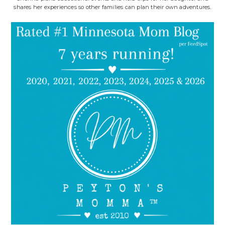
shares her experiences so other families can plan their own adventures.