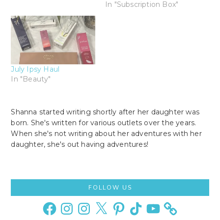
In "Subscription Box"
July Ipsy Haul
In "Beauty"
Shanna started writing shortly after her daughter was
born. She's written for various outlets over the years.
When she's not writing about her adventures with her
daughter, she's out having adventures!
Primary
FOLLOW US
Sidebar
Facebook
Instagram
Instagram
X
Pinterest
TikTok
YouTube