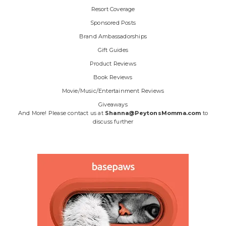
Resort Coverage
Sponsored Posts
Brand Ambassadorships
Gift Guides
Product Reviews
Book Reviews
Movie/Music/Entertainment Reviews
Giveaways
And More! Please contact us at
Shanna@PeytonsMomma.com
to
discuss further