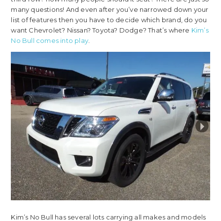
many questions! And even after you’ve narrowed down your
list of features then you have to decide which brand, do you
want Chevrolet? Nissan? Toyota? Dodge? That’s where
Kim’s
No Bull comes into play
.
Kim’s No Bull has several lots carrying all makes and models