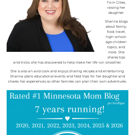
Twin Cities,
raising her
daughter.
Shanna blogs
about family,
food, travel,
high-school-
age children
topics, and
more. She
shares tips
and tricks she has discovered to help make her life run smoother.
She is also an avid cook and enjoys sharing recipes and entertaining.
Shanna plans educational events and field trips for her daughter and
shares her experiences so other families can plan their own adventures.