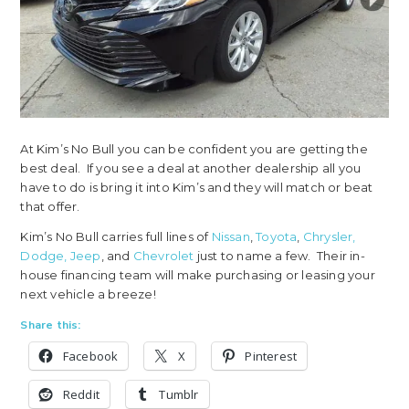
At Kim’s No Bull you can be confident you are getting the
best deal. If you see a deal at another dealership all you
have to do is bring it into Kim’s and they will match or beat
that offer.
Kim’s No Bull carries full lines of
Nissan
,
Toyota
,
Chrysler,
Dodge, Jeep
, and
Chevrolet
just to name a few. Their in-
house financing team will make purchasing or leasing your
next vehicle a breeze!
Share this:
Facebook
X
Pinterest
Reddit
Tumblr