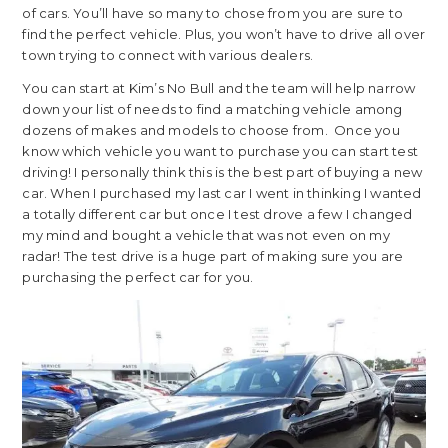
of cars. You’ll have so many to chose from you are sure to
find the perfect vehicle. Plus, you won’t have to drive all over
town trying to connect with various dealers.
You can start at Kim’s No Bull and the team will help narrow
down your list of needs to find a matching vehicle among
dozens of makes and models to choose from. Once you
know which vehicle you want to purchase you can start test
driving! I personally think this is the best part of buying a new
car. When I purchased my last car I went in thinking I wanted
a totally different car but once I test drove a few I changed
my mind and bought a vehicle that was not even on my
radar! The test drive is a huge part of making sure you are
purchasing the perfect car for you.