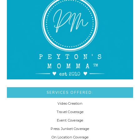
SERVICES OFFERED:
Video Creation
Travel Coverage
Event Coverage
Press Junket Coverage
On Location Coverage