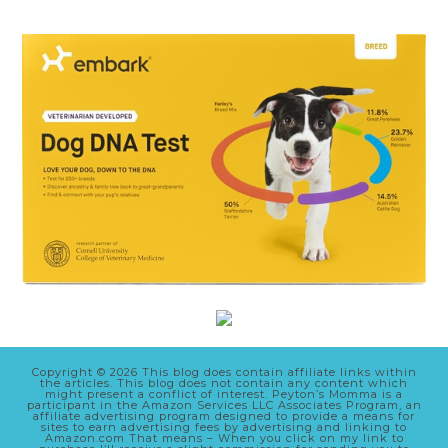
Copyright © 2026 This blog does contain affiliate links within
the articles. This blog does not contain any content which
might present a conflict of interest. Peyton’s Momma is a
participant in the Amazon Services LLC Associates Program, an
affiliate advertising program designed to provide a means for
sites to earn advertising fees by advertising and linking to
Amazon.com That means – When you click on my link to