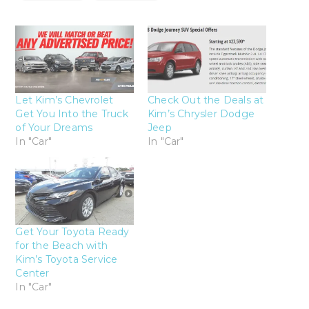
Let Kim’s Chevrolet
Check Out the Deals at
Get You Into the Truck
Kim’s Chrysler Dodge
of Your Dreams
Jeep
In "Car"
In "Car"
Get Your Toyota Ready
for the Beach with
Kim’s Toyota Service
Center
In "Car"