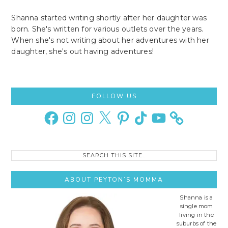
Shanna started writing shortly after her daughter was
born. She's written for various outlets over the years.
When she's not writing about her adventures with her
daughter, she's out having adventures!
Primary
FOLLOW US
Sidebar
Facebook
Instagram
Instagram
X
Pinterest
TikTok
YouTube
Search
this
site..
ABOUT PEYTON’S MOMMA
Shanna is a
single mom
living in the
suburbs of the