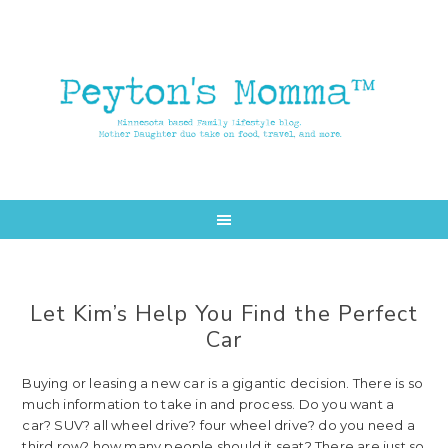
Skip
Skip
to
to
main
primary
content
sidebar
Let Kim’s Help You Find the Perfect
Car
Buying or leasing a new car is a gigantic decision. There is so
much information to take in and process. Do you want a
car? SUV? all wheel drive? four wheel drive? do you need a
third row? how many people should it seat? There are just so