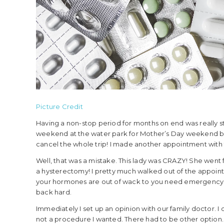
Picture Credit
Having a non-stop period for months on end was really st
weekend at the water park for Mother’s Day weekend but 
cancel the whole trip! I made another appointment with 
Well, that was a mistake. This lady was CRAZY! She went f
a hysterectomy! I pretty much walked out of the appoin
your hormones are out of wack to you need emergency su
back hard.
Immediately I set up an opinion with our family doctor. 
not a procedure I wanted. There had to be other option.