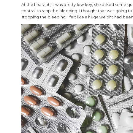
At the first visit, it was pretty low key, she asked some
control to stop the bleeding. I thought that was going to b
stopping the bleeding. I felt like a huge weight had been l