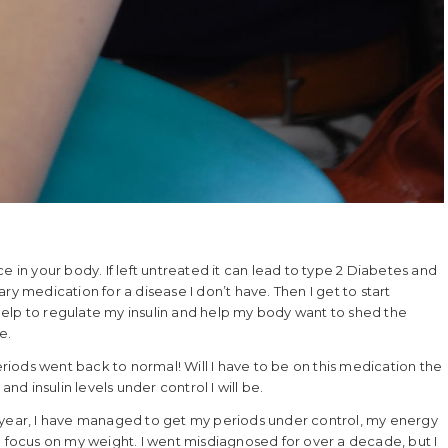
nce in your body. If left untreated it can lead to type 2 Diabetes and
ry medication for a disease I don’t have. Then I get to start
elp to regulate my insulin and help my body want to shed the
e.
iods went back to normal! Will I have to be on this medication the
and insulin levels under control I will be.
ast year, I have managed to get my periods under control, my energy
e to focus on my weight. I went misdiagnosed for over a decade, but I