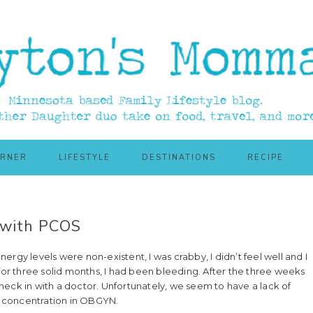
ORNER
LIFESTYLE
DESTINATIONS
RECIPE
 with PCOS
energy levels were non-existent, I was crabby, I didn’t feel well and I
 for three solid months, I had been bleeding. After the three weeks
 check in with a doctor. Unfortunately, we seem to have a lack of
 a concentration in OBGYN.