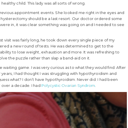
healthy child. This lady was all sorts of wrong.
revious appointment events. She looked me right in the eyes and
a hysterectomy should be a last resort. Our doctor ordered some
 were in, it was clear something was going on and I needed to see
 first visit was fairly long, he took down every single piece of my
dered a new round of tests. He was determined to get to the
bility to lose weight, exhaustion and more. It was refreshing to
lve the puzzle rather than slap a band-aid on it.
he waiting game. I was very curious as to what they would find. After
years, I had thought I was struggling with hypothyroidism and
uess what? I don’t have hypothyroidism. Never did. I had been
 over a decade. I had
Polycystic Ovarian Syndrom
.