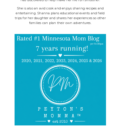
She is also an avid cook and enjoys sharing recipes and
entertaining. Shanna plans educational events and field
trips for her daughter and shares her experiences so other
families can plan their own adventures.