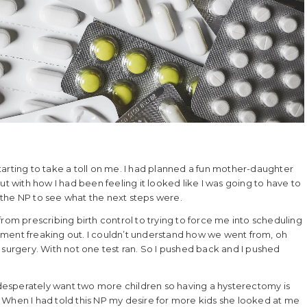
arting to take a toll on me. I had planned a fun mother-daughter
with how I had been feeling it looked like I was going to have to
the NP to see what the next steps were.
rom prescribing birth control to trying to force me into scheduling
tment freaking out. I couldn’t understand how we went from, oh
rgery. With not one test ran. So I pushed back and I pushed
I desperately want two more children so having a hysterectomy is
 When I had told this NP my desire for more kids she looked at me