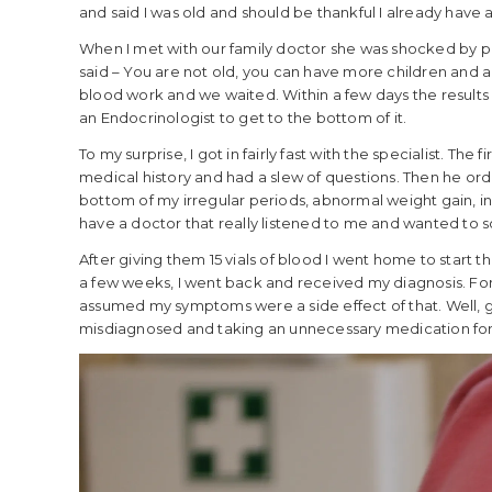
and said I was old and should be thankful I already have a 
When I met with our family doctor she was shocked by p
said – You are not old, you can have more children and 
blood work and we waited. Within a few days the results
an Endocrinologist to get to the bottom of it.
To my surprise, I got in fairly fast with the specialist. The
medical history and had a slew of questions. Then he or
bottom of my irregular periods, abnormal weight gain, ina
have a doctor that really listened to me and wanted to so
After giving them 15 vials of blood I went home to start t
a few weeks, I went back and received my diagnosis. For 
assumed my symptoms were a side effect of that. Well, g
misdiagnosed and taking an unnecessary medication for