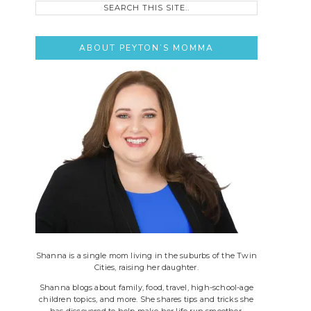
this
site..
ABOUT PEYTON’S MOMMA
Shanna is a single mom living in the suburbs of the Twin
Cities, raising her daughter.
Shanna blogs about family, food, travel, high-school-age
children topics, and more. She shares tips and tricks she
has discovered to help make her life run smoother.