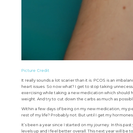
Picture Credit
It really sounds a lot scarier than it is. PCOS is an imbala
heart issues. So now what? I get to stop taking unnecessa
exercising while taking a new medication which should h
weight. And try to cut down the carbs as much as possibl
Within a few days of being on my new medication, my per
rest of my life? Probably not. But until I get my hormones 
It’s been a year since I started on my journey. In this p
levels up and I feel better overall. This next year will b