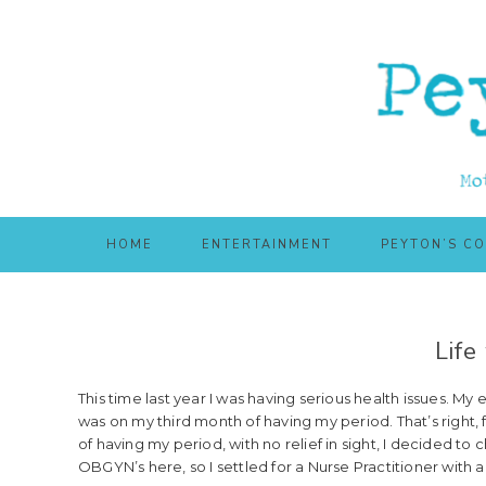
Skip
Skip
to
to
main
primary
content
sidebar
HOME
ENTERTAINMENT
PEYTON’S C
Life
This time last year I was having serious health issues. My 
was on my third month of having my period. That’s right,
of having my period, with no relief in sight, I decided to
OBGYN’s here, so I settled for a Nurse Practitioner with