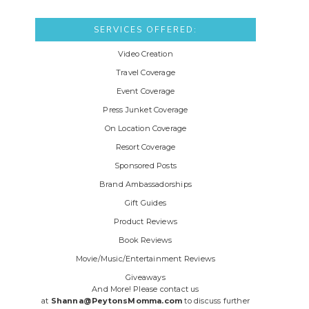
SERVICES OFFERED:
Video Creation
Travel Coverage
Event Coverage
Press Junket Coverage
On Location Coverage
Resort Coverage
Sponsored Posts
Brand Ambassadorships
Gift Guides
Product Reviews
Book Reviews
Movie/Music/Entertainment Reviews
Giveaways
And More! Please contact us
at
Shanna@PeytonsMomma.com
to discuss further