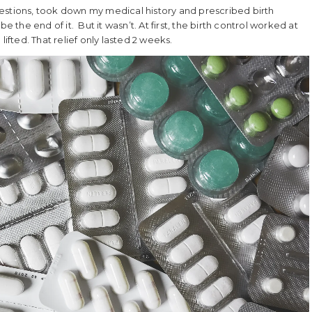
 questions, took down my medical history and prescribed birth
e the end of it. But it wasn’t. At first, the birth control worked at
ifted. That relief only lasted 2 weeks.