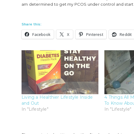
am determined to get my PCOS under control and start li
Share this:
Facebook
X
Pinterest
Reddit
Living a Healthier Lifestyle Inside
4 Things All
and Out
To Know Abou
In "Lifestyle"
In "Lifestyle"