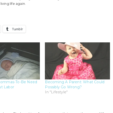
ving life again.
Tumblr
 Mommas-To-Be Need
Becoming A Parent: What Could
t Labor
Possibly Go Wrong?
In "Lifestyle"