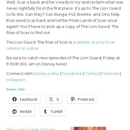
Well, Scar is back and he’s ready to try and reclaim what was
never rightfully his in the first place. It’s up to The Lion Guard
to fix this. Can they? Can Bunga, Fuli, Beshte, and Ono help
Kion send Scar back and rid the Pride Lands of Scar once
again? You’ll have to pick up a copy of The Lion Gaurd: The
Rise of Scar to find out.
The Lion Gaurd: The Rise of Scar is
available at your local
retailer or online
.
Be sure to catch new episodes of The Lion Guard, Friday at
9:30/8:30C am on Disney Junior.
Connect with
Disney online
|
Facebook
|
Twitter
|
Pinterest
|
Instagram
Share this:
Facebook
X
Pinterest
Reddit
Tumblr
The Lion Guard: Return