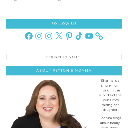
Primary
FOLLOW US
Sidebar
Facebook
Instagram
Instagram
X
Pinterest
TikTok
YouTube
Search
this
site..
ABOUT PEYTON’S MOMMA
Shanna is a
single mom
living in the
suburbs of the
Twin Cities,
raising her
daughter.
Shanna blogs
about family,
food, travel,