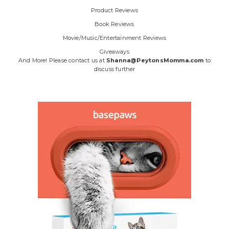
Product Reviews
Book Reviews
Movie/Music/Entertainment Reviews
Giveaways
And More! Please contact us at
Shanna@PeytonsMomma.com
to
discuss further