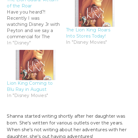
of the Roar
Have you heard?!
Recently I was
watching Disney Jr with
The Lion King Roars
Peyton and we say a
Into Stores Today!
commercial for The
In "Disney Movies"
Lion Guard: Return of
In "Disney"
the Roar. We are HUGE
Lion King fans so I
instantly tuned in and
took it all in. All the
characters where
babies! And oh so cute!
Lion King Coming to
But…
Blu Ray in August
In "Disney Movies"
Shanna started writing shortly after her daughter was
born. She's written for various outlets over the years.
When she's not writing about her adventures with her
daughter, she's out having adventures!