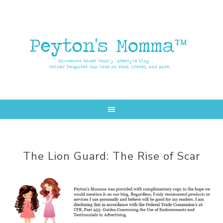
Skip
Skip
to
to
main
primary
content
sidebar
The Lion Guard: The Rise of Scar