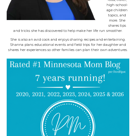
high-school-
age children
topics, and
more. She
shares tips
and tricks she has discovered to help make her life run smoother.
She is also an avid cook and enjoys sharing recipes and entertaining.
Shanna plans educational events and field trips for her daughter and
shares her experiences so other families can plan their own adventures.