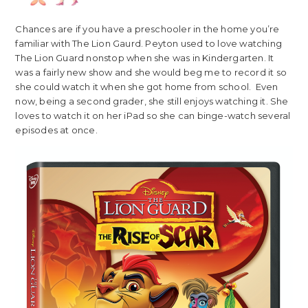
Chances are if you have a preschooler in the home you’re
familiar with The Lion Gaurd. Peyton used to love watching
The Lion Guard nonstop when she was in Kindergarten. It
was a fairly new show and she would beg me to record it so
she could watch it when she got home from school. Even
now, being a second grader, she still enjoys watching it. She
loves to watch it on her iPad so she can binge-watch several
episodes at once.