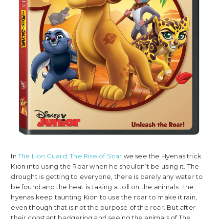
In
The Lion Guard: The Rise of Scar
we see the Hyenas trick
Kion into using the Roar when he shouldn’t be using it. The
drought is getting to everyone, there is barely any water to
be found and the heat is taking a toll on the animals. The
hyenas keep taunting Kion to use the roar to make it rain,
even though that is not the purpose of the roar. But after
their constant badgering and seeing the animals of The