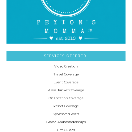
SERVICES OFFERED:
Video Creation
Travel Coverage
Event Coverage
Press Junket Coverage
On Location Coverage
Resort Coverage
Sponsored Posts
Brand Ambassadorships
Gift Guides