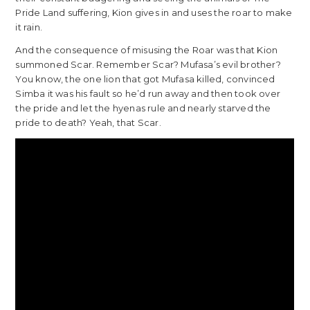
Pride Land suffering, Kion gives in and uses the roar to make
it rain.
And the consequence of misusing the Roar was that Kion
summoned Scar. Remember Scar? Mufasa’s evil brother?
You know, the one lion that got Mufasa killed, convinced
Simba it was his fault so he’d run away and then took over
the pride and let the hyenas rule and nearly starved the
pride to death? Yeah, that Scar.