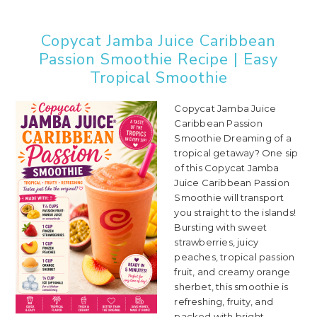
Copycat Jamba Juice Caribbean
Passion Smoothie Recipe | Easy
Tropical Smoothie
Copycat Jamba Juice
Caribbean Passion
Smoothie Dreaming of a
tropical getaway? One sip
of this Copycat Jamba
Juice Caribbean Passion
Smoothie will transport
you straight to the islands!
Bursting with sweet
strawberries, juicy
peaches, tropical passion
fruit, and creamy orange
sherbet, this smoothie is
refreshing, fruity, and
packed with bright