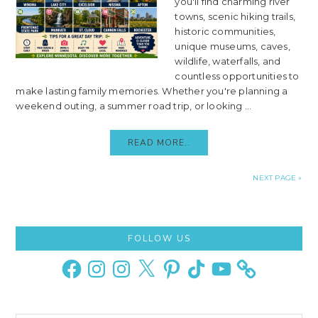
you'll find charming river
towns, scenic hiking trails,
historic communities,
unique museums, caves,
wildlife, waterfalls, and
countless opportunities to
make lasting family memories. Whether you're planning a
weekend outing, a summer road trip, or looking ...
READ MORE..
NEXT PAGE »
Primary
FOLLOW US
Sidebar
Facebook
Instagram
Instagram
X
Pinterest
TikTok
YouTube
Search