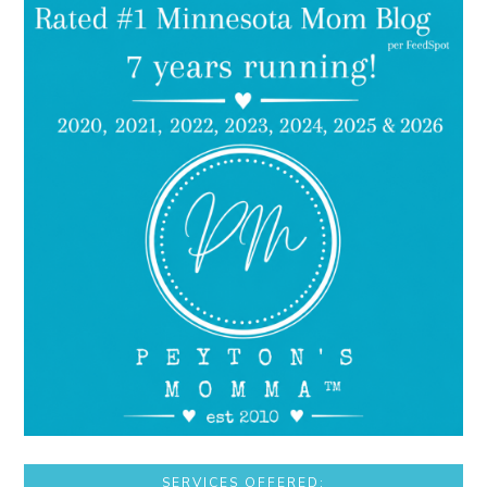
SERVICES OFFERED: