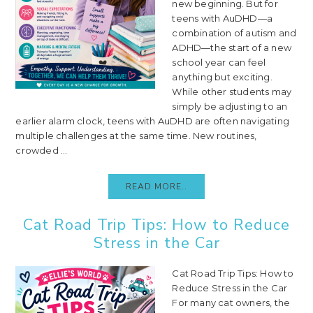
new beginning. But for
teens with AuDHD—a
combination of autism and
ADHD—the start of a new
school year can feel
anything but exciting.
While other students may
simply be adjusting to an
earlier alarm clock, teens with AuDHD are often navigating
multiple challenges at the same time. New routines,
crowded ...
READ MORE..
Cat Road Trip Tips: How to Reduce
Stress in the Car
Cat Road Trip Tips: How to
Reduce Stress in the Car
For many cat owners, the