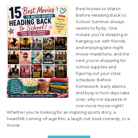
Best Movies to Watch
Before Heading Back to
School Summer always
seems to fly by. One
minute you're sleeping in,
hanging out with friends,
and enjoying late-night
movie marathons, and the
next you're shopping for
school supplies and
figuring out your class
schedule. Before
homework, early alarms,
and busy school days take
over, why not squeeze in
one more movie night?
Whether you're looking for an inspiring sports story, a
heartfelt coming-of-age film, a laugh-out-loud comedy, or a
movie ...