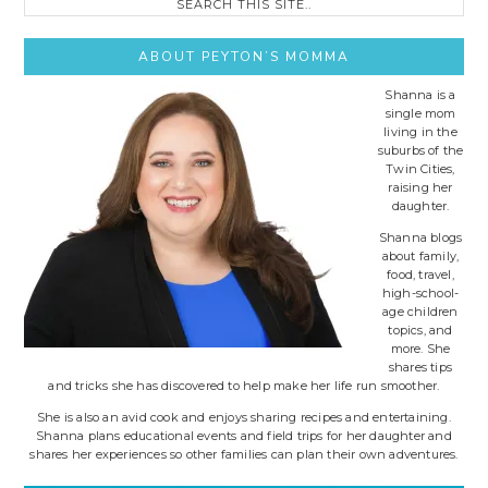
this
site..
ABOUT PEYTON’S MOMMA
Shanna is a
single mom
living in the
suburbs of the
Twin Cities,
raising her
daughter.
Shanna blogs
about family,
food, travel,
high-school-
age children
topics, and
more. She
shares tips
and tricks she has discovered to help make her life run smoother.
She is also an avid cook and enjoys sharing recipes and entertaining.
Shanna plans educational events and field trips for her daughter and
shares her experiences so other families can plan their own adventures.