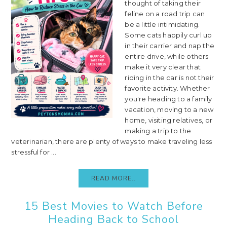
thought of taking their
feline on a road trip can
be a little intimidating.
Some cats happily curl up
in their carrier and nap the
entire drive, while others
make it very clear that
riding in the car is not their
favorite activity. Whether
you're heading to a family
vacation, moving to a new
home, visiting relatives, or
making a trip to the
veterinarian, there are plenty of ways to make traveling less
stressful for ...
READ MORE..
15 Best Movies to Watch Before
Heading Back to School