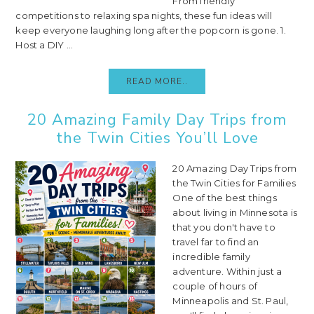
From friendly
competitions to relaxing spa nights, these fun ideas will
keep everyone laughing long after the popcorn is gone. 1.
Host a DIY ...
READ MORE..
20 Amazing Family Day Trips from
the Twin Cities You’ll Love
20 Amazing Day Trips from
the Twin Cities for Families
One of the best things
about living in Minnesota is
that you don't have to
travel far to find an
incredible family
adventure. Within just a
couple of hours of
Minneapolis and St. Paul,