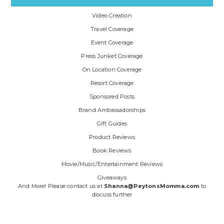
Video Creation
Travel Coverage
Event Coverage
Press Junket Coverage
On Location Coverage
Resort Coverage
Sponsored Posts
Brand Ambassadorships
Gift Guides
Product Reviews
Book Reviews
Movie/Music/Entertainment Reviews
Giveaways
And More! Please contact us at
Shanna@PeytonsMomma.com
to
discuss further