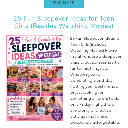
READ MORE..
25 Fun Sleepover Ideas for Teen
Girls (Besides Watching Movies)
25 Fun Sleepover Ideas for
Teen Girls (Besides
Watching Movies) Movie
marathons are a sleepover
classic, but sometimes it's
fun to mix things up.
Whether you're
celebrating a birthday,
hosting your best friends,
or just looking for
something different to do
on a Friday night, there
are plenty of creative
activities that make
sleepovers unforgettable.