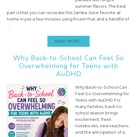
summer flavors. The best
part is that you can recreate this Jamba Juice favorite at
home in just a few minutes using frozen fruit and a handful of
...
READ MORE..
Why Back-to-School Can Feel So
Overwhelming for Teens with
AuDHD
Why Back-to-School Can
Feel So Overwhelming for
Teens with AuDHD For
many families, back-to-
school season brings
excitement, fresh
notebooks, new teachers,
and the anticipation of a