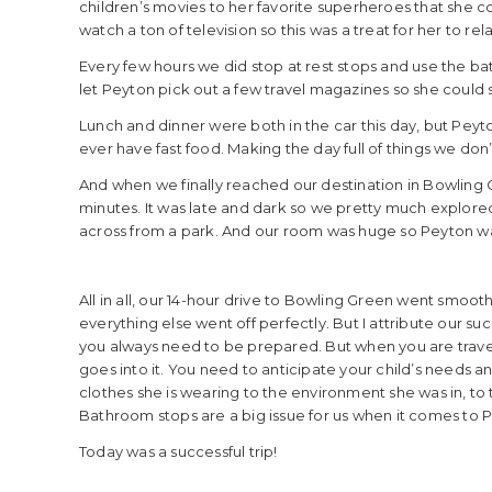
children’s movies to her favorite superheroes that she c
watch a ton of television so this was a treat for her to r
Every few hours we did stop at rest stops and use the bat
let Peyton pick out a few travel magazines so she could st
Lunch and dinner were both in the car this day, but Peyto
ever have fast food. Making the day full of things we d
And when we finally reached our destination in Bowling Gr
minutes. It was late and dark so we pretty much explo
across from a park. And our room was huge so Peyton was
All in all, our 14-hour drive to Bowling Green went smooth.
everything else went off perfectly. But I attribute our s
you always need to be prepared. But when you are travelin
goes into it. You need to anticipate your child’s needs a
clothes she is wearing to the environment she was in, to 
Bathroom stops are a big issue for us when it comes to Pe
Today was a successful trip!