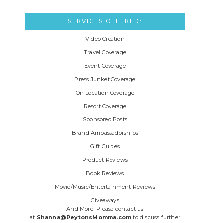
SERVICES OFFERED:
Video Creation
Travel Coverage
Event Coverage
Press Junket Coverage
On Location Coverage
Resort Coverage
Sponsored Posts
Brand Ambassadorships
Gift Guides
Product Reviews
Book Reviews
Movie/Music/Entertainment Reviews
Giveaways
And More! Please contact us
at
Shanna@PeytonsMomma.com
to discuss further