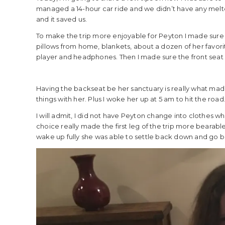
managed a 14-hour car ride and we didn’t have any meltdo
and it saved us.
To make the trip more enjoyable for Peyton I made sure
pillows from home, blankets, about a dozen of her favo
player and headphones. Then I made sure the front seat w
Having the backseat be her sanctuary is really what made
things with her. Plus I woke her up at 5 am to hit the road
I will admit, I did not have Peyton change into clothes when 
choice really made the first leg of the trip more bearab
wake up fully she was able to settle back down and go back