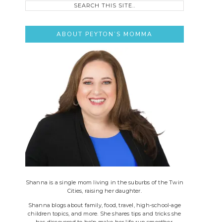
this
site..
ABOUT PEYTON’S MOMMA
Shanna is a single mom living in the suburbs of the Twin
Cities, raising her daughter.
Shanna blogs about family, food, travel, high-school-age
children topics, and more. She shares tips and tricks she
has discovered to help make her life run smoother.