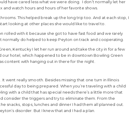
ould have cared less what we were doing. I don’t normally let her
elax and watch hours and hours of her favorite shows.
hrooms. This helped break up the long trip too. And at each stop, I
art looking at other places she would like to travel to.
n rolled with it because she got to have fast food and we rarely
on’t normally do helped to keep Peyton on track and cooperating.
een, Kentucky I let her run around and take the city in for a few
red our hotel, which happened to be in downtown Bowling Green
 content with hanging out in there for the night.
 It went really smooth. Besides missing that one turn in Illinois
uccessful day to being prepared. When you’re traveling with a child
g with a child that has special needs there’s a little more that
nd consider the triggers and try to eliminate them. From the
the snacks, stops, lunches and dinner I had them all planned out.
yton’s disorder. But I knew that and I had a plan.