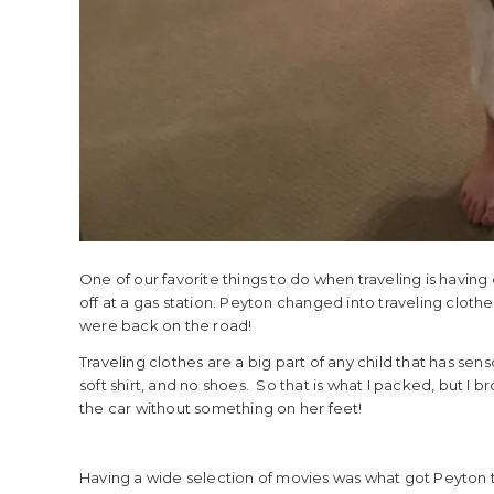
One of our favorite things to do when traveling is having
off at a gas station. Peyton changed into traveling cloth
were back on the road!
Traveling clothes are a big part of any child that has sens
soft shirt, and no shoes. So that is what I packed, but I 
the car without something on her feet!
Having a wide selection of movies was what got Peyton 