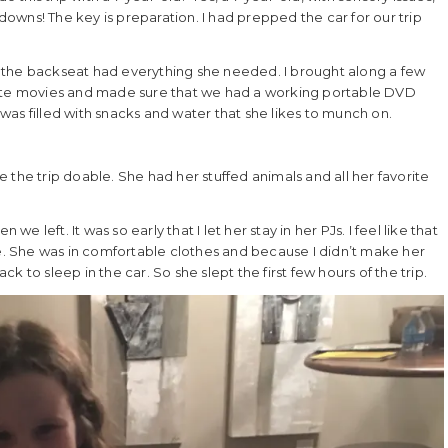
wns! The key is preparation. I had prepped the car for our trip
 the backseat had everything she needed. I brought along a few
rite movies and made sure that we had a working portable DVD
as filled with snacks and water that she likes to munch on.
 the trip doable. She had her stuffed animals and all her favorite
.
we left. It was so early that I let her stay in her PJs. I feel like that
le. She was in comfortable clothes and because I didn’t make her
 to sleep in the car. So she slept the first few hours of the trip.