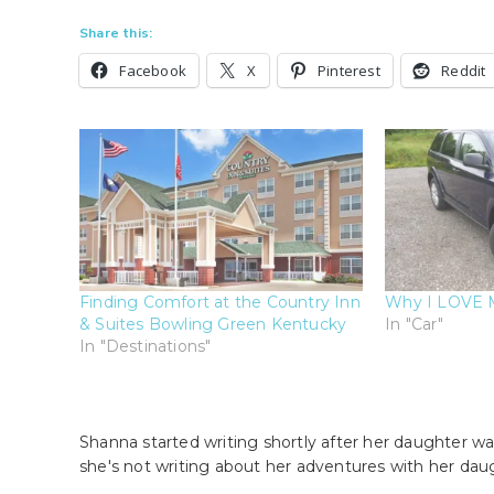
Share this:
Facebook
X
Pinterest
Reddit
Finding Comfort at the Country Inn
Why I LOVE 
& Suites Bowling Green Kentucky
In "Car"
In "Destinations"
Shanna started writing shortly after her daughter wa
she's not writing about her adventures with her dau