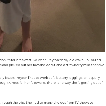
 donuts for breakfast. So when Peyton finally did wake up I pulled
es and picked out her favorite donut and a strawberry milk, then we
ory issues. Peyton likes to work soft, buttery leggings, an equally
brought Crocs for her footware. There is no way she is getting out of
through the trip. She had so many choices from TV shows to