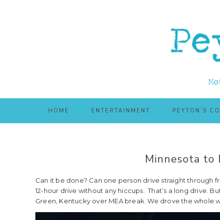
Skip
Skip
to
to
main
primary
content
sidebar
HOME
ENTERTAINMENT
PEYTON’S C
Minnesota to 
Can it be done? Can one person drive straight through f
12-hour drive without any hiccups. That’s a long drive. But
Green, Kentucky over MEA break. We drove the whole w