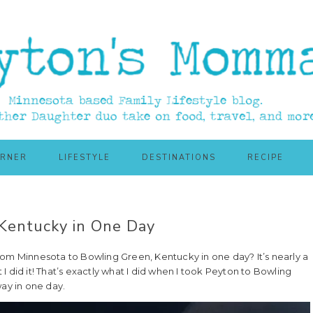
ORNER
LIFESTYLE
DESTINATIONS
RECIPE
Kentucky in One Day
rom Minnesota to Bowling Green, Kentucky in one day? It’s nearly a
 I did it! That’s exactly what I did when I took Peyton to Bowling
ay in one day.