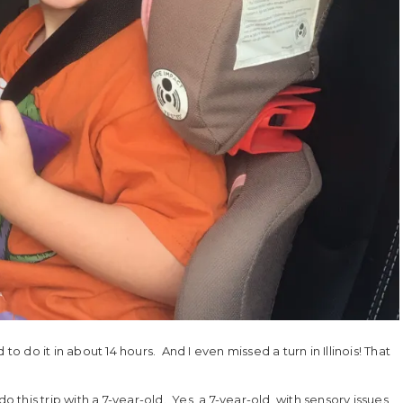
do it in about 14 hours. And I even missed a turn in Illinois! That
o this trip with a 7-year-old. Yes, a 7-year-old, with sensory issues,