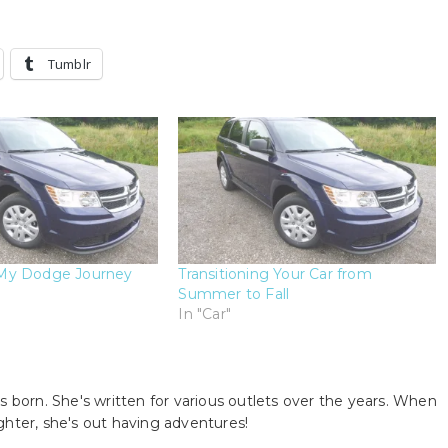
Tumblr
My Dodge Journey
Transitioning Your Car from
Summer to Fall
In "Car"
s born. She's written for various outlets over the years. When
ghter, she's out having adventures!