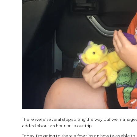
There were several stops along the way but we managed to 
added about an hour onto our trip.
Today, I’m going to share a few tips on how I was able to d