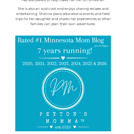
She is also an avid cook and enjoys sharing recipes and
entertaining. Shanna plans educational events and field
trips for her daughter and shares her experiences so other
families can plan their own adventures.