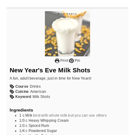
Print
Pin
New Year's Eve Milk Shots
A fun, adult beverage, just in time for New Years!
Course
Drinks
Cuisine
American
Keyword
Milk Shots
Ingredients
1
c
Milk
best with whole milk but you can use others
1/3
c
Heavy Whipping Cream
1/3
c
Spiced Rum
1/4
c
Powdered Sugar