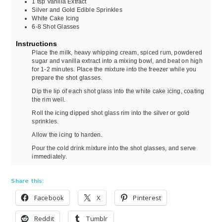
1
tsp
Vanilla Extract
Silver and Gold Edible Sprinkles
White Cake Icing
6-8
Shot Glasses
Instructions
Place the milk, heavy whipping cream, spiced rum, powdered
sugar and vanilla extract into a mixing bowl, and beat on high
for 1-2 minutes. Place the mixture into the freezer while you
prepare the shot glasses.
Dip the lip of each shot glass into the white cake icing, coating
the rim well.
Roll the icing dipped shot glass rim into the silver or gold
sprinkles.
Allow the icing to harden.
Pour the cold drink mixture into the shot glasses, and serve
immediately.
Share this:
Facebook
X
Pinterest
Reddit
Tumblr