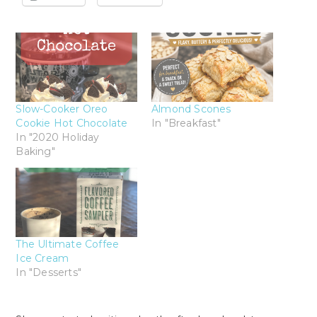
Slow-Cooker Oreo
Almond Scones
Cookie Hot Chocolate
In "Breakfast"
In "2020 Holiday
Baking"
The Ultimate Coffee
Ice Cream
In "Desserts"