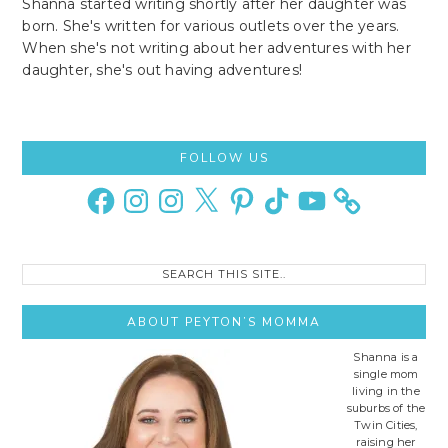
Shanna started writing shortly after her daughter was
born. She's written for various outlets over the years.
When she's not writing about her adventures with her
daughter, she's out having adventures!
Primary
FOLLOW US
Sidebar
Facebook
Instagram
Instagram
X
Pinterest
TikTok
YouTube
Search
this
site..
ABOUT PEYTON’S MOMMA
Shanna is a
single mom
living in the
suburbs of the
Twin Cities,
raising her