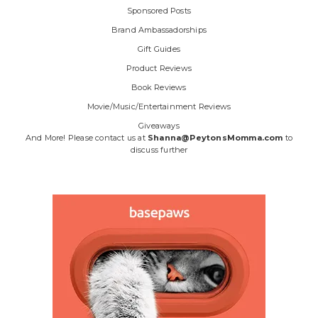
Sponsored Posts
Brand Ambassadorships
Gift Guides
Product Reviews
Book Reviews
Movie/Music/Entertainment Reviews
Giveaways
And More! Please contact us at
Shanna@PeytonsMomma.com
to
discuss further