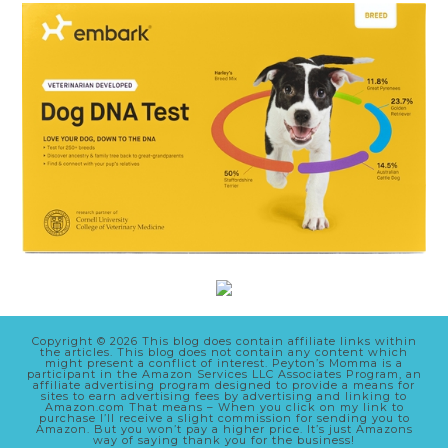
Copyright © 2026 This blog does contain affiliate links within
the articles. This blog does not contain any content which
might present a conflict of interest. Peyton’s Momma is a
participant in the Amazon Services LLC Associates Program, an
affiliate advertising program designed to provide a means for
sites to earn advertising fees by advertising and linking to
Amazon.com That means – When you click on my link to
purchase I’ll receive a slight commission for sending you to
Amazon. But you won’t pay a higher price. It’s just Amazons
way of saying thank you for the business!