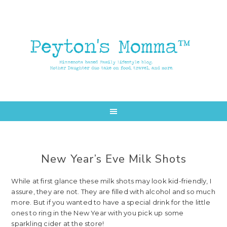
Skip
Skip
to
to
main
primary
content
sidebar
New Year’s Eve Milk Shots
While at first glance these milk shots may look kid-friendly, I
assure, they are not. They are filled with alcohol and so much
more. But if you wanted to have a special drink for the little
ones to ring in the New Year with you pick up some
sparkling cider at the store!