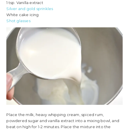
1 tsp. Vanilla extract
Silver and gold sprinkles
White cake icing
Shot glasses
Place the milk, heavy whipping cream, spiced rum,
powdered sugar and vanilla extract into a mixing bowl, and
beat on high for 1-2 minutes. Place the mixture into the