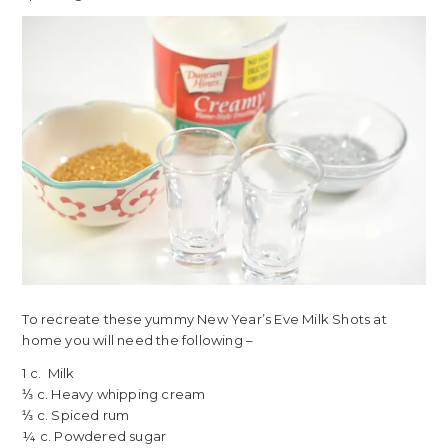
To recreate these yummy New Year’s Eve Milk Shots at
home you will need the following –
1 c. Milk
⅓ c. Heavy whipping cream
⅓ c. Spiced rum
¼ c. Powdered sugar