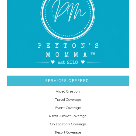
SERVICES OFFERED:
Video Creation
Travel Coverage
Event Coverage
Press Junket Coverage
On Location Coverage
Resort Coverage