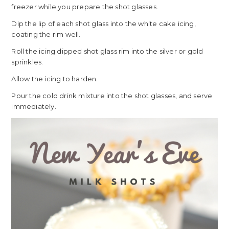
freezer while you prepare the shot glasses.
Dip the lip of each shot glass into the white cake icing,
coating the rim well.
Roll the icing dipped shot glass rim into the silver or gold
sprinkles.
Allow the icing to harden.
Pour the cold drink mixture into the shot glasses, and serve
immediately.