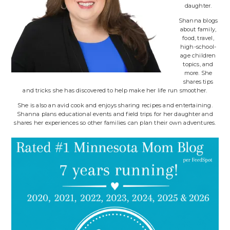
daughter.
Shanna blogs
about family,
food, travel,
high-school-
age children
topics, and
more. She
shares tips
and tricks she has discovered to help make her life run smoother.
She is also an avid cook and enjoys sharing recipes and entertaining.
Shanna plans educational events and field trips for her daughter and
shares her experiences so other families can plan their own adventures.