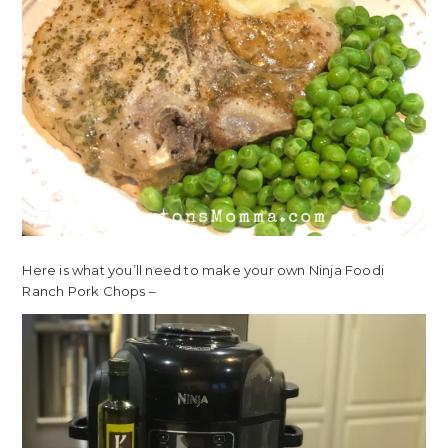
Here is what you’ll need to make your own Ninja Foodi
Ranch Pork Chops –