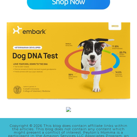
Copyright © 2026 This blog does contain affiliate links within
the articles. This blog does not contain any content which
might present a conflict of interest. Peyton’s Momma is a
participant in the Amazon Services LLC Associates Program, an