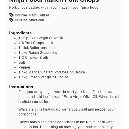
Pork chops packed with flavor made in your Ninja Foodi.
Course
Main Course
Cuisine
American
Ingredients
1
tbsp
Extra Virgin Olive Oil
4-6
Pork Chops, thick
1
stick
Butter, unsalted
1
pkg
Ranch Seasoning
1
C
Chicken Broth
Salt
Pepper
1
pkg
Idahoan Instant Potatoes of Choice
1
pkg
Frozen Veggie of Choice
Instructions
First, you are going to want to start your Ninja Foodi to saute
mode and add the 1 tbsp of Extra Virgin Olive Oil. When the oil
is glistening it's hot.
While the oil is heating up, generously salt and pepper your
pork chops.
Brown both sides of the pork chops in the Ninja Foodi when
the oil is hot. Depending on how big your pork chops are you