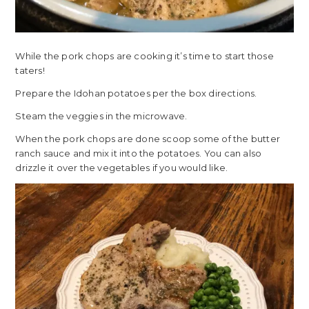
While the pork chops are cooking it’s time to start those
taters!
Prepare the Idohan potatoes per the box directions.
Steam the veggies in the microwave.
When the pork chops are done scoop some of the butter
ranch sauce and mix it into the potatoes. You can also
drizzle it over the vegetables if you would like.