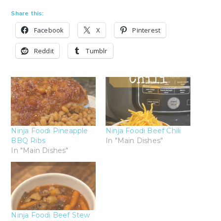
Share this:
Facebook
X
Pinterest
Reddit
Tumblr
Ninja Foodi Pineapple
Ninja Foodi Beef Chili
BBQ Ribs
In "Main Dishes"
In "Main Dishes"
Ninja Foodi Beef Stew