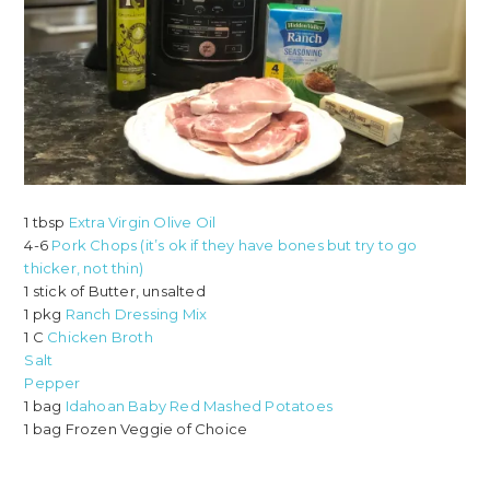
1 tbsp
Extra Virgin Olive Oil
4-6
Pork Chops (it’s ok if they have bones but try to go
thicker, not thin)
1 stick of Butter, unsalted
1 pkg
Ranch Dressing Mix
1 C
Chicken Broth
Salt
Pepper
1 bag
Idahoan Baby Red Mashed Potatoes
1 bag Frozen Veggie of Choice