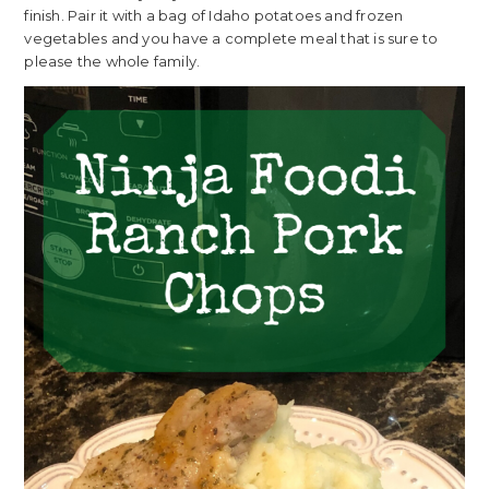
finish. Pair it with a bag of Idaho potatoes and frozen
vegetables and you have a complete meal that is sure to
please the whole family.