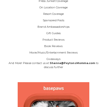
Press Junket Coverage
On Location Coverage
Resort Coverage
Sponsored Posts
Brand Ambassadorships
Gift Guides
Product Reviews
Book Reviews
Movie/Music/Entertainment Reviews
Giveaways
And More! Please contact us at
Shanna@PeytonsMomma.com
to
discuss further