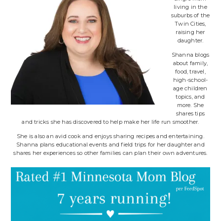
living in the
suburbs of the
Twin Cities,
raising her
daughter.
Shanna blogs
about family,
food, travel,
high-school-
age children
topics, and
more. She
shares tips
and tricks she has discovered to help make her life run smoother.
She is also an avid cook and enjoys sharing recipes and entertaining.
Shanna plans educational events and field trips for her daughter and
shares her experiences so other families can plan their own adventures.