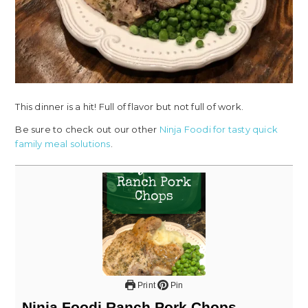
This dinner is a hit! Full of flavor but not full of work.
Be sure to check out our other
Ninja Foodi for tasty quick
family meal solutions
.
Print
Pin
Ninja Foodi Ranch Pork Chops