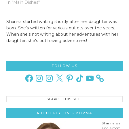
In "Main Dishes"
Shanna started writing shortly after her daughter was
born. She's written for various outlets over the years.
When she's not writing about her adventures with her
daughter, she's out having adventures!
Primary
FOLLOW US
Sidebar
Facebook
Instagram
Instagram
X
Pinterest
TikTok
YouTube
Search
this
site..
ABOUT PEYTON’S MOMMA
Shanna is a
single mom