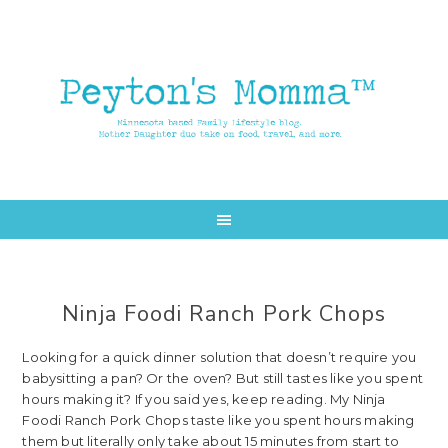
Skip
Skip
to
to
main
primary
content
sidebar
Ninja Foodi Ranch Pork Chops
Looking for a quick dinner solution that doesn’t require you
babysitting a pan? Or the oven? But still tastes like you spent
hours making it? If you said yes, keep reading. My Ninja
Foodi Ranch Pork Chops taste like you spent hours making
them but literally only take about 15 minutes from start to