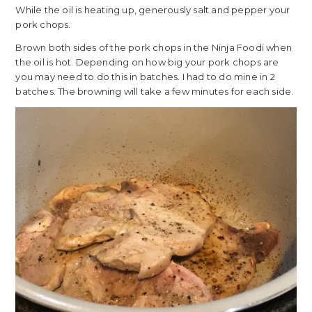
While the oil is heating up, generously salt and pepper your
pork chops.
Brown both sides of the pork chops in the Ninja Foodi when
the oil is hot. Depending on how big your pork chops are
you may need to do this in batches. I had to do mine in 2
batches. The browning will take a few minutes for each side.