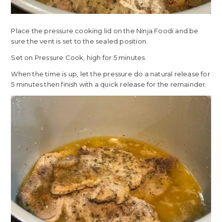
Place the pressure cooking lid on the Ninja Foodi and be
sure the vent is set to the sealed position.
Set on Pressure Cook, high for 5 minutes.
When the time is up, let the pressure do a natural release for
5 minutes then finish with a quick release for the remainder.