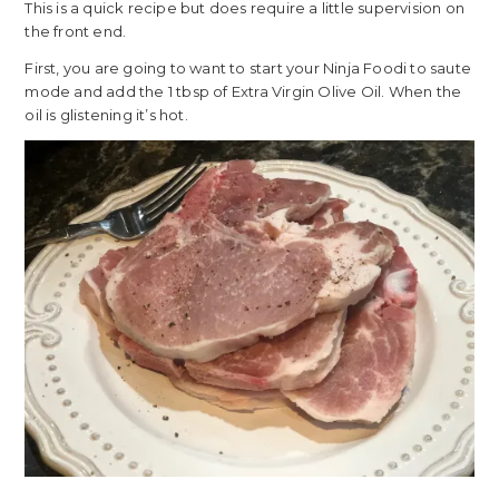
This is a quick recipe but does require a little supervision on
the front end.
First, you are going to want to start your Ninja Foodi to saute
mode and add the 1 tbsp of Extra Virgin Olive Oil. When the
oil is glistening it’s hot.