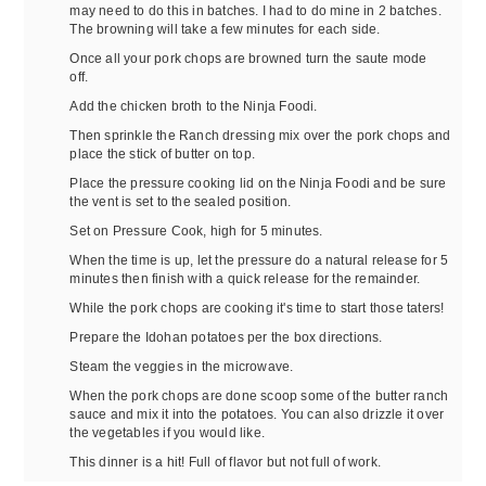
may need to do this in batches. I had to do mine in 2 batches.
The browning will take a few minutes for each side.
Once all your pork chops are browned turn the saute mode
off.
Add the chicken broth to the Ninja Foodi.
Then sprinkle the Ranch dressing mix over the pork chops and
place the stick of butter on top.
Place the pressure cooking lid on the Ninja Foodi and be sure
the vent is set to the sealed position.
Set on Pressure Cook, high for 5 minutes.
When the time is up, let the pressure do a natural release for 5
minutes then finish with a quick release for the remainder.
While the pork chops are cooking it's time to start those taters!
Prepare the Idohan potatoes per the box directions.
Steam the veggies in the microwave.
When the pork chops are done scoop some of the butter ranch
sauce and mix it into the potatoes. You can also drizzle it over
the vegetables if you would like.
This dinner is a hit! Full of flavor but not full of work.