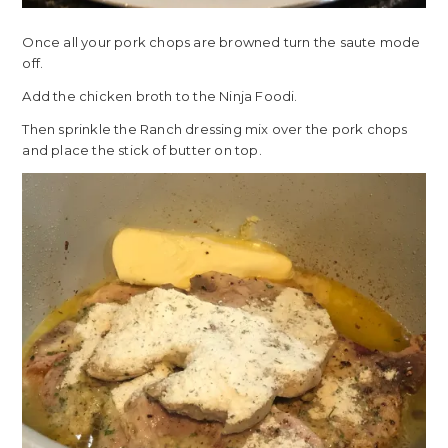
Once all your pork chops are browned turn the saute mode
off.
Add the chicken broth to the Ninja Foodi.
Then sprinkle the Ranch dressing mix over the pork chops
and place the stick of butter on top.