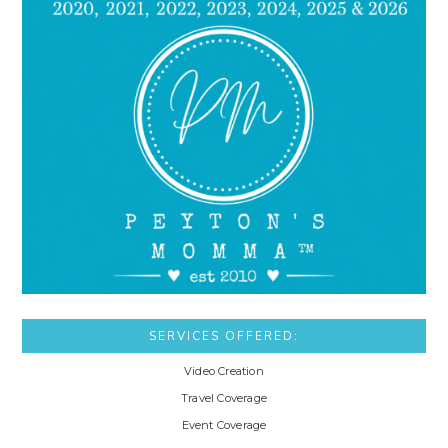
SERVICES OFFERED:
Video Creation
Travel Coverage
Event Coverage