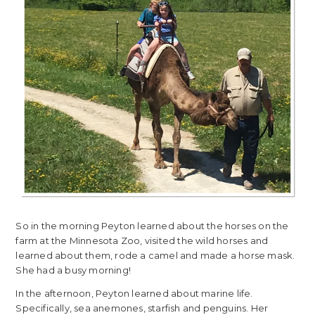
So in the morning Peyton learned about the horses on the
farm at the Minnesota Zoo, visited the wild horses and
learned about them, rode a camel and made a horse mask.
She had a busy morning!
In the afternoon, Peyton learned about marine life.
Specifically, sea anemones, starfish and penguins. Her