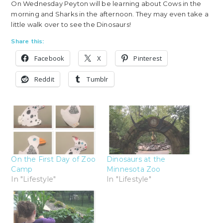
On Wednesday Peyton will be learning about Cows in the
morning and Sharks in the afternoon. They may even take a
little walk over to see the Dinosaurs!
Share this:
Facebook
X
Pinterest
Reddit
Tumblr
On the First Day of Zoo
Dinosaurs at the
Camp
Minnesota Zoo
In "Lifestyle"
In "Lifestyle"