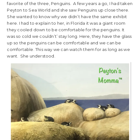
favorite of the three, Penguins. A few years a go, I had taken
Peyton to Sea World and she saw Penguins up close there.
She wanted to know why we didn’t have the same exhibit
here. I had to explain to her, in Florida it was a giant room
they cooled down to be comfortable for the penguins. It
was so cold we couldn’t’ stay long. Here, they have the glass
up so the penguins can be comfortable and we can be
comfortable. This way we can watch them for as long as we
want. She understood.