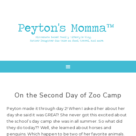
Skip
Skip
to
to
main
primary
content
sidebar
On the Second Day of Zoo Camp
Peyton made it through day 2! When I asked her about her
day she said it was GREAT! She never got this excited about
the school’s day camp she was in all summer. So what did
they do today?? Well, she learned about horses and
penguins. Which happen to be two of her favorite animals.