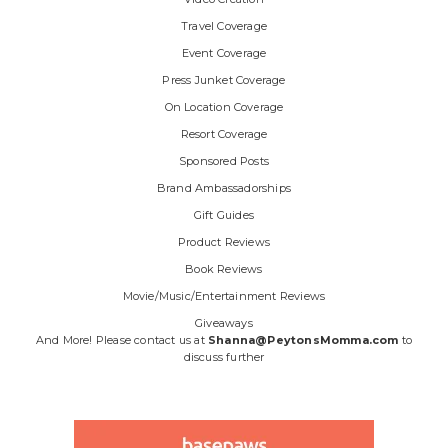
Travel Coverage
Event Coverage
Press Junket Coverage
On Location Coverage
Resort Coverage
Sponsored Posts
Brand Ambassadorships
Gift Guides
Product Reviews
Book Reviews
Movie/Music/Entertainment Reviews
Giveaways
And More! Please contact us at
Shanna@PeytonsMomma.com
to
discuss further