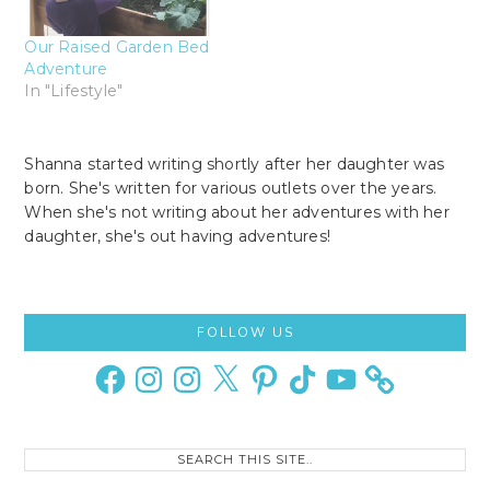
Our Raised Garden Bed
Adventure
In "Lifestyle"
Shanna started writing shortly after her daughter was
born. She's written for various outlets over the years.
When she's not writing about her adventures with her
daughter, she's out having adventures!
Primary
FOLLOW US
Sidebar
Facebook
Instagram
Instagram
X
Pinterest
TikTok
YouTube
Search
this
site..