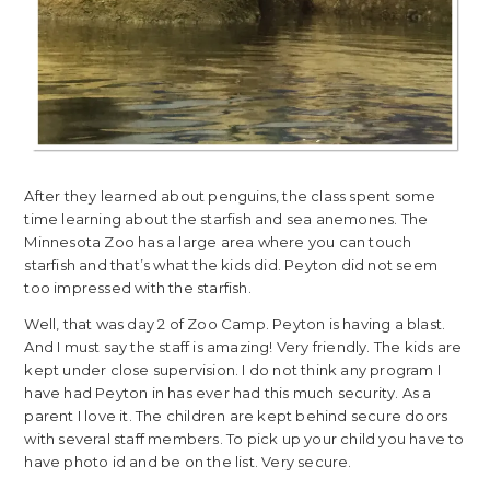
After they learned about penguins, the class spent some
time learning about the starfish and sea anemones. The
Minnesota Zoo has a large area where you can touch
starfish and that’s what the kids did. Peyton did not seem
too impressed with the starfish.
Well, that was day 2 of Zoo Camp. Peyton is having a blast.
And I must say the staff is amazing! Very friendly. The kids are
kept under close supervision. I do not think any program I
have had Peyton in has ever had this much security. As a
parent I love it. The children are kept behind secure doors
with several staff members. To pick up your child you have to
have photo id and be on the list. Very secure.