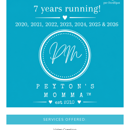
SERVICES OFFERED:
Video Creation