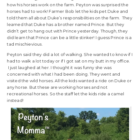
how his horses work on the farm. Peyton was surprised the
horses had to work! Farmer Bob let the kids pet Duke and
told them all about Duke’s responsibilities on the farm. They
learned that Duke has a brother named Prince. But they
didn’t get to hang out with Prince yesterday. Though, they
did learn that Prince can be a little stinker! I guess Prince is a
tad mischievious.
Peyton said they did a lot of walking. She wanted to know if I
had to walk a lot today or if I got sat on my butt in my office.
I just laughed at her. I thought it was funny she was
concerned with what I had been doing. They went and
visited the wild horses. All the kids wanted a ride on Duke or
any horse. But these are working horses and not
recreational horses. So the staff let the kids ride a camel
instead!