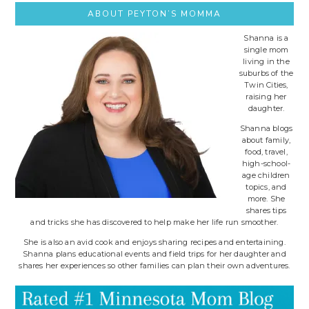
ABOUT PEYTON’S MOMMA
Shanna is a
single mom
living in the
suburbs of the
Twin Cities,
raising her
daughter.
Shanna blogs
about family,
food, travel,
high-school-
age children
topics, and
more. She
shares tips
and tricks she has discovered to help make her life run smoother.
She is also an avid cook and enjoys sharing recipes and entertaining.
Shanna plans educational events and field trips for her daughter and
shares her experiences so other families can plan their own adventures.