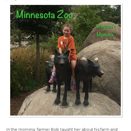
In the morning, farmer Bob taught her about his farm and