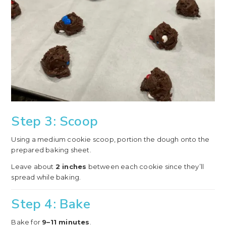
Step 3: Scoop
Using a medium cookie scoop, portion the dough onto the
prepared baking sheet.
Leave about
2 inches
between each cookie since they’ll
spread while baking.
Step 4: Bake
Bake for
9–11 minutes
.