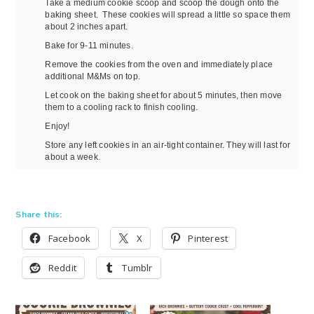
Take a medium cookie scoop and scoop the dough onto the
baking sheet. These cookies will spread a little so space them
about 2 inches apart.
Bake for 9-11 minutes.
Remove the cookies from the oven and immediately place
additional M&Ms on top.
Let cook on the baking sheet for about 5 minutes, then move
them to a cooling rack to finish cooling.
Enjoy!
Store any left cookies in an air-tight container. They will last for
about a week.
Share this:
Facebook
X
Pinterest
Reddit
Tumblr