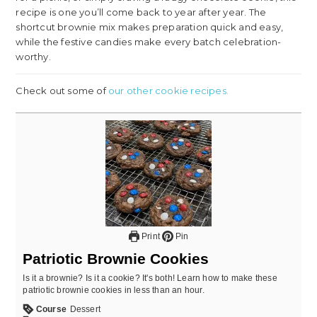
recipe is one you’ll come back to year after year. The
shortcut brownie mix makes preparation quick and easy,
while the festive candies make every batch celebration-
worthy.
Check out some of
our other cookie recipes.
Print
Pin
Patriotic Brownie Cookies
Is it a brownie? Is it a cookie? It's both! Learn how to make these
patriotic brownie cookies in less than an hour.
Course
Dessert