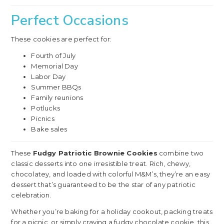
Perfect Occasions
These cookies are perfect for:
Fourth of July
Memorial Day
Labor Day
Summer BBQs
Family reunions
Potlucks
Picnics
Bake sales
These
Fudgy Patriotic Brownie Cookies
combine two
classic desserts into one irresistible treat. Rich, chewy,
chocolatey, and loaded with colorful M&M’s, they’re an easy
dessert that’s guaranteed to be the star of any patriotic
celebration.
Whether you’re baking for a holiday cookout, packing treats
for a picnic, or simply craving a fudgy chocolate cookie, this