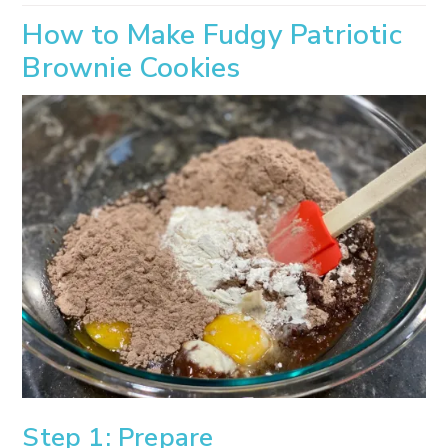
How to Make Fudgy Patriotic
Brownie Cookies
Step 1: Prepare