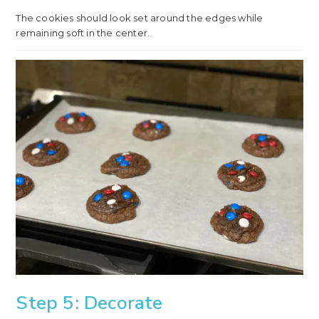
The cookies should look set around the edges while
remaining soft in the center.
Step 5: Decorate