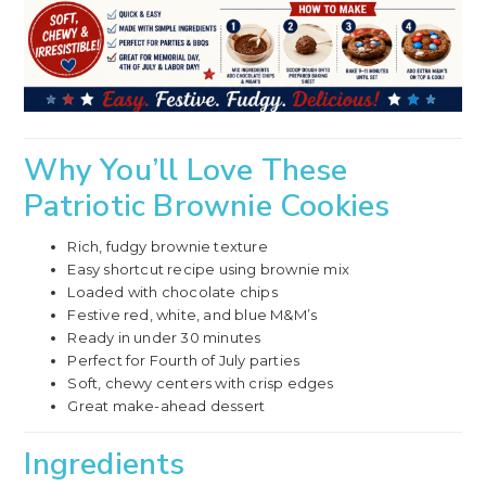
Why You’ll Love These
Patriotic Brownie Cookies
Rich, fudgy brownie texture
Easy shortcut recipe using brownie mix
Loaded with chocolate chips
Festive red, white, and blue M&M’s
Ready in under 30 minutes
Perfect for Fourth of July parties
Soft, chewy centers with crisp edges
Great make-ahead dessert
Ingredients