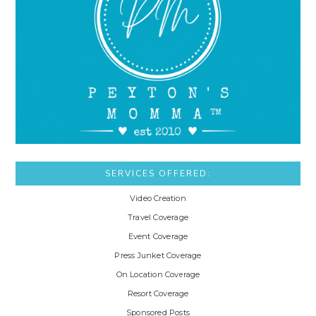
SERVICES OFFERED:
Video Creation
Travel Coverage
Event Coverage
Press Junket Coverage
On Location Coverage
Resort Coverage
Sponsored Posts