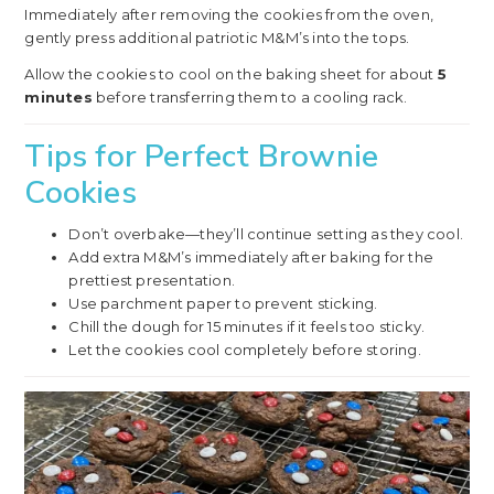
Immediately after removing the cookies from the oven,
gently press additional patriotic M&M’s into the tops.
Allow the cookies to cool on the baking sheet for about
5
minutes
before transferring them to a cooling rack.
Tips for Perfect Brownie
Cookies
Don’t overbake—they’ll continue setting as they cool.
Add extra M&M’s immediately after baking for the
prettiest presentation.
Use parchment paper to prevent sticking.
Chill the dough for 15 minutes if it feels too sticky.
Let the cookies cool completely before storing.