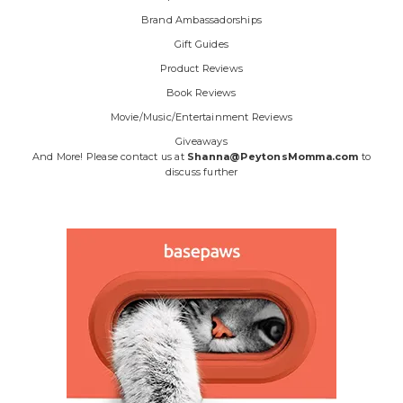
Brand Ambassadorships
Gift Guides
Product Reviews
Book Reviews
Movie/Music/Entertainment Reviews
Giveaways
And More! Please contact us at
Shanna@PeytonsMomma.com
to
discuss further