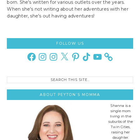
born. She's written for various outlets over the years.
When she's not writing about her adventures with her
daughter, she's out having adventures!
Primary
FOLLOW US
Sidebar
Facebook
Instagram
Instagram
X
Pinterest
TikTok
YouTube
Search
this
site..
ABOUT PEYTON’S MOMMA
Shanna is a
single mom
living in the
suburbs of the
Twin Cities,
raising her
daughter.