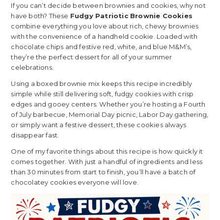
If you can’t decide between brownies and cookies, why not
have both? These
Fudgy Patriotic Brownie Cookies
combine everything you love about rich, chewy brownies
with the convenience of a handheld cookie. Loaded with
chocolate chips and festive red, white, and blue M&M’s,
they’re the perfect dessert for all of your summer
celebrations.
Using a boxed brownie mix keeps this recipe incredibly
simple while still delivering soft, fudgy cookies with crisp
edges and gooey centers. Whether you’re hosting a Fourth
of July barbecue, Memorial Day picnic, Labor Day gathering,
or simply want a festive dessert, these cookies always
disappear fast.
One of my favorite things about this recipe is how quickly it
comes together. With just a handful of ingredients and less
than 30 minutes from start to finish, you’ll have a batch of
chocolatey cookies everyone will love.