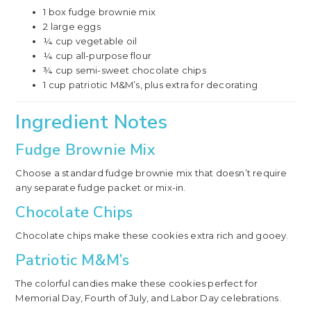
1 box fudge brownie mix
2 large eggs
¼ cup vegetable oil
¼ cup all-purpose flour
¾ cup semi-sweet chocolate chips
1 cup patriotic M&M’s, plus extra for decorating
Ingredient Notes
Fudge Brownie Mix
Choose a standard fudge brownie mix that doesn’t require
any separate fudge packet or mix-in.
Chocolate Chips
Chocolate chips make these cookies extra rich and gooey.
Patriotic M&M’s
The colorful candies make these cookies perfect for
Memorial Day, Fourth of July, and Labor Day celebrations.