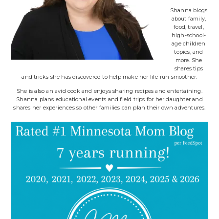
Shanna blogs
about family,
food, travel,
high-school-
age children
topics, and
more. She
shares tips
and tricks she has discovered to help make her life run smoother.
She is also an avid cook and enjoys sharing recipes and entertaining.
Shanna plans educational events and field trips for her daughter and
shares her experiences so other families can plan their own adventures.