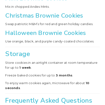
Mix in chopped Andes Mints.
Christmas Brownie Cookies
Swap patriotic M&M’s for red and green holiday candies.
Halloween Brownie Cookies
Use orange, black, and purple candy-coated chocolates.
Storage
Store cookies in an airtight container at room temperature
for up to
1 week
.
Freeze baked cookies for up to
3 months
.
To enjoy warm cookies again, microwave for about
10
seconds
.
Frequently Asked Questions