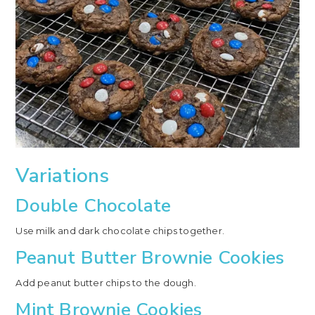
Variations
Double Chocolate
Use milk and dark chocolate chips together.
Peanut Butter Brownie Cookies
Add peanut butter chips to the dough.
Mint Brownie Cookies