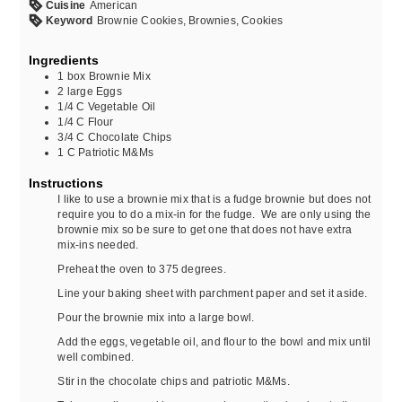
Cuisine
American
Keyword
Brownie Cookies, Brownies, Cookies
Ingredients
1
box
Brownie Mix
2
large
Eggs
1/4
C
Vegetable Oil
1/4
C
Flour
3/4
C
Chocolate Chips
1
C
Patriotic M&Ms
Instructions
I like to use a brownie mix that is a fudge brownie but does not
require you to do a mix-in for the fudge. We are only using the
brownie mix so be sure to get one that does not have extra
mix-ins needed.
Preheat the oven to 375 degrees.
Line your baking sheet with parchment paper and set it aside.
Pour the brownie mix into a large bowl.
Add the eggs, vegetable oil, and flour to the bowl and mix until
well combined.
Stir in the chocolate chips and patriotic M&Ms.