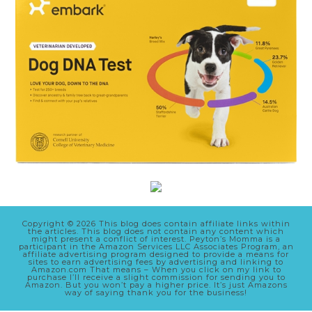
Copyright © 2026 This blog does contain affiliate links within
the articles. This blog does not contain any content which
might present a conflict of interest. Peyton’s Momma is a
participant in the Amazon Services LLC Associates Program, an
affiliate advertising program designed to provide a means for
sites to earn advertising fees by advertising and linking to
Amazon.com That means – When you click on my link to
purchase I’ll receive a slight commission for sending you to
Amazon. But you won’t pay a higher price. It’s just Amazons
way of saying thank you for the business!