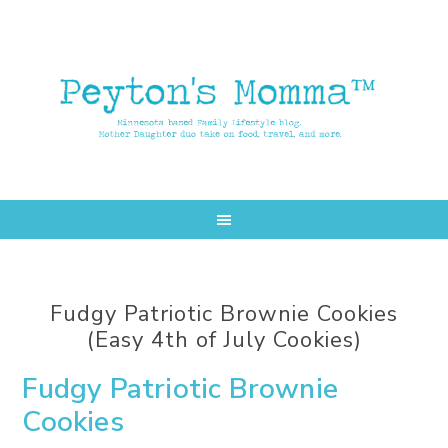
Skip
Skip
to
to
main
primary
content
sidebar
Fudgy Patriotic Brownie Cookies
(Easy 4th of July Cookies)
Fudgy Patriotic Brownie
Cookies