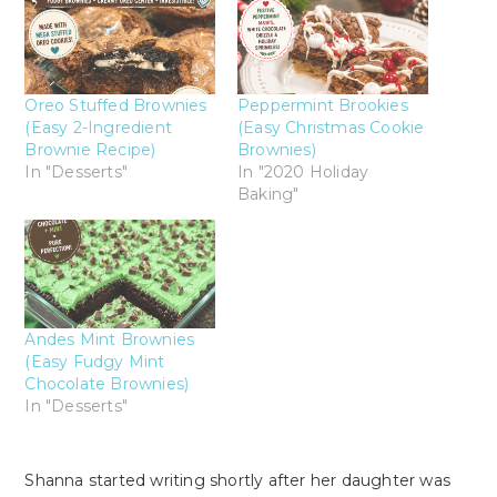
Oreo Stuffed Brownies
Peppermint Brookies
(Easy 2-Ingredient
(Easy Christmas Cookie
Brownie Recipe)
Brownies)
In "Desserts"
In "2020 Holiday
Baking"
Andes Mint Brownies
(Easy Fudgy Mint
Chocolate Brownies)
In "Desserts"
Shanna started writing shortly after her daughter was