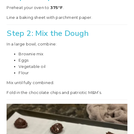
Preheat your oven to
375°F
.
Line a baking sheet with parchment paper.
Step 2: Mix the Dough
In a large bowl, combine:
Brownie mix
Eggs
Vegetable oil
Flour
Mix until fully combined.
Fold in the chocolate chips and patriotic M&M’s.