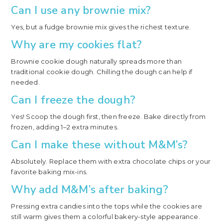
Can I use any brownie mix?
Yes, but a fudge brownie mix gives the richest texture.
Why are my cookies flat?
Brownie cookie dough naturally spreads more than
traditional cookie dough. Chilling the dough can help if
needed.
Can I freeze the dough?
Yes! Scoop the dough first, then freeze. Bake directly from
frozen, adding 1–2 extra minutes.
Can I make these without M&M’s?
Absolutely. Replace them with extra chocolate chips or your
favorite baking mix-ins.
Why add M&M’s after baking?
Pressing extra candies into the tops while the cookies are
still warm gives them a colorful bakery-style appearance.