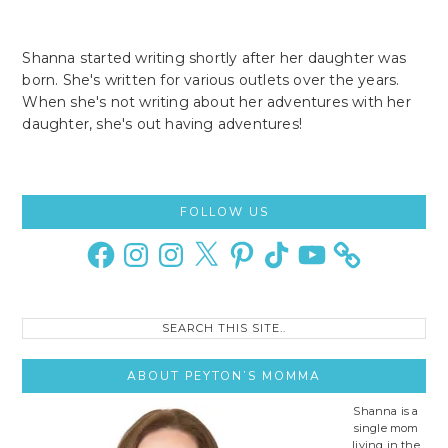
Shanna started writing shortly after her daughter was
born. She's written for various outlets over the years.
When she's not writing about her adventures with her
daughter, she's out having adventures!
Primary
FOLLOW US
Sidebar
Facebook
Instagram
Instagram
X
Pinterest
TikTok
YouTube
Search
this
site..
ABOUT PEYTON’S MOMMA
Shanna is a
single mom
living in the