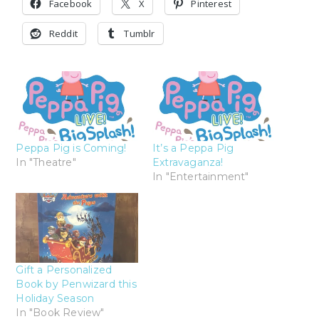
Facebook
X
Pinterest
Reddit
Tumblr
Peppa Pig is Coming!
It’s a Peppa Pig
In "Theatre"
Extravaganza!
In "Entertainment"
Gift a Personalized
Book by Penwizard this
Holiday Season
In "Book Review"