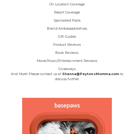
On Location Coverage
Resort Coverage
Sponsored Posts
Brand Ambassadorships
Gift Guides
Product Reviews
Book Reviews
Movie/Music/Entertainment Reviews
Giveaways
And More! Please contact us at
Shanna@PeytonsMomma.com
to
discuss further