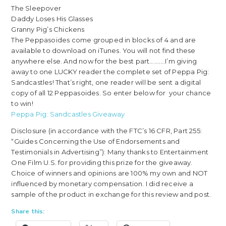
The Sleepover
Daddy Loses His Glasses
Granny Pig’s Chickens
The Peppasoides come grouped in blocks of 4 and are
available to download on iTunes. You will not find these
anywhere else. And now for the best part……….I’m giving
away to one LUCKY reader the complete set of Peppa Pig:
Sandcastles! That’s right, one reader will be sent a digital
copy of all 12 Peppasoides. So enter below for your chance
to win!
Peppa Pig: Sandcastles Giveaway
Disclosure (in accordance with the FTC’s 16 CFR, Part 255:
“Guides Concerning the Use of Endorsements and
Testimonials in Advertising”): Many thanks to Entertainment
One Film U.S. for providing this prize for the giveaway.
Choice of winners and opinions are 100% my own and NOT
influenced by monetary compensation. I did receive a
sample of the product in exchange for this review and post.
Share this: