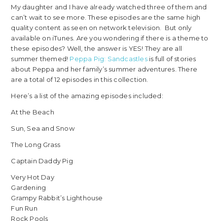
My daughter and I have already watched three of them and
can’t wait to see more. These episodes are the same high
quality content as seen on network television. But only
available on iTunes. Are you wondering if there is a theme to
these episodes? Well, the answer is YES! They are all
summer themed!
Peppa Pig: Sandcastles
is full of stories
about Peppa and her family’s summer adventures. There
are a total of 12 episodes in this collection.
Here’s a list of the amazing episodes included:
At the Beach
Sun, Sea and Snow
The Long Grass
Captain Daddy Pig
Very Hot Day
Gardening
Grampy Rabbit’s Lighthouse
Fun Run
Rock Pools