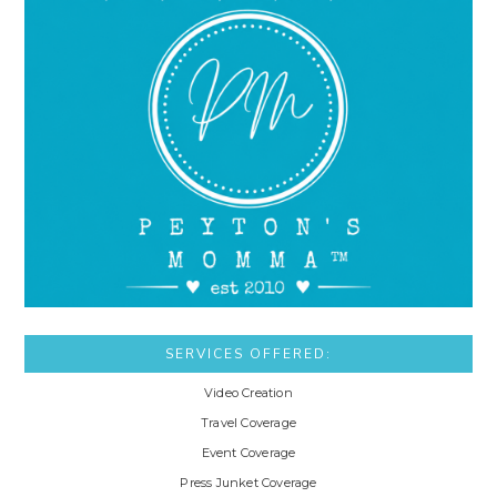
SERVICES OFFERED:
Video Creation
Travel Coverage
Event Coverage
Press Junket Coverage