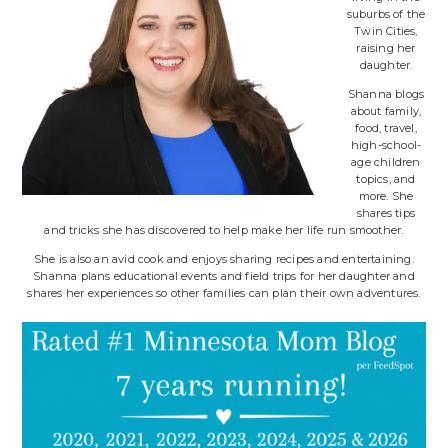
suburbs of the
Twin Cities,
raising her
daughter.
Shanna blogs
about family,
food, travel,
high-school-
age children
topics, and
more. She
shares tips
and tricks she has discovered to help make her life run smoother.
She is also an avid cook and enjoys sharing recipes and entertaining.
Shanna plans educational events and field trips for her daughter and
shares her experiences so other families can plan their own adventures.