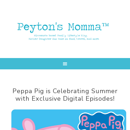
Skip
Skip
to
to
main
primary
content
sidebar
Peppa Pig is Celebrating Summer
with Exclusive Digital Episodes!