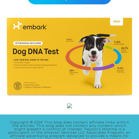
Copyright © 2026 This blog does contain affiliate links within
the articles. This blog does not contain any content which
might present a conflict of interest. Peyton’s Momma is a
participant in the Amazon Services LLC Associates Program, an
affiliate advertising program designed to provide a means for