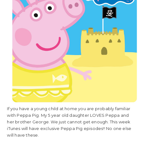
If you have a young child at home you are probably familiar
with Peppa Pig. My 5 year old daughter LOVES Peppa and
her brother George. We just cannot get enough. This week
iTunes will have exclusive Peppa Pig episodes!! No one else
will have these.