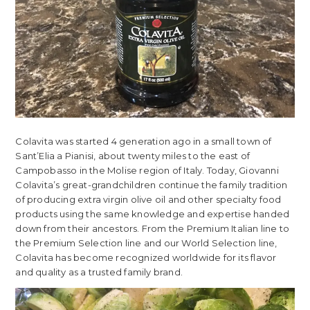
Colavita was started 4 generation ago in a small town of
Sant’Elia a Pianisi, about twenty miles to the east of
Campobasso in the Molise region of Italy. Today, Giovanni
Colavita’s great-grandchildren continue the family tradition
of producing extra virgin olive oil and other specialty food
products using the same knowledge and expertise handed
down from their ancestors. From the Premium Italian line to
the Premium Selection line and our World Selection line,
Colavita has become recognized worldwide for its flavor
and quality as a trusted family brand.