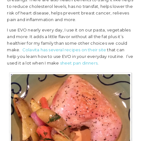
to reduce cholesterol levels, has no transfat, helps lower the
risk of heart disease, helps prevent breast cancer, relieves
pain and inflammation and more.
I use EVO nearly every day, I use it on our pasta, vegetables
and more. It adds a little flavor without all the fat plus it’s
healthier for my family than some other choices we could
make.
Colavita has several recipes on their site
that can
help you learn how to use EVO in your everyday routine. I’ve
used it a lot when I make
sheet pan dinners
.