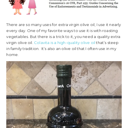
There are so many uses for extra virgin olive oil, I use it nearly
every day. One of my favorite ways to use it is with roasting
vegetables. But there is a trick to it, you need a quality extra
virgin olive oil.
Colavita is a high-quality olive oil
that’s steep
in family tradition. It’s also an olive oil that I often use in my
home.