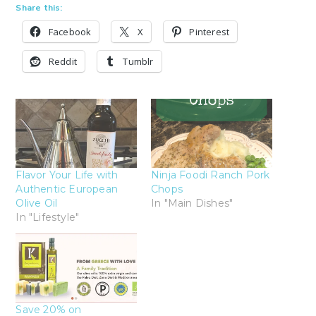
Share this:
Facebook
X
Pinterest
Reddit
Tumblr
Flavor Your Life with
Ninja Foodi Ranch Pork
Authentic European
Chops
Olive Oil
In "Main Dishes"
In "Lifestyle"
Save 20% on