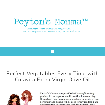
Skip
Skip
to
to
main
primary
content
sidebar
Perfect Vegetables Every Time with
Colavita Extra Virgin Olive Oil