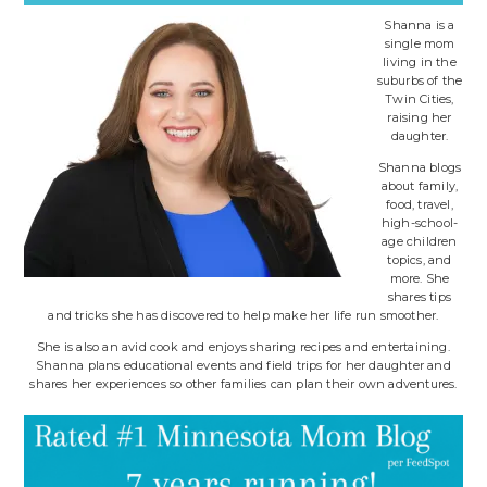
Shanna is a
single mom
living in the
suburbs of the
Twin Cities,
raising her
daughter.
Shanna blogs
about family,
food, travel,
high-school-
age children
topics, and
more. She
shares tips
and tricks she has discovered to help make her life run smoother.
She is also an avid cook and enjoys sharing recipes and entertaining.
Shanna plans educational events and field trips for her daughter and
shares her experiences so other families can plan their own adventures.