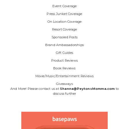
Event Coverage
Press Junket Coverage
On Location Coverage
Resort Coverage
Sponsored Posts
Brand Ambassadorships
Gift Guides
Product Reviews
Book Reviews
Movie/Music/Entertainment Reviews
Giveaways
And More! Please contact us at
Shanna@PeytonsMomma.com
to
discuss further