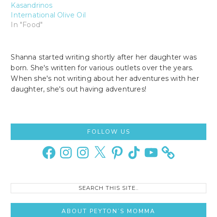
Kasandrinos
International Olive Oil
In "Food"
Shanna started writing shortly after her daughter was
born. She's written for various outlets over the years.
When she's not writing about her adventures with her
daughter, she's out having adventures!
Primary
FOLLOW US
Sidebar
Facebook
Instagram
Instagram
X
Pinterest
TikTok
YouTube
Search
this
site..
ABOUT PEYTON’S MOMMA