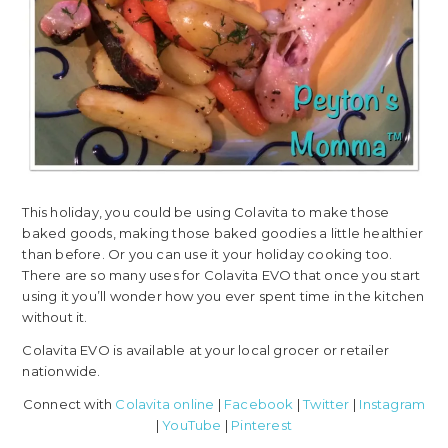
This holiday, you could be using Colavita to make those
baked goods, making those baked goodies a little healthier
than before. Or you can use it your holiday cooking too.
There are so many uses for Colavita EVO that once you start
using it you’ll wonder how you ever spent time in the kitchen
without it.
Colavita EVO is available at your local grocer or retailer
nationwide.
Connect with
Colavita online
|
Facebook
|
Twitter
|
Instagram
|
YouTube
|
Pinterest