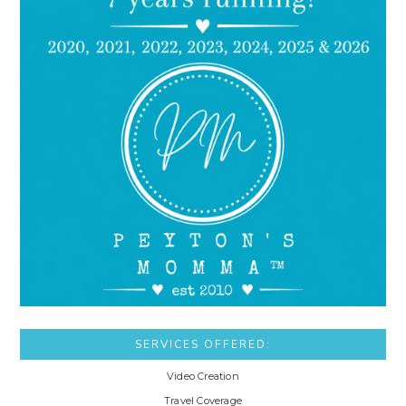
SERVICES OFFERED:
Video Creation
Travel Coverage