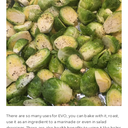
There are so many uses for EVO, you can bake with it, roast,
use it as an ingredient to a marinade or even in salad
dressings. There are also health benefits to using it like helps