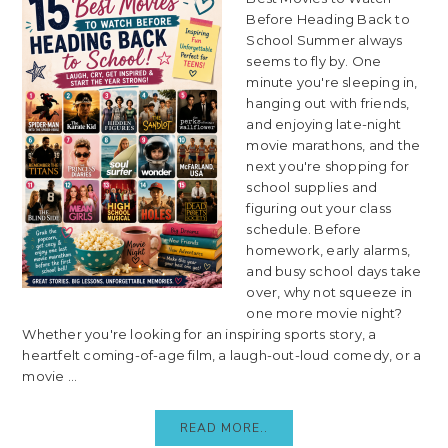
Before Heading Back to
School Summer always
seems to fly by. One
minute you're sleeping in,
hanging out with friends,
and enjoying late-night
movie marathons, and the
next you're shopping for
school supplies and
figuring out your class
schedule. Before
homework, early alarms,
and busy school days take
over, why not squeeze in
one more movie night?
Whether you're looking for an inspiring sports story, a
heartfelt coming-of-age film, a laugh-out-loud comedy, or a
movie ...
READ MORE..