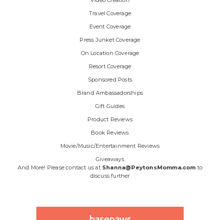
Video Creation
Travel Coverage
Event Coverage
Press Junket Coverage
On Location Coverage
Resort Coverage
Sponsored Posts
Brand Ambassadorships
Gift Guides
Product Reviews
Book Reviews
Movie/Music/Entertainment Reviews
Giveaways
And More! Please contact us at
Shanna@PeytonsMomma.com
to
discuss further