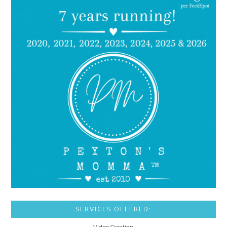
SERVICES OFFERED: