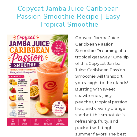
Copycat Jamba Juice Caribbean
Passion Smoothie Recipe | Easy
Tropical Smoothie
Copycat Jamba Juice
Caribbean Passion
Smoothie Dreaming of a
tropical getaway? One sip
of this Copycat Jamba
Juice Caribbean Passion
Smoothie will transport
you straight to the islands!
Bursting with sweet
strawberries, juicy
peaches, tropical passion
fruit, and creamy orange
sherbet, this smoothie is
refreshing, fruity, and
packed with bright
summer flavors. The best