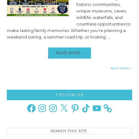
historic communities,
unique museums, caves,
wildlife, waterfalls, and
countless opportunities to
make lasting family memories. Whether you're planning a
weekend outing, a summer road trip, or looking ...
READ MORE..
NEXT PAGE »
Primary
FOLLOW US
Sidebar
Facebook
Instagram
Instagram
X
Pinterest
TikTok
YouTube
Search
this
site..