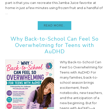
part is that you can recreate this Jamba Juice favorite at
home in just a few minutes using frozen fruit and a handful of
...
READ MORE..
Why Back-to-School Can Feel So
Overwhelming for Teens with
AuDHD
Why Back-to-School Can
Feel So Overwhelming for
Teens with AuDHD For
many families, back-to-
school season brings
excitement, fresh
notebooks, new teachers,
and the anticipation of a
new beginning. But for
teens with AuDHD—a