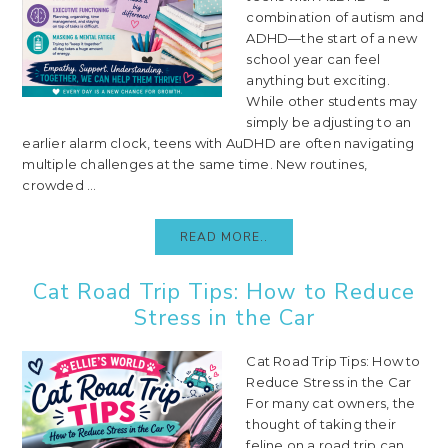
combination of autism and
ADHD—the start of a new
school year can feel
anything but exciting.
While other students may
simply be adjusting to an
earlier alarm clock, teens with AuDHD are often navigating
multiple challenges at the same time. New routines,
crowded ...
READ MORE..
Cat Road Trip Tips: How to Reduce
Stress in the Car
Cat Road Trip Tips: How to
Reduce Stress in the Car
For many cat owners, the
thought of taking their
feline on a road trip can