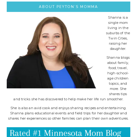
ABOUT PEYTON’S MOMMA
Shanna is a
single mom
living in the
suburbs of the
Twin Cities,
raising her
daughter.
Shanna blogs
about family,
food, travel,
high-school-
age children
topics, and
more. She
shares tips
and tricks she has discovered to help make her life run smoother.
She is also an avid cook and enjoys sharing recipes and entertaining.
Shanna plans educational events and field trips for her daughter and
shares her experiences so other families can plan their own adventures.