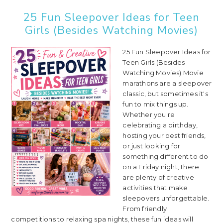
25 Fun Sleepover Ideas for Teen
Girls (Besides Watching Movies)
25 Fun Sleepover Ideas for
Teen Girls (Besides
Watching Movies) Movie
marathons are a sleepover
classic, but sometimes it's
fun to mix things up.
Whether you're
celebrating a birthday,
hosting your best friends,
or just looking for
something different to do
on a Friday night, there
are plenty of creative
activities that make
sleepovers unforgettable.
From friendly
competitions to relaxing spa nights, these fun ideas will