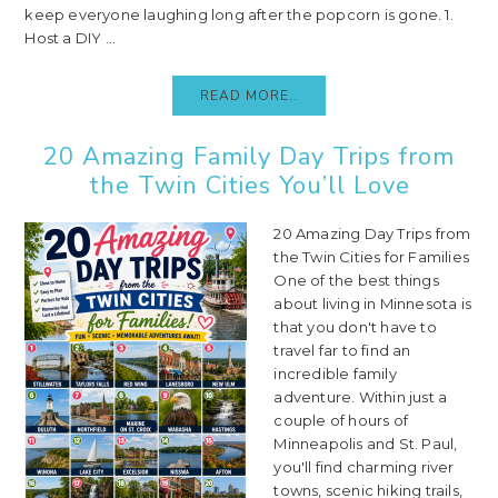
keep everyone laughing long after the popcorn is gone. 1.
Host a DIY ...
READ MORE..
20 Amazing Family Day Trips from
the Twin Cities You’ll Love
20 Amazing Day Trips from
the Twin Cities for Families
One of the best things
about living in Minnesota is
that you don't have to
travel far to find an
incredible family
adventure. Within just a
couple of hours of
Minneapolis and St. Paul,
you'll find charming river
towns, scenic hiking trails,