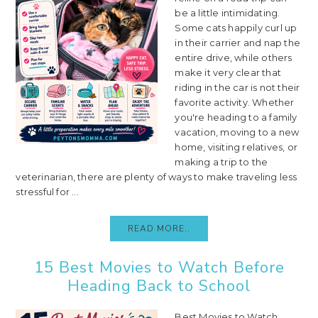
be a little intimidating.
Some cats happily curl up
in their carrier and nap the
entire drive, while others
make it very clear that
riding in the car is not their
favorite activity. Whether
you're heading to a family
vacation, moving to a new
home, visiting relatives, or
making a trip to the
veterinarian, there are plenty of ways to make traveling less
stressful for ...
READ MORE..
15 Best Movies to Watch Before
Heading Back to School
Best Movies to Watch