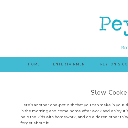
Skip
Skip
to
to
main
primary
content
sidebar
HOME
ENTERTAINMENT
PEYTON’S C
Slow Cooker
Here’s another one-pot dish that you can make in your sl
in the morning and come home after work and enjoy! It’s
help the kids with homework, and do a dozen other thing
forget about it!