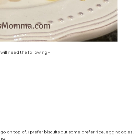
will need the following –
go on top of. I prefer biscuits but some prefer rice, egg noodles,
use.