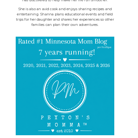
She is also an avid cook and enjoys sharing recipes and
entertaining. Shanna plans educational events and field
trips for her daughter and shares her experiences so other
families can plan their own adventures.