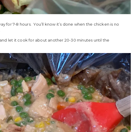
way for 7-8 hours. You’ll know it’s done when the chicken is no
!
nd let it cook for about another 20-30 minutes until the