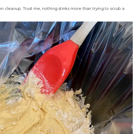
u on cleanup. Trust me, nothing stinks more than trying to scrub a