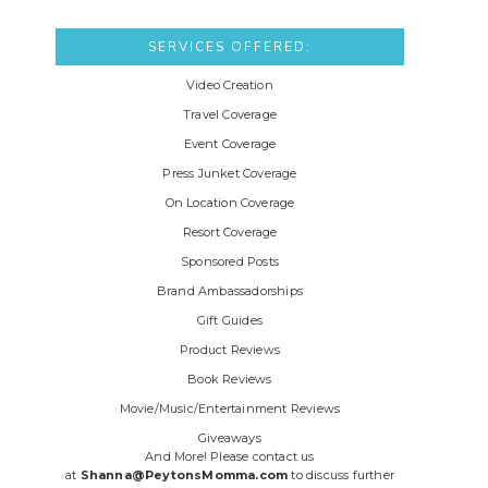
SERVICES OFFERED:
Video Creation
Travel Coverage
Event Coverage
Press Junket Coverage
On Location Coverage
Resort Coverage
Sponsored Posts
Brand Ambassadorships
Gift Guides
Product Reviews
Book Reviews
Movie/Music/Entertainment Reviews
Giveaways
And More! Please contact us
at
Shanna@PeytonsMomma.com
to discuss further