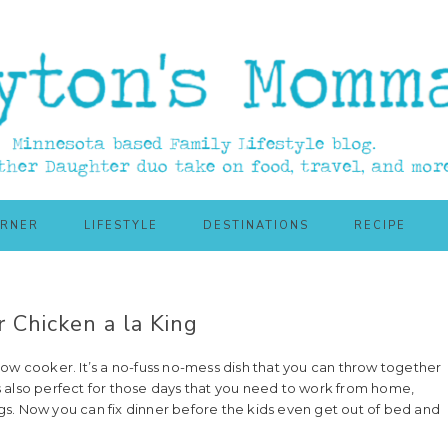
ORNER
LIFESTYLE
DESTINATIONS
RECIPE
 Chicken a la King
ow cooker. It’s a no-fuss no-mess dish that you can throw together
 also perfect for those days that you need to work from home,
s. Now you can fix dinner before the kids even get out of bed and