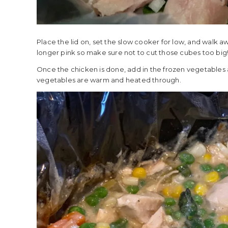
Place the lid on, set the slow cooker for low, and walk a
longer pink so make sure not to cut those cubes too big
Once the chicken is done, add in the frozen vegetables a
vegetables are warm and heated through.