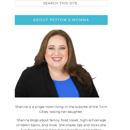
this
site..
ABOUT PEYTON’S MOMMA
Shanna is a single mom living in the suburbs of the Twin
Cities, raising her daughter.
Shanna blogs about family, food, travel, high-school-age
children topics, and more. She shares tips and tricks she
has discovered to help make her life run smoother.