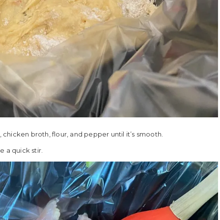
hicken broth, flour, and pepper until it’s smooth.
 a quick stir.