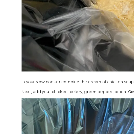
In your slow cooker combine the cream of chicken soup, c
Next, add your chicken, celery, green pepper, onion. Give