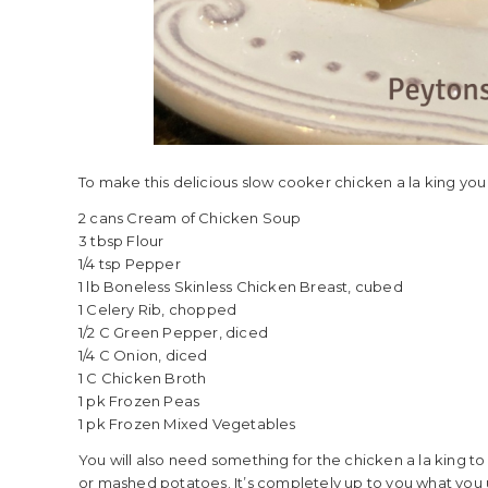
To make this delicious slow cooker chicken a la king you 
2 cans Cream of Chicken Soup
3 tbsp Flour
1/4 tsp Pepper
1 lb Boneless Skinless Chicken Breast, cubed
1 Celery Rib, chopped
1/2 C Green Pepper, diced
1/4 C Onion, diced
1 C Chicken Broth
1 pk Frozen Peas
1 pk Frozen Mixed Vegetables
You will also need something for the chicken a la king to 
or mashed potatoes. It’s completely up to you what you 