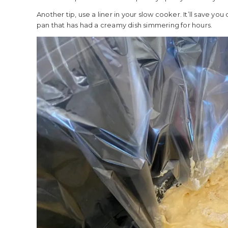
Another tip, use a liner in your slow cooker. It’ll save yo
pan that has had a creamy dish simmering for hours.