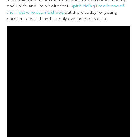
and Spirit! And I’m ok with that.
Spirit Riding Free is one of
the most wholesome shows
out there today for young
children to watch and it’s only available on Netflix.