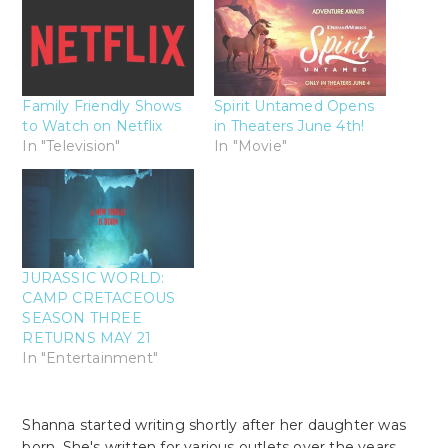
Family Friendly Shows
Spirit Untamed Opens
to Watch on Netflix
in Theaters June 4th!
In "Television"
In "Movie"
JURASSIC WORLD:
CAMP CRETACEOUS
SEASON THREE
RETURNS MAY 21
In "Entertainment"
Shanna started writing shortly after her daughter was
born. She's written for various outlets over the years.