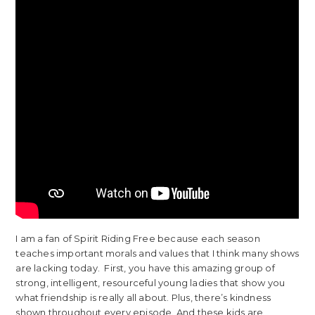
I am a fan of Spirit Riding Free because each season
teaches important morals and values that I think many shows
are lacking today. First, you have this amazing group of
strong, intelligent, resourceful young ladies that show you
what friendship is really all about. Plus, there’s kindness
shown throughout every episode. And these kids are