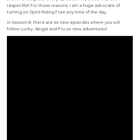
respectful! For those reasons, I am a huge advocate of
turning on Spirit Riding Free any time of the day.
In Season 8, there are six new episodes where you will
follow Lucky, Abigal and Pru on new adventures!