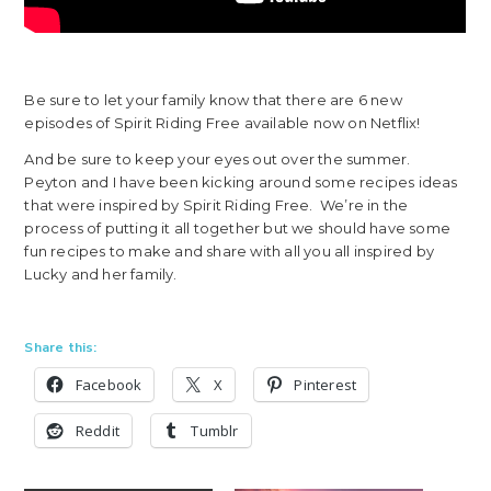
Be sure to let your family know that there are 6 new
episodes of Spirit Riding Free available now on Netflix!
And be sure to keep your eyes out over the summer.
Peyton and I have been kicking around some recipes ideas
that were inspired by Spirit Riding Free. We’re in the
process of putting it all together but we should have some
fun recipes to make and share with all you all inspired by
Lucky and her family.
Share this:
Facebook
X
Pinterest
Reddit
Tumblr