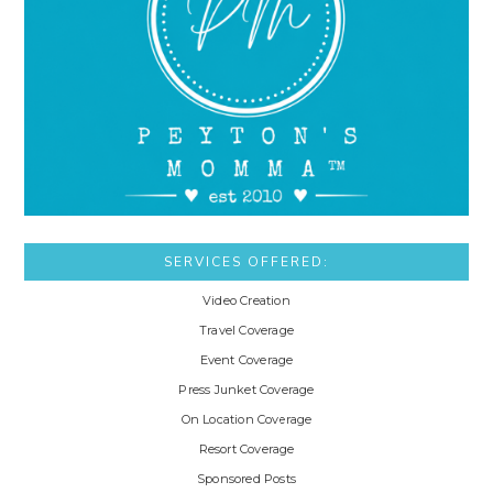
SERVICES OFFERED:
Video Creation
Travel Coverage
Event Coverage
Press Junket Coverage
On Location Coverage
Resort Coverage
Sponsored Posts