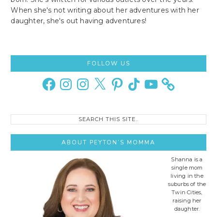
When she's not writing about her adventures with her
daughter, she's out having adventures!
Primary
FOLLOW US
Sidebar
Facebook
Instagram
Instagram
X
Pinterest
TikTok
YouTube
Search
this
site..
ABOUT PEYTON’S MOMMA
Shanna is a
single mom
living in the
suburbs of the
Twin Cities,
raising her
daughter.