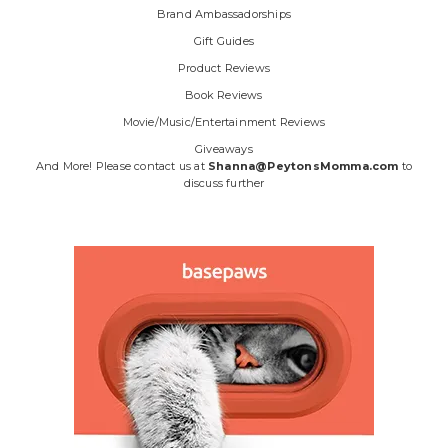
Brand Ambassadorships
Gift Guides
Product Reviews
Book Reviews
Movie/Music/Entertainment Reviews
Giveaways
And More! Please contact us at
Shanna@PeytonsMomma.com
to
discuss further