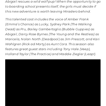
Abigail rescues a wild wolf pup! When the opportunity to go
to boarding school presents itself, the girls must decide if
this new adventure is worth leaving Miradero behind.
This talented cast includes the voice of Amber Frank
(Emma’s Chance) as Lucky, Sydney Park (The Walking
Dead) as Pru, Bailey Gambertoglio (Bubble Guppies) as
Abigail, Darcy Rose Byrnes (The Young and the Restless) as
Maricela, Nolan North (Deadpool) as Jim Prescott, and Kari
Wahlgren (Rick ad Morty) as Aunt Cora. This season also
features great guest stars including Tony Hale (Veep),
Holland Taylor (The Practice) and Maddie Ziegler (Leap!).