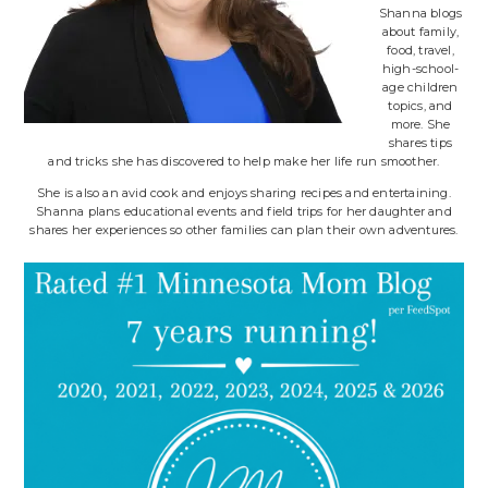
Shanna blogs
about family,
food, travel,
high-school-
age children
topics, and
more. She
shares tips
and tricks she has discovered to help make her life run smoother.
She is also an avid cook and enjoys sharing recipes and entertaining.
Shanna plans educational events and field trips for her daughter and
shares her experiences so other families can plan their own adventures.