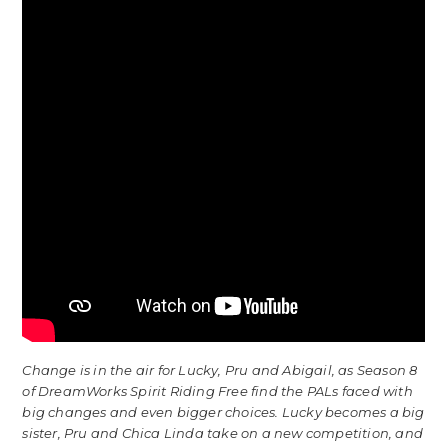
Change is in the air for Lucky, Pru and Abigail, as Season 8
of DreamWorks Spirit Riding Free find the PALs faced with
big changes and even bigger choices. Lucky becomes a big
sister, Pru and Chica Linda take on a new competition, and