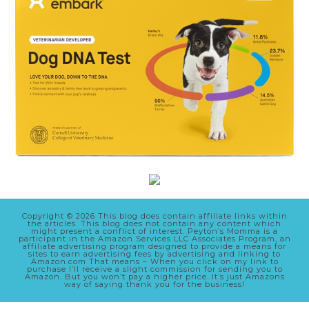
Copyright © 2026 This blog does contain affiliate links within
the articles. This blog does not contain any content which
might present a conflict of interest. Peyton’s Momma is a
participant in the Amazon Services LLC Associates Program, an
affiliate advertising program designed to provide a means for
sites to earn advertising fees by advertising and linking to
Amazon.com That means – When you click on my link to
purchase I’ll receive a slight commission for sending you to
Amazon. But you won’t pay a higher price. It’s just Amazons
way of saying thank you for the business!