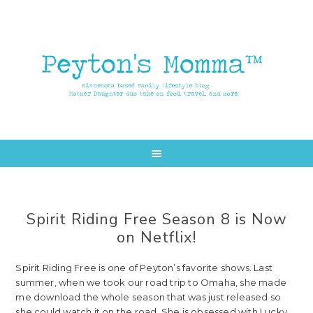
Skip
Skip
to
to
main
primary
content
sidebar
Spirit Riding Free Season 8 is Now
on Netflix!
Spirit Riding Free is one of Peyton’s favorite shows. Last
summer, when we took our road trip to Omaha, she made
me download the whole season that was just released so
she could watch it on the road. She is obsessed with Lucky