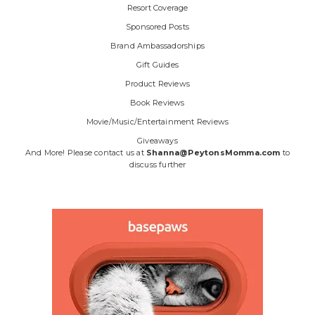
Resort Coverage
Sponsored Posts
Brand Ambassadorships
Gift Guides
Product Reviews
Book Reviews
Movie/Music/Entertainment Reviews
Giveaways
And More! Please contact us at
Shanna@PeytonsMomma.com
to
discuss further