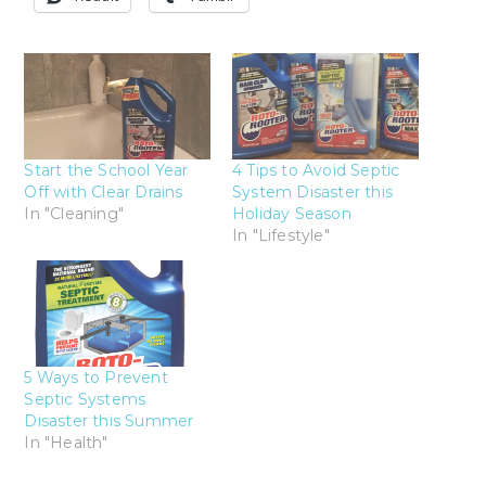
Start the School Year
4 Tips to Avoid Septic
Off with Clear Drains
System Disaster this
In "Cleaning"
Holiday Season
In "Lifestyle"
5 Ways to Prevent
Septic Systems
Disaster this Summer
In "Health"