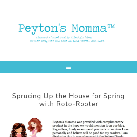
Skip
Skip
to
to
main
primary
content
sidebar
Sprucing Up the House for Spring
with Roto-Rooter