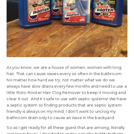
As you know, we are a house of women, women with long
hair. That can cause issues every so often in the bathroom.
No matter how hard we try, not matter what we do we
always have slow drains every few months and need to use a
little Roto-Rooter Hair Clog Remover to keep it moving and
clear it out. And it’s safe to use with septic systems! We have
a septic system so finding products that are septic system
friendly is always on my mind. I don’t want to unclog my
bathroom drain only to cause an issue in the backyard.
So as I get ready for all these guest that are arriving, literally
arriving in hours, I decided to make sure the bathtub drains