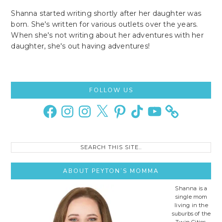
Shanna started writing shortly after her daughter was
born. She's written for various outlets over the years.
When she's not writing about her adventures with her
daughter, she's out having adventures!
Primary
FOLLOW US
Sidebar
Facebook
Instagram
Instagram
X
Pinterest
TikTok
YouTube
Search
this
site..
ABOUT PEYTON’S MOMMA
Shanna is a
single mom
living in the
suburbs of the