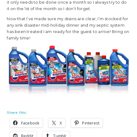
it only needs to be done once a month so I always try to do
it on the 1st of the month so I don’t forget.
Now that I’ve made sure my drains are clear, I’m stocked for
any sink disaster mid-holiday dinner and my septic system
has been treated I am ready for the guest to arrive! Bring on
family time!
Share this:
Facebook
X
Pinterest
Reddit
Tumblr