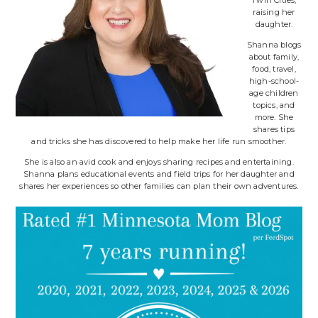
Twin Cities,
raising her
daughter.
Shanna blogs
about family,
food, travel,
high-school-
age children
topics, and
more. She
shares tips
and tricks she has discovered to help make her life run smoother.
She is also an avid cook and enjoys sharing recipes and entertaining.
Shanna plans educational events and field trips for her daughter and
shares her experiences so other families can plan their own adventures.