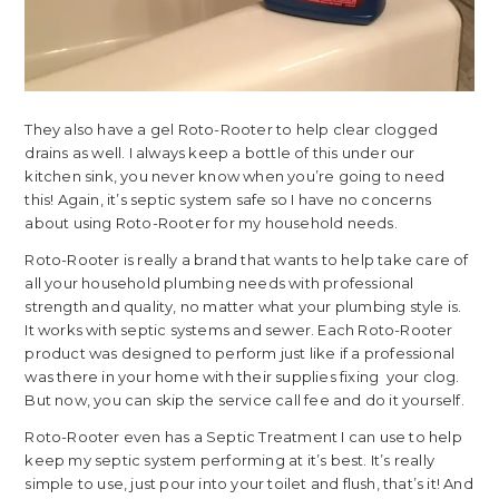
They also have a gel Roto-Rooter to help clear clogged
drains as well. I always keep a bottle of this under our
kitchen sink, you never know when you’re going to need
this! Again, it’s septic system safe so I have no concerns
about using Roto-Rooter for my household needs.
Roto-Rooter is really a brand that wants to help take care of
all your household plumbing needs with professional
strength and quality, no matter what your plumbing style is.
It works with septic systems and sewer. Each Roto-Rooter
product was designed to perform just like if a professional
was there in your home with their supplies fixing your clog.
But now, you can skip the service call fee and do it yourself.
Roto-Rooter even has a Septic Treatment I can use to help
keep my septic system performing at it’s best. It’s really
simple to use, just pour into your toilet and flush, that’s it! And