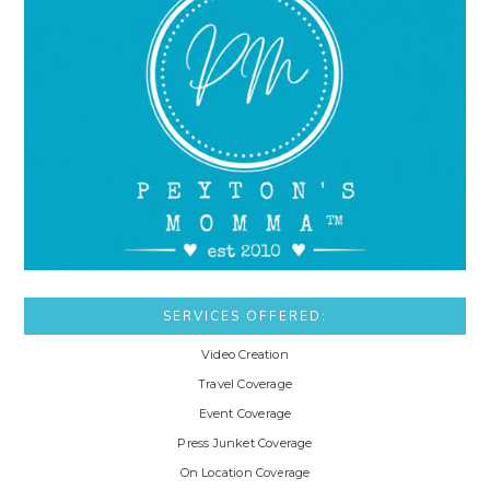
SERVICES OFFERED:
Video Creation
Travel Coverage
Event Coverage
Press Junket Coverage
On Location Coverage