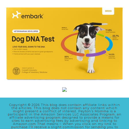
Copyright © 2026 This blog does contain affiliate links within
the articles. This blog does not contain any content which
might present a conflict of interest. Peyton’s Momma is a
participant in the Amazon Services LLC Associates Program, an
affiliate advertising program designed to provide a means for
sites to earn advertising fees by advertising and linking to
Amazon.com That means – When you click on my link to
purchase I’ll receive a slight commission for sending you to