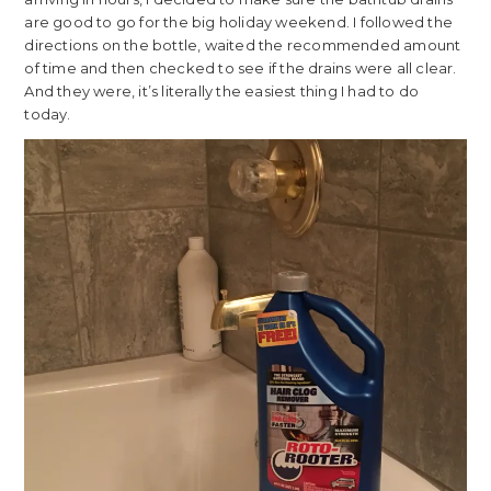
are good to go for the big holiday weekend. I followed the
directions on the bottle, waited the recommended amount
of time and then checked to see if the drains were all clear.
And they were, it’s literally the easiest thing I had to do
today.