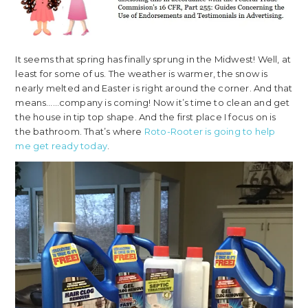
It seems that spring has finally sprung in the Midwest! Well, at
least for some of us. The weather is warmer, the snow is
nearly melted and Easter is right around the corner. And that
means……company is coming! Now it’s time to clean and get
the house in tip top shape. And the first place I focus on is
the bathroom. That’s where
Roto-Rooter is going to help
me get ready today
.