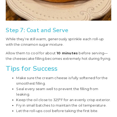
Step 7: Coat and Serve
While they’re still warm, generously sprinkle each roll-up
with the cinnamon sugar mixture.
Allow them to cool for about
10 minutes
before serving—
the cheesecake filling becomes extremely hot during frying.
Tips for Success
Make sure the cream cheese is fully softened for the
smoothest filling.
Seal every seam well to prevent the filling from
leaking.
Keep the oil close to 325°F for an evenly crisp exterior.
Fry in small batches to maintain the oil temperature.
Let the roll-ups cool before taking the first bite.