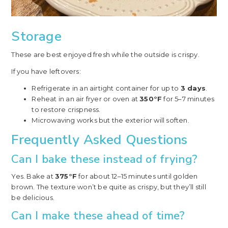
Storage
These are best enjoyed fresh while the outside is crispy.
If you have leftovers:
Refrigerate in an airtight container for up to
3 days
.
Reheat in an air fryer or oven at
350°F
for 5–7 minutes
to restore crispness.
Microwaving works but the exterior will soften.
Frequently Asked Questions
Can I bake these instead of frying?
Yes. Bake at
375°F
for about 12–15 minutes until golden
brown. The texture won’t be quite as crispy, but they’ll still
be delicious.
Can I make these ahead of time?