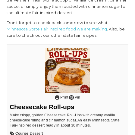
Serve them fresh with a scoop of vanilla ice cream, caramel
sauce, or simply enjoy them dusted with cinnamon sugar for
the ultimate fair-inspired dessert.
Don’t forget to check back tomorrow to see what
Minnesota State Fair inspired food we are making
. Also, be
sure to check out our other state fair recipes.
Print
Pin
Cheesecake Roll-ups
Make crispy, golden Cheesecake Roll-Ups with creamy vanilla
cheesecake filling and cinnamon sugar. An easy Minnesota State
Fair-inspired dessert ready in about 30 minutes.
Course
Dessert