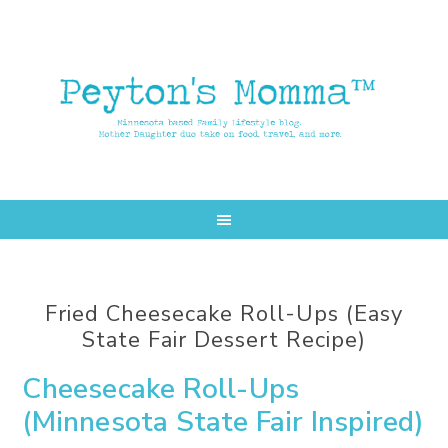
Skip
Skip
to
to
main
primary
content
sidebar
Fried Cheesecake Roll-Ups (Easy
State Fair Dessert Recipe)
Cheesecake Roll-Ups
(Minnesota State Fair Inspired)