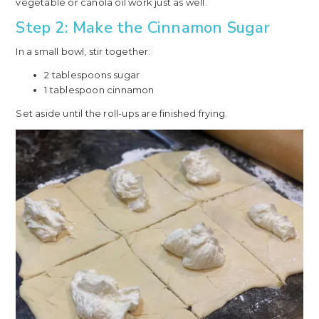
vegetable or canola oil work just as well.
Step 2: Make the Cinnamon Sugar
In a small bowl, stir together:
2 tablespoons sugar
1 tablespoon cinnamon
Set aside until the roll-ups are finished frying.