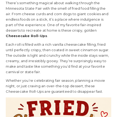
There’s something magical about walking through the
Minnesota State Fair with the smell of fried food filling the
air. From cheese curds and corn dogs to giant cookies and
endless foods on a stick, it’s a place where indulgence is
part of the experience. One of my favorite fair-inspired
desserts to recreate at home is these crispy, golden
Cheesecake Roll-Ups
.
Each roll is filled with a rich vanilla cheesecake filling, fried
until perfectly crispy, then coated in sweet cinnamon sugar.
The outside is light and crunchy while the inside stays warm,
creamy, and irresistibly gooey. They’re surprisingly easy to
make and taste like something you’d find at your favorite
carnival or state fair.
Whether you’re celebrating fair season, planning a movie
night, or just craving an over-the-top dessert, these
Cheesecake Roll-Ups are guaranteed to disappear fast.