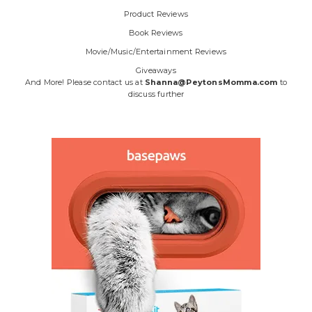
Product Reviews
Book Reviews
Movie/Music/Entertainment Reviews
Giveaways
And More! Please contact us at
Shanna@PeytonsMomma.com
to
discuss further