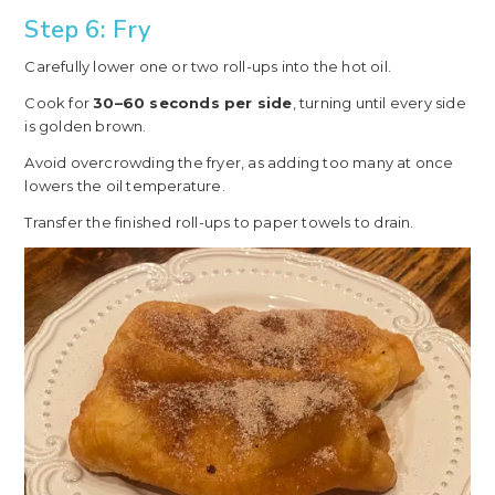
Step 6: Fry
Carefully lower one or two roll-ups into the hot oil.
Cook for
30–60 seconds per side
, turning until every side
is golden brown.
Avoid overcrowding the fryer, as adding too many at once
lowers the oil temperature.
Transfer the finished roll-ups to paper towels to drain.