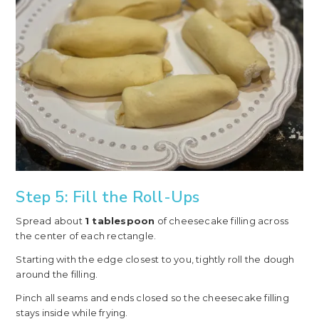
Step 5: Fill the Roll-Ups
Spread about
1 tablespoon
of cheesecake filling across
the center of each rectangle.
Starting with the edge closest to you, tightly roll the dough
around the filling.
Pinch all seams and ends closed so the cheesecake filling
stays inside while frying.