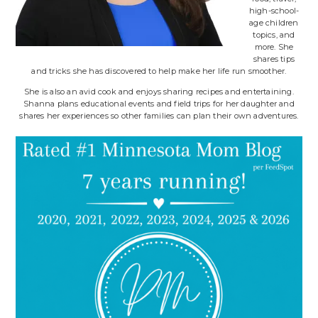
high-school-
age children
topics, and
more. She
shares tips
and tricks she has discovered to help make her life run smoother.
She is also an avid cook and enjoys sharing recipes and entertaining.
Shanna plans educational events and field trips for her daughter and
shares her experiences so other families can plan their own adventures.