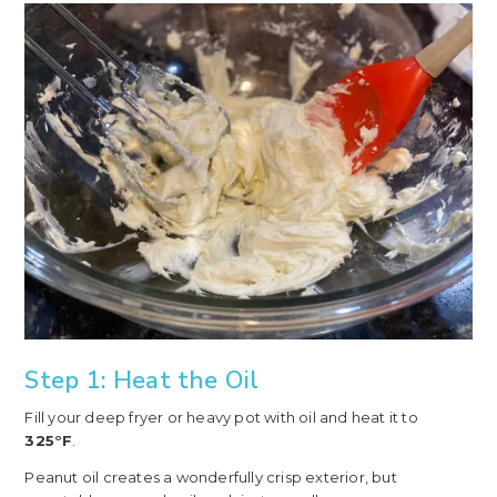
Step 1: Heat the Oil
Fill your deep fryer or heavy pot with oil and heat it to
325°F
.
Peanut oil creates a wonderfully crisp exterior, but