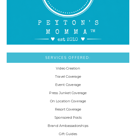
SERVICES OFFERED:
Video Creation
Travel Coverage
Event Coverage
Press Junket Coverage
On Location Coverage
Resort Coverage
Sponsored Posts
Brand Ambassadorships
Gift Guides