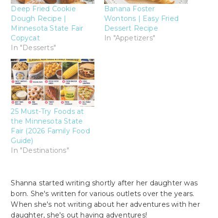
Deep Fried Cookie
Banana Foster
Dough Recipe |
Wontons | Easy Fried
Minnesota State Fair
Dessert Recipe
Copycat
In "Appetizers"
In "Desserts"
25 Must-Try Foods at
the Minnesota State
Fair (2026 Family Food
Guide)
In "Destinations"
Shanna started writing shortly after her daughter was
born. She's written for various outlets over the years.
When she's not writing about her adventures with her
daughter, she's out having adventures!