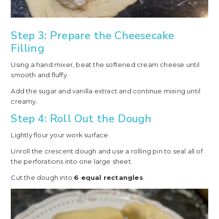
Step 3: Prepare the Cheesecake
Filling
Using a hand mixer, beat the softened cream cheese until
smooth and fluffy.
Add the sugar and vanilla extract and continue mixing until
creamy.
Step 4: Roll Out the Dough
Lightly flour your work surface.
Unroll the crescent dough and use a rolling pin to seal all of
the perforations into one large sheet.
Cut the dough into
6 equal rectangles
.