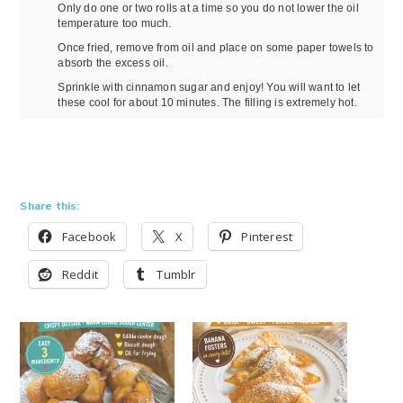
Only do one or two rolls at a time so you do not lower the oil
temperature too much.
Once fried, remove from oil and place on some paper towels to
absorb the excess oil.
Sprinkle with cinnamon sugar and enjoy! You will want to let
these cool for about 10 minutes. The filling is extremely hot.
Share this:
Facebook
X
Pinterest
Reddit
Tumblr