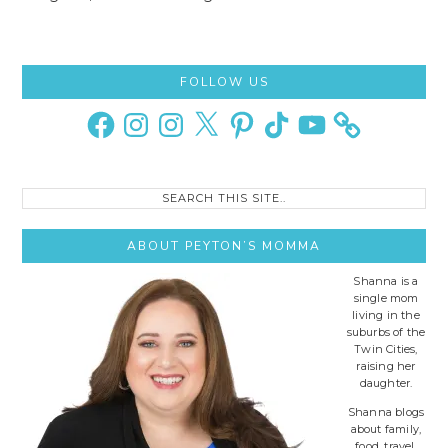
Primary
FOLLOW US
Sidebar
Facebook
Instagram
Instagram
X
Pinterest
TikTok
YouTube
Search
this
site..
ABOUT PEYTON’S MOMMA
Shanna is a
single mom
living in the
suburbs of the
Twin Cities,
raising her
daughter.
Shanna blogs
about family,
food, travel,