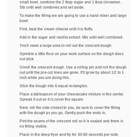
small bowl, combine the 2 tbsp sugar and 1 tbsp cinnamon.
Stir until well combines and set aside.
To make the filling we are going to use a hand mixer and large
bowl.
First, beat the cream cheese until it is fluffy.
Add in the sugar and vanilla extract. Mix until well combined.
You'll need a large area to roll out the crescent dough.
Sprinkle a little flour on your work surface so the dough does
not stick.
Unroll the crescent dough. Use a rolling pin and roll the dough
out until the pre-cut lines are gone. It'll grow by about 1/2 to 1
inch while you are doing this.
Slice the dough into 6 equal rectangles.
Place a tablespoon of your cheesecake mixture in the center.
Spread it out so it is cover the square.
Next, roll the side closest to you, be sure to cover the filling
with the dough as you go, Gently push the ends in.
Pint the seams of the crescent roll so it is sealed and there is
no filling visible.
Place in the deep fryer and fry for 30-60 seconds per side.