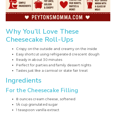
Why You’ll Love These
Cheesecake Roll-Ups
Crispy on the outside and creamy on the inside
Easy shortcut using refrigerated crescent dough
Ready in about 30 minutes
Perfect for parties and family dessert nights
Tastes just like a carnival or state fair treat
Ingredients
For the Cheesecake Filling
8 ounces cream cheese, softened
1/4 cup granulated sugar
1 teaspoon vanilla extract