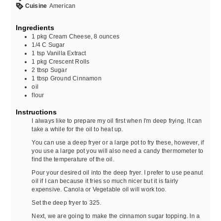
Cuisine
American
Ingredients
1
pkg
Cream Cheese, 8 ounces
1/4
C
Sugar
1
tsp
Vanilla Extract
1
pkg
Crescent Rolls
2
tbsp
Sugar
1
tbsp
Ground Cinnamon
oil
flour
Instructions
I always like to prepare my oil first when I'm deep frying. It can
take a while for the oil to heat up.
You can use a deep fryer or a large pot to fry these, however, if
you use a large pot you will also need a candy thermometer to
find the temperature of the oil.
Pour your desired oil into the deep fryer. I prefer to use peanut
oil if I can because it fries so much nicer but it is fairly
expensive. Canola or Vegetable oil will work too.
Set the deep fryer to 325.
Next, we are going to make the cinnamon sugar topping. In a