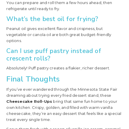
You can prepare and roll them a few hours ahead, then
refrigerate until ready to fry.
What’s the best oil for frying?
Peanut oil gives excellent flavor and crispness, but
vegetable or canola oil are both great budget-friendly
options.
Can I use puff pastry instead of
crescent rolls?
Absolutely! Puff pastry creates a flakier, richer dessert.
Final Thoughts
If you’ve ever wandered through the Minnesota State Fair
dreaming about trying every fried dessert stand, these
Cheesecake Roll-Ups
bring that same fun home to your
own kitchen. Crispy, golden, and filled with warm vanilla
cheesecake, they’re an easy dessert that feels like a special
treat every single time.