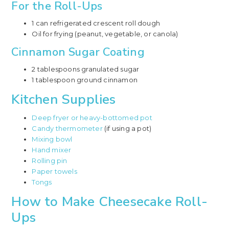
For the Roll-Ups
1 can refrigerated crescent roll dough
Oil for frying (peanut, vegetable, or canola)
Cinnamon Sugar Coating
2 tablespoons granulated sugar
1 tablespoon ground cinnamon
Kitchen Supplies
Deep fryer or heavy-bottomed pot
Candy thermometer
(if using a pot)
Mixing bowl
Hand mixer
Rolling pin
Paper towels
Tongs
How to Make Cheesecake Roll-
Ups