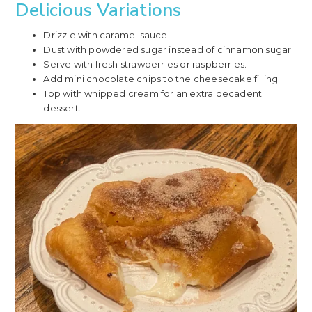
Delicious Variations
Drizzle with caramel sauce.
Dust with powdered sugar instead of cinnamon sugar.
Serve with fresh strawberries or raspberries.
Add mini chocolate chips to the cheesecake filling.
Top with whipped cream for an extra decadent
dessert.