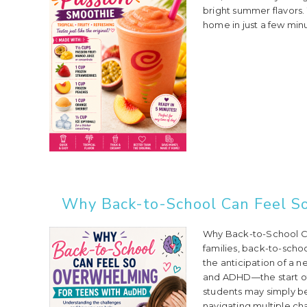
bright summer flavors. 
home in just a few minut
Why Back-to-School Can Feel S
Why Back-to-School C
families, back-to-scho
the anticipation of a 
and ADHD—the start of 
students may simply be
navigating multiple ch