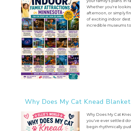
your family's plans. In
Whether you're lookin
afternoon, or simply f
of exciting indoor dest
incredible museums to 
Why Does My Cat Knead Blankets
Why Does My Cat Knead
you've ever settled do
begin rhythmically pus