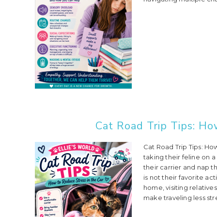
Cat Road Trip Tips: Ho
Cat Road Trip Tips: Ho
taking their feline on a
their carrier and nap th
is not their favorite a
home, visiting relatives
make traveling less stres