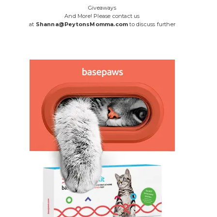
Giveaways
And More! Please contact us
at
Shanna@PeytonsMomma.com
to discuss further