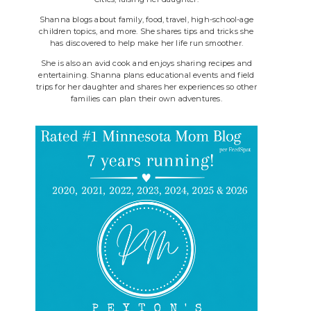
Shanna blogs about family, food, travel, high-school-age
children topics, and more. She shares tips and tricks she
has discovered to help make her life run smoother.
She is also an avid cook and enjoys sharing recipes and
entertaining. Shanna plans educational events and field
trips for her daughter and shares her experiences so other
families can plan their own adventures.