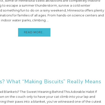
 fact, some of Minnesota's best attractions are completely indoors!
g to escape a summer thunderstorm, survive a cold winter
ind something fun to do on a rainy weekend, Minnesota offers plenty
inations for families of all ages. From hands-on science centers and
indoor water parks, climbing ...
READ MORE..
? What “Making Biscuits” Really Means
 Blankets? The Sweet Meaning Behind This Adorable Habit If
wn on the couch only to have your cat climb into your lap and
hing their paws into a blanket, you've witnessed one of the cutest