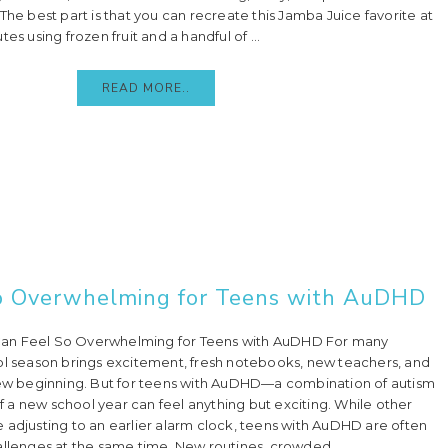
The best part is that you can recreate this Jamba Juice favorite at
es using frozen fruit and a handful of ...
READ MORE..
o Overwhelming for Teens with AuDHD
an Feel So Overwhelming for Teens with AuDHD For many
ol season brings excitement, fresh notebooks, new teachers, and
new beginning. But for teens with AuDHD—a combination of autism
a new school year can feel anything but exciting. While other
 adjusting to an earlier alarm clock, teens with AuDHD are often
allenges at the same time. New routines, crowded ...