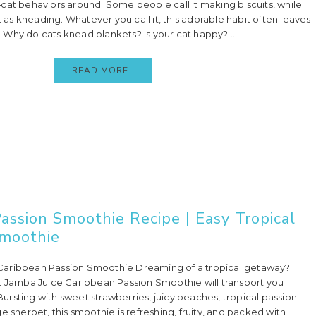
behaviors around. Some people call it making biscuits, while
it as kneading. Whatever you call it, this adorable habit often leaves
Why do cats knead blankets? Is your cat happy? ...
READ MORE..
assion Smoothie Recipe | Easy Tropical
moothie
aribbean Passion Smoothie Dreaming of a tropical getaway?
t Jamba Juice Caribbean Passion Smoothie will transport you
! Bursting with sweet strawberries, juicy peaches, tropical passion
e sherbet, this smoothie is refreshing, fruity, and packed with