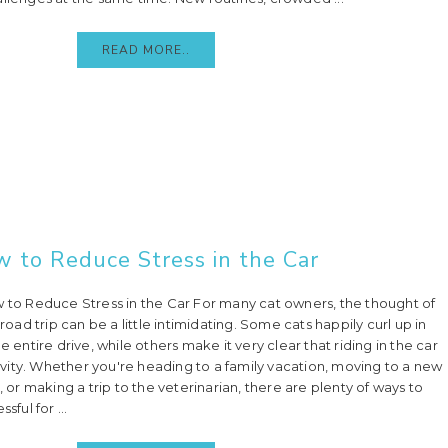
READ MORE..
w to Reduce Stress in the Car
w to Reduce Stress in the Car For many cat owners, the thought of
 road trip can be a little intimidating. Some cats happily curl up in
e entire drive, while others make it very clear that riding in the car
ctivity. Whether you're heading to a family vacation, moving to a new
, or making a trip to the veterinarian, there are plenty of ways to
sful for ...