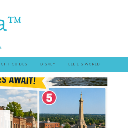
GIFT GUIDES
DISNEY
ELLIE’S WORLD