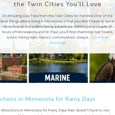
the Twin Cities You’ll Love
20 Amazing Day Trips from the Twin Cities for Families One of the
best things about living in Minnesota is that you don’t have to travel
far to find an incredible family adventure. Within just a couple of
hours of Minneapolis and St. Paul, you’ll find charming river towns,
scenic hiking trails, historic communities, unique…
[Continue
Reading]
ctions in Minnesota for Rainy Days
Attractions in Minnesota for Rainy Days Rain doesn't have to ruin