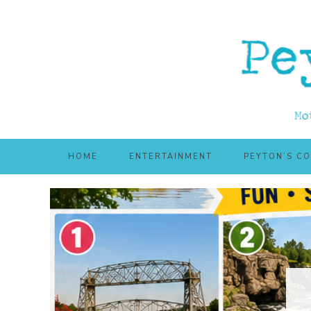
Skip
Skip
to
to
main
primary
content
sidebar
HOME
ENTERTAINMENT
PEYTON’S C