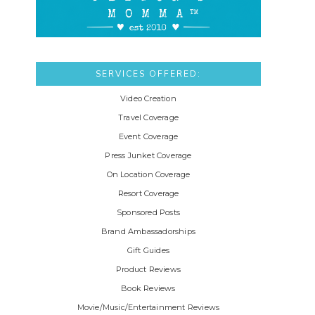
SERVICES OFFERED:
Video Creation
Travel Coverage
Event Coverage
Press Junket Coverage
On Location Coverage
Resort Coverage
Sponsored Posts
Brand Ambassadorships
Gift Guides
Product Reviews
Book Reviews
Movie/Music/Entertainment Reviews