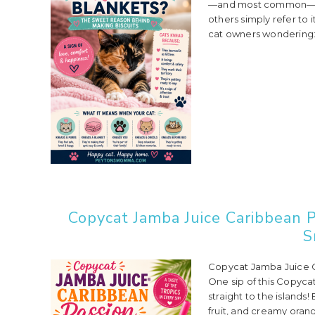
—and most common—cat 
others simply refer to 
cat owners wondering: 
Copycat Jamba Juice Caribbean P
S
Copycat Jamba Juice C
One sip of this Copyca
straight to the islands
fruit, and creamy orang