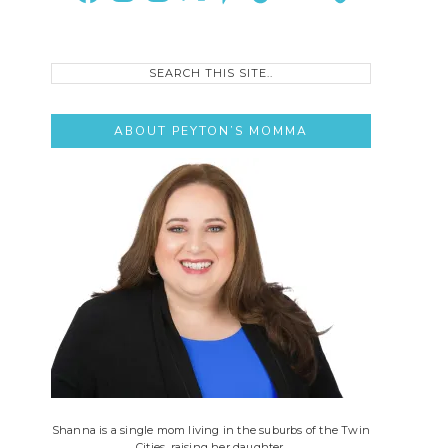
Search
this
site..
ABOUT PEYTON’S MOMMA
Shanna is a single mom living in the suburbs of the Twin
Cities, raising her daughter.