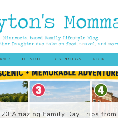
ORNER
LIFESTYLE
DESTINATIONS
RECIPE
20 Amazing Family Day Trips from