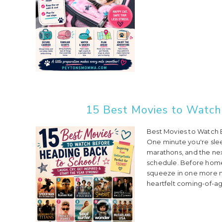
15 Best Movies to Watch
Best Movies to Watch 
One minute you're slee
marathons, and the nex
schedule. Before home
squeeze in one more mo
heartfelt coming-of-ag