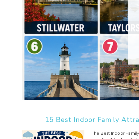
15 Best Indoor Family Attra
The Best Indoor Family 