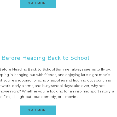
READ MORE..
 Before Heading Back to School
Before Heading Back to School Summer always seems to fly by.
ping in, hanging out with friends, and enjoying late-night movie
t you're shopping for school supplies and figuring out your class
work, early alarms, and busy school days take over, why not
vie night? Whether you're looking for an inspiring sports story, a
e film, a laugh-out-loud comedy, or a movie ...
READ MORE..