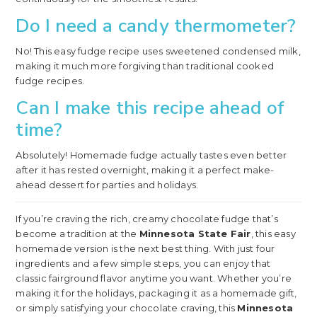
Do I need a candy thermometer?
No! This easy fudge recipe uses sweetened condensed milk,
making it much more forgiving than traditional cooked
fudge recipes.
Can I make this recipe ahead of
time?
Absolutely! Homemade fudge actually tastes even better
after it has rested overnight, making it a perfect make-
ahead dessert for parties and holidays.
If you’re craving the rich, creamy chocolate fudge that’s
become a tradition at the
Minnesota State Fair
, this easy
homemade version is the next best thing. With just four
ingredients and a few simple steps, you can enjoy that
classic fairground flavor anytime you want. Whether you’re
making it for the holidays, packaging it as a homemade gift,
or simply satisfying your chocolate craving, this
Minnesota