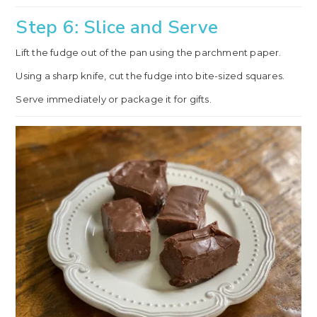
Step 6: Slice and Serve
Lift the fudge out of the pan using the parchment paper.
Using a sharp knife, cut the fudge into bite-sized squares.
Serve immediately or package it for gifts.