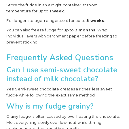
Store the fudge in an airtight container at room
temperature for up to
1 week
.
For longer storage, refrigerate it for up to
3 weeks
.
You can also freeze fudge for up to
3 months
. Wrap
individual layers with parchment paper before freezing to
prevent sticking.
Frequently Asked Questions
Can I use semi-sweet chocolate
instead of milk chocolate?
Yes! Semi-sweet chocolate creates a richer, less sweet
fudge while following the exact same method.
Why is my fudge grainy?
Grainy fudge is often caused by overheating the chocolate.
Melt everything slowly over low heat while stirring
continuously for the smoothest results.