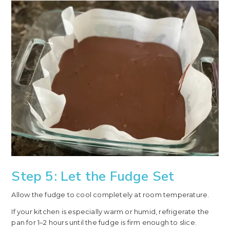
Step 5: Let the Fudge Set
Allow the fudge to cool completely at room temperature.
If your kitchen is especially warm or humid, refrigerate the
pan for 1–2 hours until the fudge is firm enough to slice.