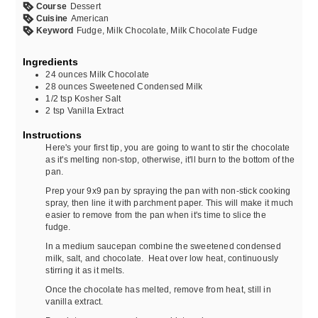
Course
Dessert
Cuisine
American
Keyword
Fudge, Milk Chocolate, Milk Chocolate Fudge
Ingredients
24
ounces
Milk Chocolate
28
ounces
Sweetened Condensed Milk
1/2
tsp
Kosher Salt
2
tsp
Vanilla Extract
Instructions
Here's your first tip, you are going to want to stir the chocolate
as it's melting non-stop, otherwise, it'll burn to the bottom of the
pan.
Prep your 9x9 pan by spraying the pan with non-stick cooking
spray, then line it with parchment paper. This will make it much
easier to remove from the pan when it's time to slice the
fudge.
In a medium saucepan combine the sweetened condensed
milk, salt, and chocolate. Heat over low heat, continuously
stirring it as it melts.
Once the chocolate has melted, remove from heat, still in
vanilla extract.