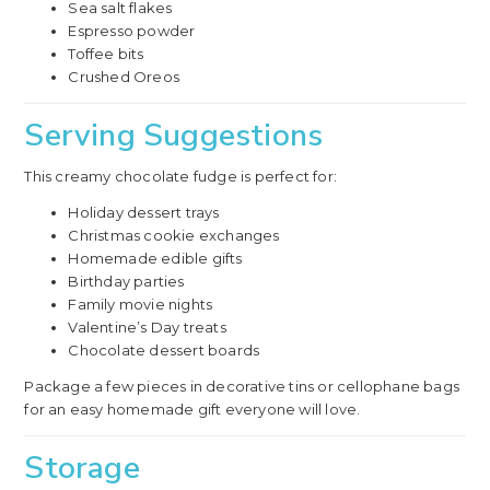
Sea salt flakes
Espresso powder
Toffee bits
Crushed Oreos
Serving Suggestions
This creamy chocolate fudge is perfect for:
Holiday dessert trays
Christmas cookie exchanges
Homemade edible gifts
Birthday parties
Family movie nights
Valentine’s Day treats
Chocolate dessert boards
Package a few pieces in decorative tins or cellophane bags
for an easy homemade gift everyone will love.
Storage