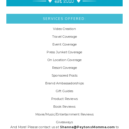
SERVICES OFFERED:
Video Creation
Travel Coverage
Event Coverage
Press Junket Coverage
On Location Coverage
Resort Coverage
Sponsored Posts
Brand Ambassadorships
Gift Guides
Product Reviews
Book Reviews
Movie/Music/Entertainment Reviews
Giveaways
And More! Please contact us at
Shanna@PeytonsMomma.com
to