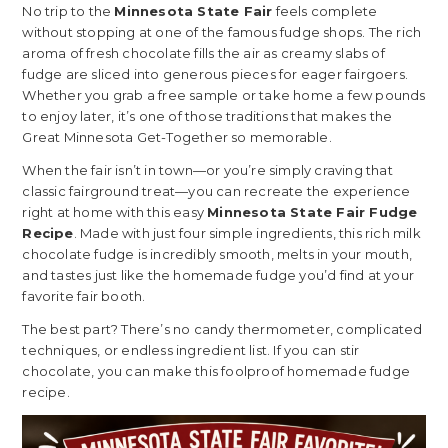
No trip to the
Minnesota State Fair
feels complete
without stopping at one of the famous fudge shops. The rich
aroma of fresh chocolate fills the air as creamy slabs of
fudge are sliced into generous pieces for eager fairgoers.
Whether you grab a free sample or take home a few pounds
to enjoy later, it’s one of those traditions that makes the
Great Minnesota Get-Together so memorable.
When the fair isn’t in town—or you’re simply craving that
classic fairground treat—you can recreate the experience
right at home with this easy
Minnesota State Fair Fudge
Recipe
. Made with just four simple ingredients, this rich milk
chocolate fudge is incredibly smooth, melts in your mouth,
and tastes just like the homemade fudge you’d find at your
favorite fair booth.
The best part? There’s no candy thermometer, complicated
techniques, or endless ingredient list. If you can stir
chocolate, you can make this foolproof homemade fudge
recipe.