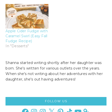
Apple Cider Fudge with
Caramel Swirl (Easy Fall
Fudge Recipe)
In "Desserts"
Shanna started writing shortly after her daughter was
born. She's written for various outlets over the years.
When she's not writing about her adventures with her
daughter, she's out having adventures!
Primary
FOLLOW US
Sidebar
Facebook
Instagram
Instagram
X
Pinterest
TikTok
YouTube