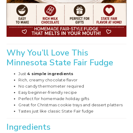
Why You’ll Love This
Minnesota State Fair Fudge
Just
4 simple ingredients
Rich, creamy chocolate flavor
No candy thermometer required
Easy beginner-friendly recipe
Perfect for homemade holiday gifts
Great for Christmas cookie trays and dessert platters
Tastes just like classic State Fair fudge
Ingredients