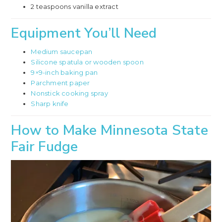
2 teaspoons vanilla extract
Equipment You’ll Need
Medium saucepan
Silicone spatula or wooden spoon
9×9-inch baking pan
Parchment paper
Nonstick cooking spray
Sharp knife
How to Make Minnesota State
Fair Fudge