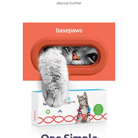
discuss further