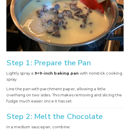
Step 1: Prepare the Pan
Lightly spray a
9×9-inch baking pan
with nonstick cooking
spray.
Line the pan with parchment paper, allowing a little
overhang on two sides. This makes removing and slicing the
fudge much easier once it has set.
Step 2: Melt the Chocolate
In a medium saucepan, combine: