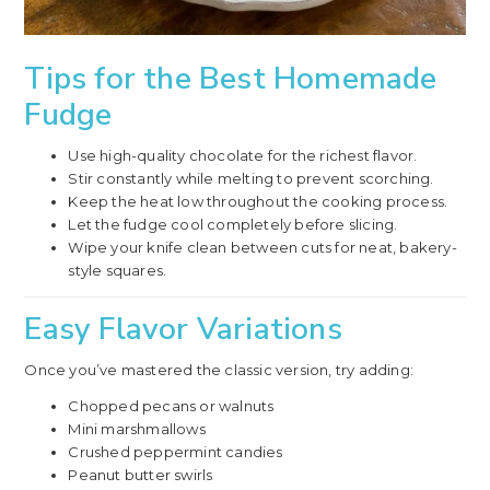
Tips for the Best Homemade
Fudge
Use high-quality chocolate for the richest flavor.
Stir constantly while melting to prevent scorching.
Keep the heat low throughout the cooking process.
Let the fudge cool completely before slicing.
Wipe your knife clean between cuts for neat, bakery-
style squares.
Easy Flavor Variations
Once you’ve mastered the classic version, try adding:
Chopped pecans or walnuts
Mini marshmallows
Crushed peppermint candies
Peanut butter swirls