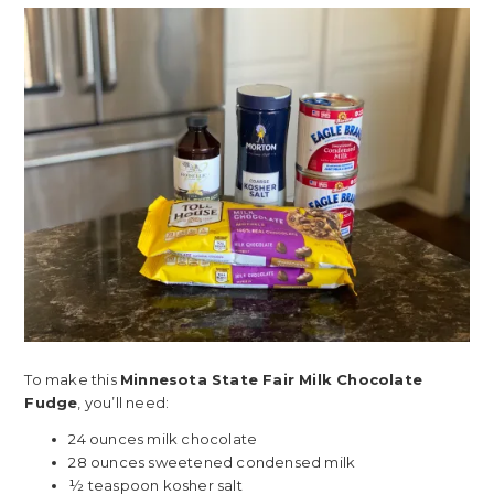
To make this
Minnesota State Fair Milk Chocolate
Fudge
, you’ll need:
24 ounces milk chocolate
28 ounces sweetened condensed milk
½ teaspoon kosher salt