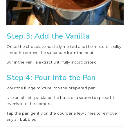
Step 3: Add the Vanilla
Once the chocolate has fully melted and the mixture is silky
smooth, remove the saucepan from the heat.
Stir in the vanilla extract until fully incorporated.
Step 4: Pour Into the Pan
Pour the fudge mixture into the prepared pan.
Use an offset spatula or the back of a spoon to spread it
evenly into the corners.
Tap the pan gently on the counter a few times to remove
any air bubbles.