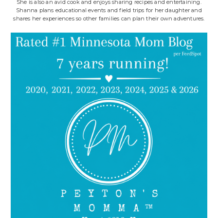
She is also an avid cook and enjoys sharing recipes and entertaining.
Shanna plans educational events and field trips for her daughter and
shares her experiences so other families can plan their own adventures.