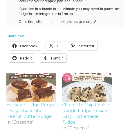
Pour into your prepped pan and let cool.
If you live in a humid or hot climate you may need to place the
fudge in the refrigerator to firm up.
Once firm, slice in to bite-size pieces and enjoy!
Share this:
Facebook
X
Pinterest
Reddit
Tumblr
Buckeye Fudge Recipe
Chocolate Chip Cookie
| Easy Chocolate
Dough Fudge Recipe |
Peanut Butter Fudge
Easy Homemade
In "Desserts"
Fudge
In "Desserts"