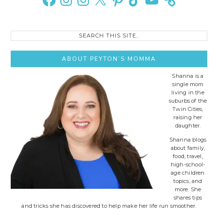
Search
this
site..
ABOUT PEYTON’S MOMMA
Shanna is a
single mom
living in the
suburbs of the
Twin Cities,
raising her
daughter.
Shanna blogs
about family,
food, travel,
high-school-
age children
topics, and
more. She
shares tips
and tricks she has discovered to help make her life run smoother.