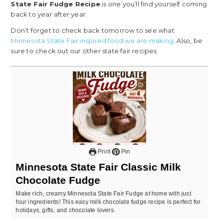
State Fair Fudge Recipe
is one you’ll find yourself coming
back to year after year.
Don’t forget to check back tomorrow to see what
Minnesota State Fair inspired food we are making
. Also, be
sure to check out our other state fair recipes.
Print
Pin
Minnesota State Fair Classic Milk
Chocolate Fudge
Make rich, creamy Minnesota State Fair Fudge at home with just
four ingredients! This easy milk chocolate fudge recipe is perfect for
holidays, gifts, and chocolate lovers.