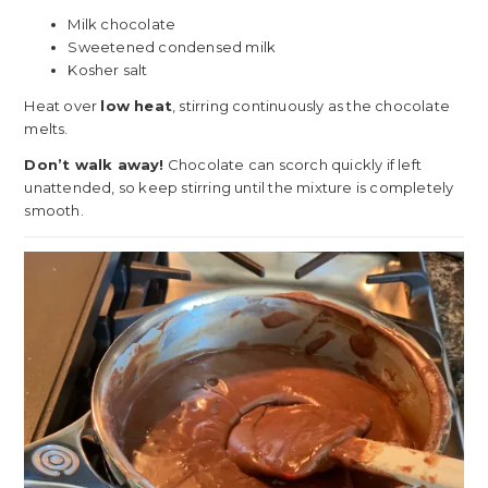
Milk chocolate
Sweetened condensed milk
Kosher salt
Heat over
low heat
, stirring continuously as the chocolate
melts.
Don’t walk away!
Chocolate can scorch quickly if left
unattended, so keep stirring until the mixture is completely
smooth.