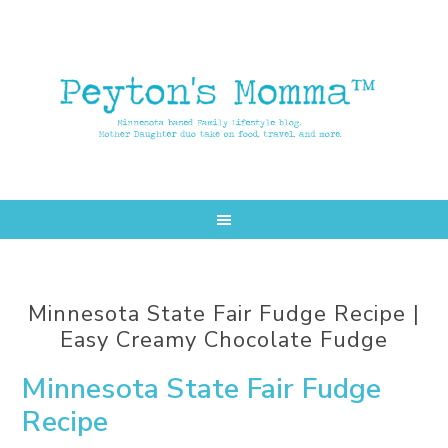
Skip
Skip
to
to
main
primary
content
sidebar
Minnesota State Fair Fudge Recipe |
Easy Creamy Chocolate Fudge
Minnesota State Fair Fudge
Recipe