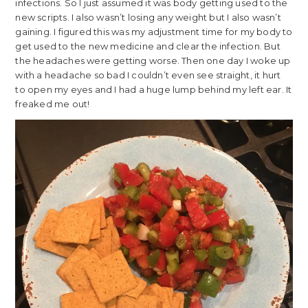
infections. So I just assumed it was body getting used to the
new scripts. I also wasn’t losing any weight but I also wasn’t
gaining. I figured this was my adjustment time for my body to
get used to the new medicine and clear the infection. But
the headaches were getting worse. Then one day I woke up
with a headache so bad I couldn’t even see straight, it hurt
to open my eyes and I had a huge lump behind my left ear. It
freaked me out!