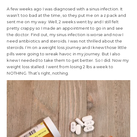
A few weeks ago I was diagnosed with a sinus infection. It
wasn’t too bad at the time, so they put me on a z pack and
sent me on my way. Well, 2 weeks went by and I still felt
pretty crappy so I made an appointment to go in and see
the doctor. Find out, my sinus infection is worse and now I
need antibiotics and steroids. I was not thrilled about the
steroids. I’m on a weight loss journey and I knew those little
pills were going to wreak havoc in my journey. But I also
knew I needed to take them to get better. So I did. Now my
weight loss stalled. I went from losing 2 lbs a week to
NOTHING. That’s right, nothing.