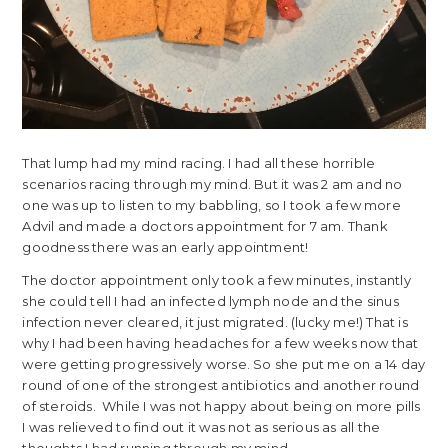
That lump had my mind racing. I had all these horrible
scenarios racing through my mind. But it was 2 am and no
one was up to listen to my babbling, so I took a few more
Advil and made a doctors appointment for 7 am. Thank
goodness there was an early appointment!
The doctor appointment only took a few minutes, instantly
she could tell I had an infected lymph node and the sinus
infection never cleared, it just migrated. (lucky me!) That is
why I had been having headaches for a few weeks now that
were getting progressively worse. So she put me on a 14 day
round of one of the strongest antibiotics and another round
of steroids. While I was not happy about being on more pills
I was relieved to find out it was not as serious as all the