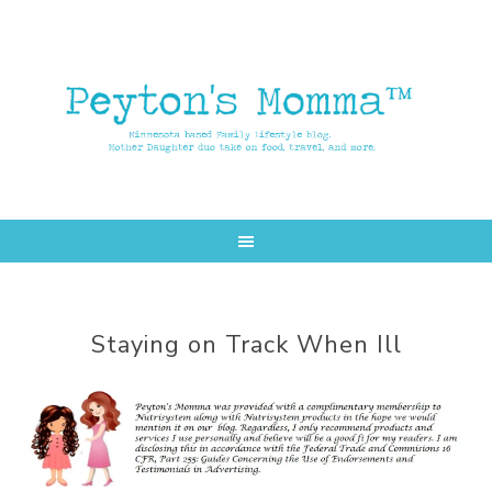
Skip
Skip
to
to
main
primary
content
sidebar
Staying on Track When Ill