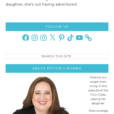
daughter, she's out having adventures!
Primary
FOLLOW US
Sidebar
Facebook
Instagram
Instagram
X
Pinterest
TikTok
YouTube
Search
this
site..
ABOUT PEYTON’S MOMMA
Shanna is a
single mom
living in the
suburbs of the
Twin Cities,
raising her
daughter.
Shanna blogs