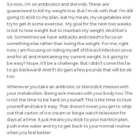
So now, I’m on antibiotics and steroids. These are
guaranteed to kill my weight loss. But I’m ok with that. I’m still
going to stick to my plan, eat my meals, my vegetables and
try to get in some exercise. My goal for the next two weeks
is not to lose weight but to maintain my weight. And that’s
ok. Sometimes we have setbacks and need to focus on
something else rather than losing the weight. For me, right
now, I am focusing on riding myself of this evil infection once
and for all and maintaining my current weight. Is it going to
be easy? Nope, it’ll be a challenge. But I didn’t come this far
to go backward! And if I do gain a few pounds that will be ok
too.
Whenever you take an antibiotic or steroids it messes with
your metabolism. Being sick messes with your body too. This
is not the time to be hard on yourself. This is the time to love
yourself and take it easy. That doesn’t mean you get to whip
out that carton of ice cream or binge watch television for
days at a time. It just means you stick to your nutrition plan,
push extra water and try to get back to your normal routine
when you feel better.