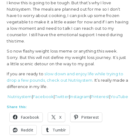
I know this is going to be tough. But that’s why I love
Nutrisystem. The meals are planned out for me so I don’t
have to worry about cooking, I can pick up some frozen
vegetable to make it a little easier for now and if I am having
a low moment and need to talk I can reach out to my
counselor. I still have the emotional support I need during
this time.
So now flashy weight loss meme or anything this week.
Sorry. But this will not define my weight loss journey. It’s just
a little scenic detour on the way to my goal.
If you are ready to
slow down and enjoy life while trying to
drop a few pounds, check out Nutrisystem
. It’s really made a
difference in my life.
Nutrisystem
|
Facebook
|
Twitter
|
Instagram
|
Pinterest
|
YouTube
Share this:
Facebook
X
Pinterest
Reddit
Tumblr