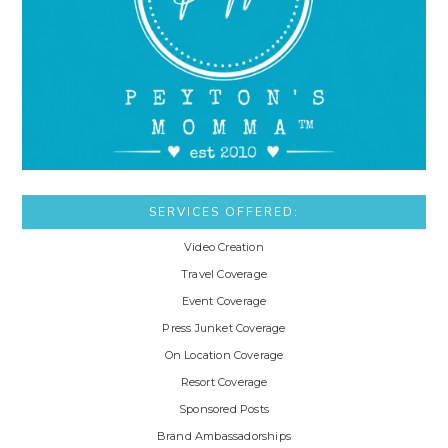
SERVICES OFFERED:
Video Creation
Travel Coverage
Event Coverage
Press Junket Coverage
On Location Coverage
Resort Coverage
Sponsored Posts
Brand Ambassadorships