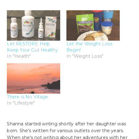
Let RESTORE Help
Let the Weight Loss
Keep Your Gut Healthy
Begin!
In "Health"
In "Weight Loss"
There is No Village
In "Lifestyle"
Shanna started writing shortly after her daughter was
born. She's written for various outlets over the years.
When she's not writing about her adventures with her