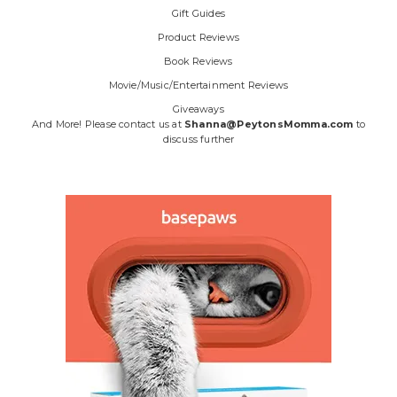
Gift Guides
Product Reviews
Book Reviews
Movie/Music/Entertainment Reviews
Giveaways
And More! Please contact us at
Shanna@PeytonsMomma.com
to
discuss further