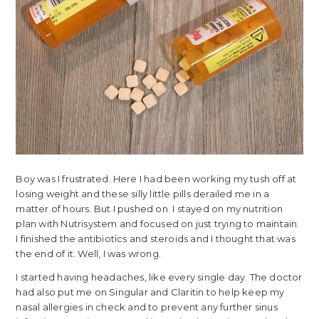
Boy was I frustrated. Here I had been working my tush off at
losing weight and these silly little pills derailed me in a
matter of hours. But I pushed on. I stayed on my nutrition
plan with Nutrisystem and focused on just trying to maintain.
I finished the antibiotics and steroids and I thought that was
the end of it. Well, I was wrong.
I started having headaches, like every single day. The doctor
had also put me on Singular and Claritin to help keep my
nasal allergies in check and to prevent any further sinus