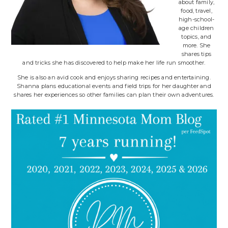
about family,
food, travel,
high-school-
age children
topics, and
more. She
shares tips
and tricks she has discovered to help make her life run smoother.
She is also an avid cook and enjoys sharing recipes and entertaining.
Shanna plans educational events and field trips for her daughter and
shares her experiences so other families can plan their own adventures.