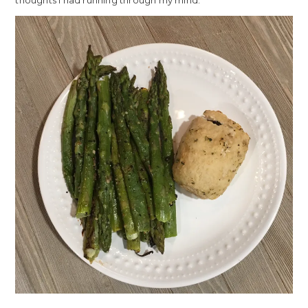
thoughts I had running through my mind.