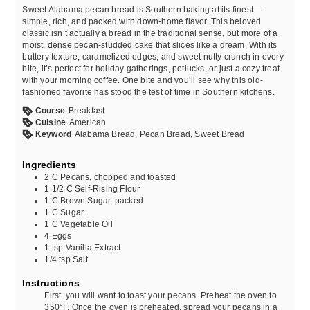
Sweet Alabama pecan bread is Southern baking at its finest—
simple, rich, and packed with down-home flavor. This beloved
classic isn’t actually a bread in the traditional sense, but more of a
moist, dense pecan-studded cake that slices like a dream. With its
buttery texture, caramelized edges, and sweet nutty crunch in every
bite, it’s perfect for holiday gatherings, potlucks, or just a cozy treat
with your morning coffee. One bite and you’ll see why this old-
fashioned favorite has stood the test of time in Southern kitchens.
Course
Breakfast
Cuisine
American
Keyword
Alabama Bread, Pecan Bread, Sweet Bread
Ingredients
2
C
Pecans, chopped and toasted
1 1/2
C
Self-Rising Flour
1
C
Brown Sugar, packed
1
C
Sugar
1
C
Vegetable Oil
4
Eggs
1
tsp
Vanilla Extract
1/4
tsp
Salt
Instructions
First, you will want to toast your pecans. Preheat the oven to
350°F. Once the oven is preheated, spread your pecans in a