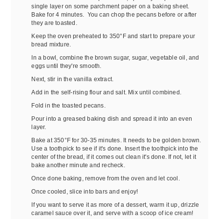
single layer on some parchment paper on a baking sheet.
Bake for 4 minutes. You can chop the pecans before or after
they are toasted.
Keep the oven preheated to 350°F and start to prepare your
bread mixture.
In a bowl, combine the brown sugar, sugar, vegetable oil, and
eggs until they're smooth.
Next, stir in the vanilla extract.
Add in the self-rising flour and salt. Mix until combined.
Fold in the toasted pecans.
Pour into a greased baking dish and spread it into an even
layer.
Bake at 350°F for 30-35 minutes. It needs to be golden brown.
Use a toothpick to see if it's done. Insert the toothpick into the
center of the bread, if it comes out clean it's done. If not, let it
bake another minute and recheck.
Once done baking, remove from the oven and let cool.
Once cooled, slice into bars and enjoy!
If you want to serve it as more of a dessert, warm it up, drizzle
caramel sauce over it, and serve with a scoop of ice cream!