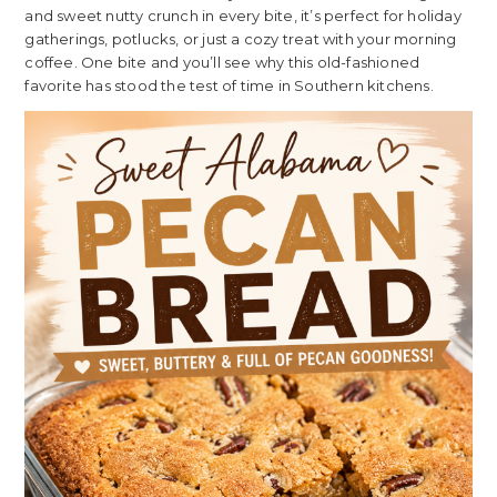
and sweet nutty crunch in every bite, it’s perfect for holiday
gatherings, potlucks, or just a cozy treat with your morning
coffee. One bite and you’ll see why this old-fashioned
favorite has stood the test of time in Southern kitchens.