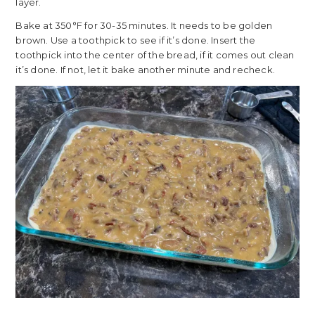
layer.
Bake at 350°F for 30-35 minutes. It needs to be golden
brown. Use a toothpick to see if it’s done. Insert the
toothpick into the center of the bread, if it comes out clean
it’s done. If not, let it bake another minute and recheck.