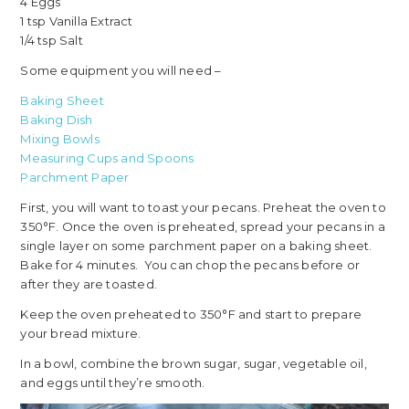
4 Eggs
1 tsp Vanilla Extract
1/4 tsp Salt
Some equipment you will need –
Baking Sheet
Baking Dish
Mixing Bowls
Measuring Cups and Spoons
Parchment Paper
First, you will want to toast your pecans. Preheat the oven to
350°F. Once the oven is preheated, spread your pecans in a
single layer on some parchment paper on a baking sheet.
Bake for 4 minutes. You can chop the pecans before or
after they are toasted.
Keep the oven preheated to 350°F and start to prepare
your bread mixture.
In a bowl, combine the brown sugar, sugar, vegetable oil,
and eggs until they’re smooth.