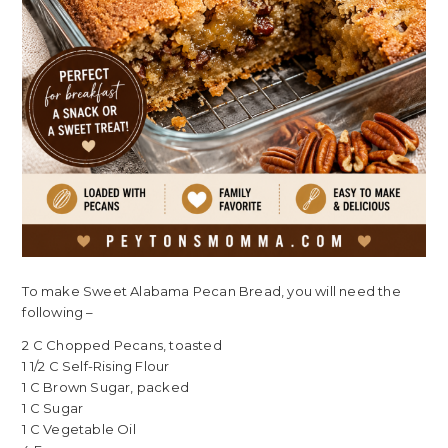
To make Sweet Alabama Pecan Bread, you will need the
following –
2 C Chopped Pecans, toasted
1 1/2 C Self-Rising Flour
1 C Brown Sugar, packed
1 C Sugar
1 C Vegetable Oil