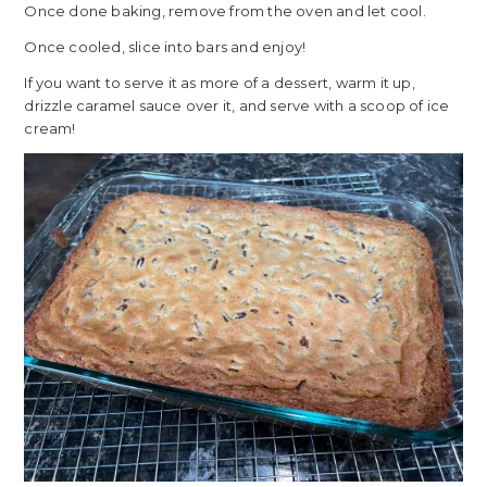
Once done baking, remove from the oven and let cool.
Once cooled, slice into bars and enjoy!
If you want to serve it as more of a dessert, warm it up,
drizzle caramel sauce over it, and serve with a scoop of ice
cream!