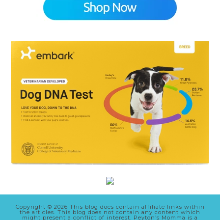
Copyright © 2026 This blog does contain affiliate links within
the articles. This blog does not contain any content which
might present a conflict of interest. Peyton’s Momma is a