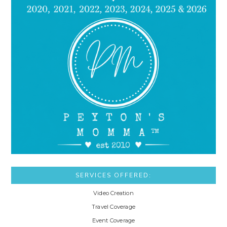
SERVICES OFFERED:
Video Creation
Travel Coverage
Event Coverage