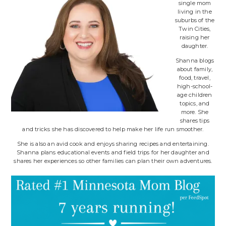
single mom
living in the
suburbs of the
Twin Cities,
raising her
daughter.
Shanna blogs
about family,
food, travel,
high-school-
age children
topics, and
more. She
shares tips
and tricks she has discovered to help make her life run smoother.
She is also an avid cook and enjoys sharing recipes and entertaining.
Shanna plans educational events and field trips for her daughter and
shares her experiences so other families can plan their own adventures.