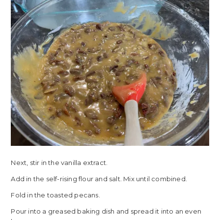
Next, stir in the vanilla extract.
Add in the self-rising flour and salt. Mix until combined.
Fold in the toasted pecans.
Pour into a greased baking dish and spread it into an even