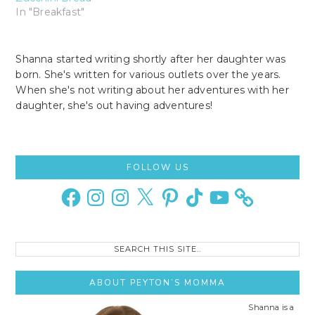
In "Breakfast"
Shanna started writing shortly after her daughter was
born. She's written for various outlets over the years.
When she's not writing about her adventures with her
daughter, she's out having adventures!
Primary
FOLLOW US
Sidebar
Facebook
Instagram
Instagram
X
Pinterest
TikTok
YouTube
Search
this
site..
ABOUT PEYTON’S MOMMA
Shanna is a