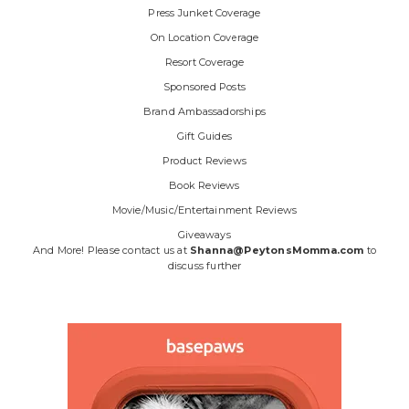
Press Junket Coverage
On Location Coverage
Resort Coverage
Sponsored Posts
Brand Ambassadorships
Gift Guides
Product Reviews
Book Reviews
Movie/Music/Entertainment Reviews
Giveaways
And More! Please contact us at
Shanna@PeytonsMomma.com
to
discuss further