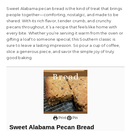
Sweet Alabama pecan bread is the kind of treat that brings
people together—comforting, nostalgic, and made to be
shared. With its rich flavor, tender crumb, and crunchy
pecans throughout, it’s a recipe that feels like home with
every bite. Whether you’re serving it warm from the oven or
gifting a loaf to someone special, this Southern classic is
sure to leave a lasting impression. So pour a cup of coffee,
slice a generous piece, and savor the simple joy of truly
good baking.
Print
Pin
Sweet Alabama Pecan Bread