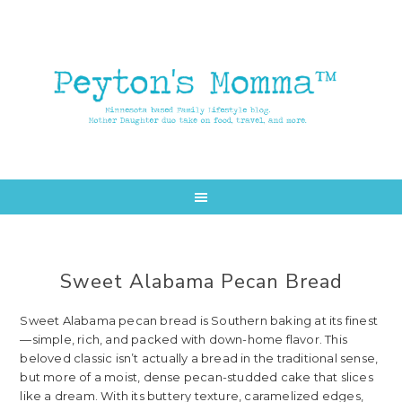
Skip
Skip
to
to
main
primary
content
sidebar
Sweet Alabama Pecan Bread
Sweet Alabama pecan bread is Southern baking at its finest
—simple, rich, and packed with down-home flavor. This
beloved classic isn’t actually a bread in the traditional sense,
but more of a moist, dense pecan-studded cake that slices
like a dream. With its buttery texture, caramelized edges,