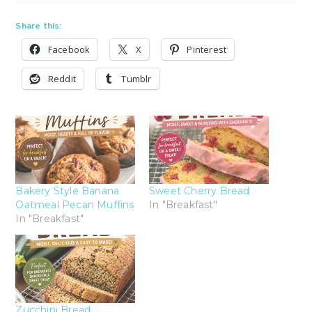
Share this:
Facebook
X
Pinterest
Reddit
Tumblr
Bakery Style Banana
Sweet Cherry Bread
Oatmeal Pecan Muffins
In "Breakfast"
In "Breakfast"
Zucchini Bread