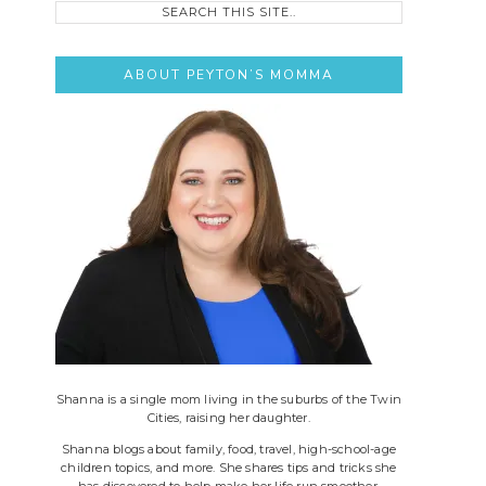
this
site..
ABOUT PEYTON’S MOMMA
Shanna is a single mom living in the suburbs of the Twin
Cities, raising her daughter.
Shanna blogs about family, food, travel, high-school-age
children topics, and more. She shares tips and tricks she
has discovered to help make her life run smoother.