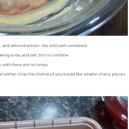
g, and almond extract. Mix until well combined.
king soda, and salt. Stir to combine.
 until there are no lumps.
an either chop the cherries if you would like smaller cherry pieces