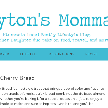
ORNER
LIFESTYLE
DESTINATIONS
RECIPE
Cherry Bread
Bread is a nostalgic treat that brings a pop of color and flavor to
ternoon snack, this moist quick bread combines the delicate almond
Whether you’re baking it for a special occasion or just to enjoy a
 simple to make and sure to impress. One bite, and you’ll be