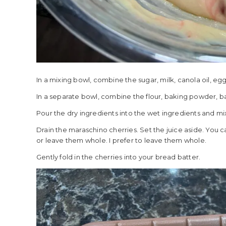
In a mixing bowl, combine the sugar, milk, canola oil, eg
In a separate bowl, combine the flour, baking powder, ba
Pour the dry ingredients into the wet ingredients and mix
Drain the maraschino cherries. Set the juice aside. You c
or leave them whole. I prefer to leave them whole.
Gently fold in the cherries into your bread batter.