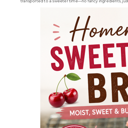
transported to a sweeter time—no fancy ingredients, just 