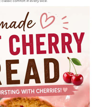
classic comfort in every slice.