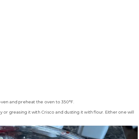
 oven and preheat the oven to 350°F.
or greasing it with Crisco and dusting it with flour. Either one will