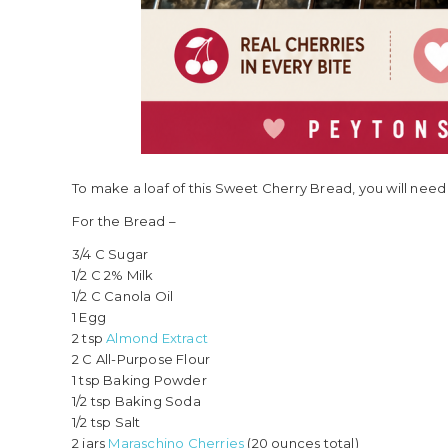
To make a loaf of this Sweet Cherry Bread, you will need 
For the Bread –
3/4 C Sugar
1/2 C 2% Milk
1/2 C Canola Oil
1 Egg
2 tsp
Almond Extract
2 C All-Purpose Flour
1 tsp Baking Powder
1/2 tsp Baking Soda
1/2 tsp Salt
2 jars
Maraschino Cherries
(20 ounces total)