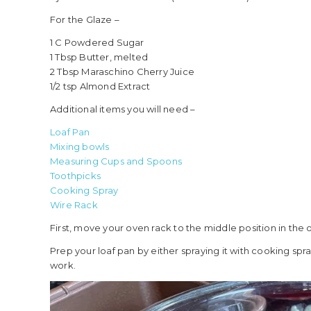
For the Glaze –
1 C Powdered Sugar
1 Tbsp Butter, melted
2 Tbsp Maraschino Cherry Juice
1/2 tsp Almond Extract
Additional items you will need –
Loaf Pan
Mixing bowls
Measuring Cups and Spoons
Toothpicks
Cooking Spray
Wire Rack
First, move your oven rack to the middle position in the
Prep your loaf pan by either spraying it with cooking spray 
work.