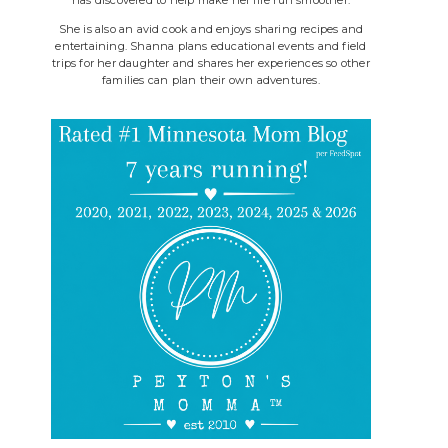
She is also an avid cook and enjoys sharing recipes and
entertaining. Shanna plans educational events and field
trips for her daughter and shares her experiences so other
families can plan their own adventures.