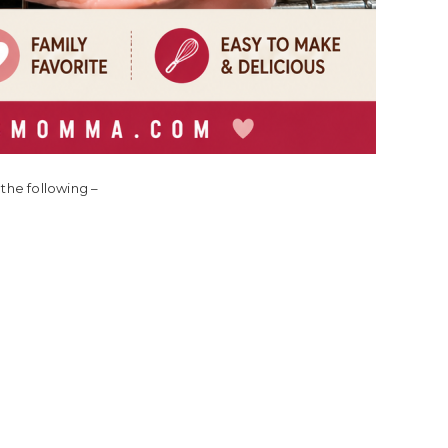
the following –