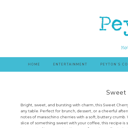
Skip
Skip
to
to
main
primary
content
sidebar
HOME
ENTERTAINMENT
PEYTON’S C
Sweet 
Bright, sweet, and bursting with charm, this Sweet Cherry 
any table. Perfect for brunch, dessert, or a cheerful af
notes of maraschino cherries with a soft, buttery crumb. 
slice of something sweet with your coffee, this recipe is