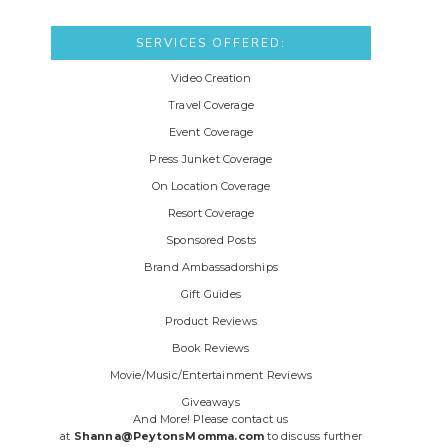
SERVICES OFFERED:
Video Creation
Travel Coverage
Event Coverage
Press Junket Coverage
On Location Coverage
Resort Coverage
Sponsored Posts
Brand Ambassadorships
Gift Guides
Product Reviews
Book Reviews
Movie/Music/Entertainment Reviews
Giveaways
And More! Please contact us
at
Shanna@PeytonsMomma.com
to discuss further