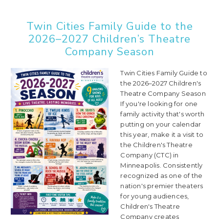
Twin Cities Family Guide to the
2026–2027 Children’s Theatre
Company Season
Twin Cities Family Guide to
the 2026–2027 Children's
Theatre Company Season
If you're looking for one
family activity that's worth
putting on your calendar
this year, make it a visit to
the Children's Theatre
Company (CTC) in
Minneapolis. Consistently
recognized as one of the
nation's premier theaters
for young audiences,
Children's Theatre
Company creates