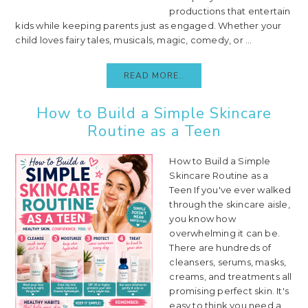
productions that entertain
kids while keeping parents just as engaged. Whether your
child loves fairy tales, musicals, magic, comedy, or ...
READ MORE..
How to Build a Simple Skincare
Routine as a Teen
How to Build a Simple
Skincare Routine as a
Teen If you've ever walked
through the skincare aisle,
you know how
overwhelming it can be.
There are hundreds of
cleansers, serums, masks,
creams, and treatments all
promising perfect skin. It's
easy to think you need a