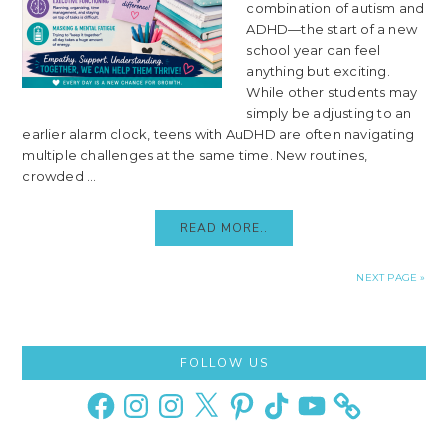
combination of autism and
ADHD—the start of a new
school year can feel
anything but exciting.
While other students may
simply be adjusting to an
earlier alarm clock, teens with AuDHD are often navigating
multiple challenges at the same time. New routines,
crowded ...
READ MORE..
NEXT PAGE »
Primary
FOLLOW US
Sidebar
Facebook
Instagram
Instagram
X
Pinterest
TikTok
YouTube