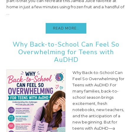
part is that you can recreate this Jamba Juice favorite at
home in just a few minutes using frozen fruit and a handful of
...
READ MORE..
Why Back-to-School Can Feel So
Overwhelming for Teens with
AuDHD
Why Back-to-School Can
Feel So Overwhelming for
Teens with AuDHD For
many families, back-to-
school season brings
excitement, fresh
notebooks, new teachers,
and the anticipation of a
new beginning. But for
teens with AuDHD—a