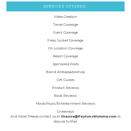
SERVICES OFFERED:
Video Creation
Travel Coverage
Event Coverage
Press Junket Coverage
On Location Coverage
Resort Coverage
Sponsored Posts
Brand Ambassadorships
Gift Guides
Product Reviews
Book Reviews
Movie/Music/Entertainment Reviews
Giveaways
And More! Please contact us at
Shanna@PeytonsMomma.com
to
discuss further