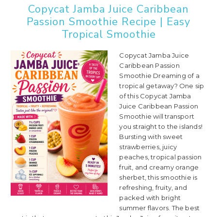
Copycat Jamba Juice Caribbean
Passion Smoothie Recipe | Easy
Tropical Smoothie
Copycat Jamba Juice
Caribbean Passion
Smoothie Dreaming of a
tropical getaway? One sip
of this Copycat Jamba
Juice Caribbean Passion
Smoothie will transport
you straight to the islands!
Bursting with sweet
strawberries, juicy
peaches, tropical passion
fruit, and creamy orange
sherbet, this smoothie is
refreshing, fruity, and
packed with bright
summer flavors. The best