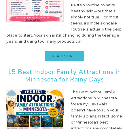
10-step routine to have
healthy skin—but that's
simply not true. For most
teens, a simple skincare
routine is actually the best
place to start. Your skin is still changing during the teenage
years, and using too many products can ...
READ MORE..
15 Best Indoor Family Attractions in
Minnesota for Rainy Days
The Best Indoor Family
Attractions in Minnesota
for Rainy Days Rain
doesn't have to ruin your
family's plans. In fact, some
of Minnesota's best
attractions are completely