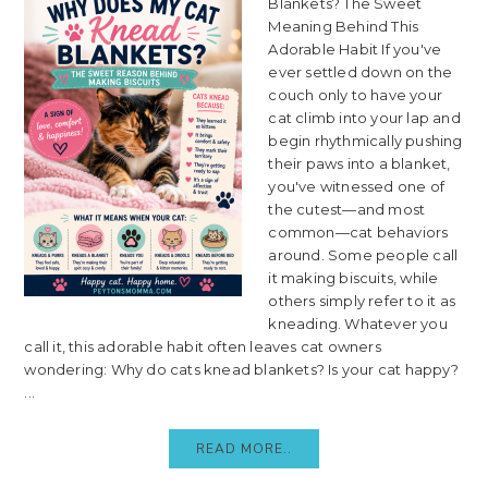
Blankets? The Sweet
Meaning Behind This
Adorable Habit If you've
ever settled down on the
couch only to have your
cat climb into your lap and
begin rhythmically pushing
their paws into a blanket,
you've witnessed one of
the cutest—and most
common—cat behaviors
around. Some people call
it making biscuits, while
others simply refer to it as
kneading. Whatever you
call it, this adorable habit often leaves cat owners
wondering: Why do cats knead blankets? Is your cat happy?
...
READ MORE..