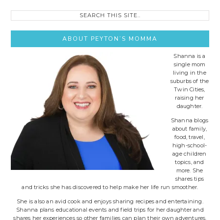
Search
this
site..
ABOUT PEYTON’S MOMMA
Shanna is a
single mom
living in the
suburbs of the
Twin Cities,
raising her
daughter.
Shanna blogs
about family,
food, travel,
high-school-
age children
topics, and
more. She
shares tips
and tricks she has discovered to help make her life run smoother.
She is also an avid cook and enjoys sharing recipes and entertaining.
Shanna plans educational events and field trips for her daughter and
shares her experiences so other families can plan their own adventures.