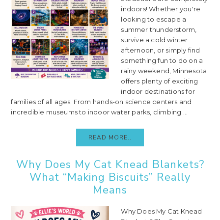
indoors! Whether you're
looking to escape a
summer thunderstorm,
survive a cold winter
afternoon, or simply find
something fun to do on a
rainy weekend, Minnesota
offers plenty of exciting
indoor destinations for
families of all ages. From hands-on science centers and
incredible museums to indoor water parks, climbing ...
READ MORE..
Why Does My Cat Knead Blankets?
What “Making Biscuits” Really
Means
Why Does My Cat Knead