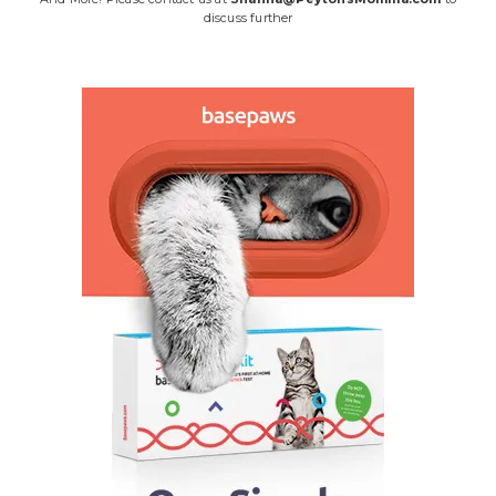
discuss further