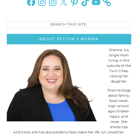
Search
this
site..
ABOUT PEYTON’S MOMMA
Shanna is a
single mom
living in the
suburbs of the
Twin Cities,
raising her
daughter.
Shanna blogs
about family,
food, travel,
high-school-
age children
topics, and
more. She
shares tips
and tricks she has discovered to help make her life run smoother.