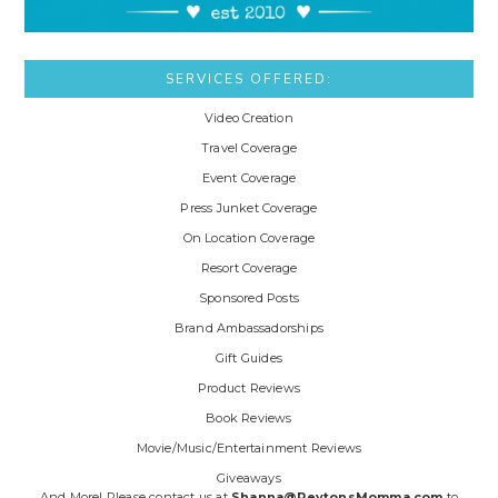
SERVICES OFFERED:
Video Creation
Travel Coverage
Event Coverage
Press Junket Coverage
On Location Coverage
Resort Coverage
Sponsored Posts
Brand Ambassadorships
Gift Guides
Product Reviews
Book Reviews
Movie/Music/Entertainment Reviews
Giveaways
And More! Please contact us at
Shanna@PeytonsMomma.com
to