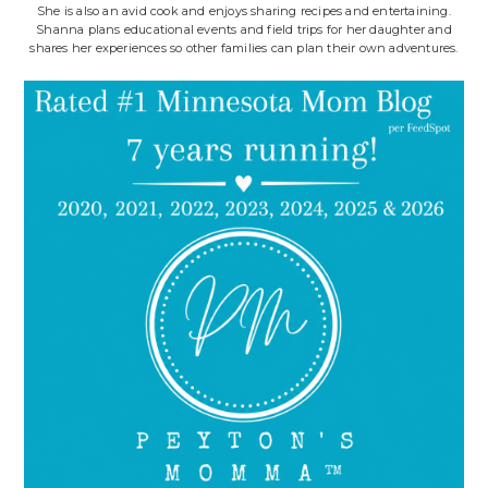
She is also an avid cook and enjoys sharing recipes and entertaining.
Shanna plans educational events and field trips for her daughter and
shares her experiences so other families can plan their own adventures.