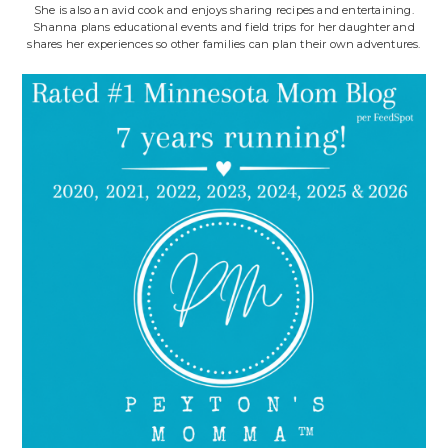
She is also an avid cook and enjoys sharing recipes and entertaining.
Shanna plans educational events and field trips for her daughter and
shares her experiences so other families can plan their own adventures.