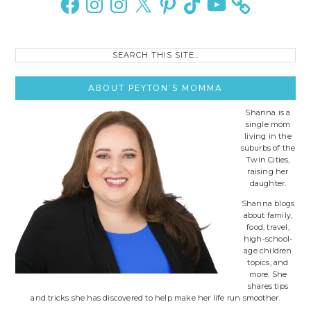
Search
this
site..
ABOUT PEYTON’S MOMMA
Shanna is a
single mom
living in the
suburbs of the
Twin Cities,
raising her
daughter.
Shanna blogs
about family,
food, travel,
high-school-
age children
topics, and
more. She
shares tips
and tricks she has discovered to help make her life run smoother.