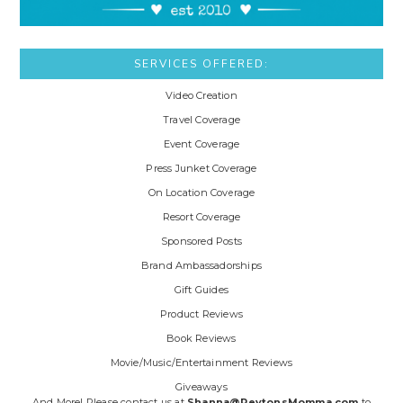
SERVICES OFFERED:
Video Creation
Travel Coverage
Event Coverage
Press Junket Coverage
On Location Coverage
Resort Coverage
Sponsored Posts
Brand Ambassadorships
Gift Guides
Product Reviews
Book Reviews
Movie/Music/Entertainment Reviews
Giveaways
And More! Please contact us at
Shanna@PeytonsMomma.com
to