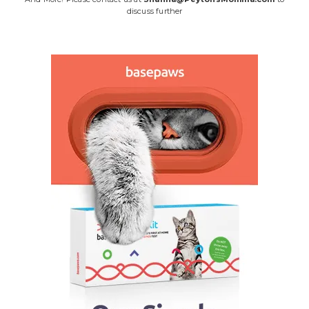
discuss further