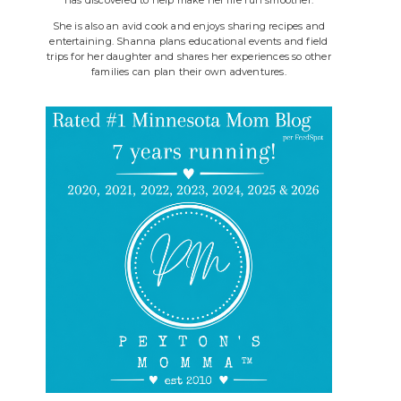
She is also an avid cook and enjoys sharing recipes and
entertaining. Shanna plans educational events and field
trips for her daughter and shares her experiences so other
families can plan their own adventures.