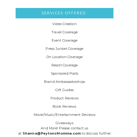
SERVICES OFFERED:
Video Creation
Travel Coverage
Event Coverage
Press Junket Coverage
On Location Coverage
Resort Coverage
Sponsored Posts
Brand Ambassadorships
Gift Guides
Product Reviews
Book Reviews
Movie/Music/Entertainment Reviews
Giveaways
And More! Please contact us
at
Shanna@PeytonsMomma.com
to discuss further