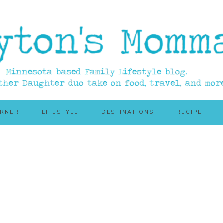
ORNER
LIFESTYLE
DESTINATIONS
RECIPE