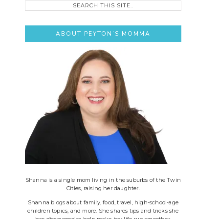
this
site..
ABOUT PEYTON’S MOMMA
Shanna is a single mom living in the suburbs of the Twin
Cities, raising her daughter.
Shanna blogs about family, food, travel, high-school-age
children topics, and more. She shares tips and tricks she
has discovered to help make her life run smoother.