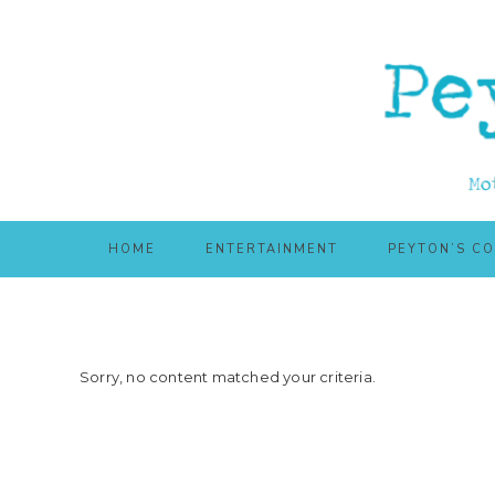
Skip
Skip
to
to
main
primary
content
sidebar
HOME
ENTERTAINMENT
PEYTON’S C
Sorry, no content matched your criteria.